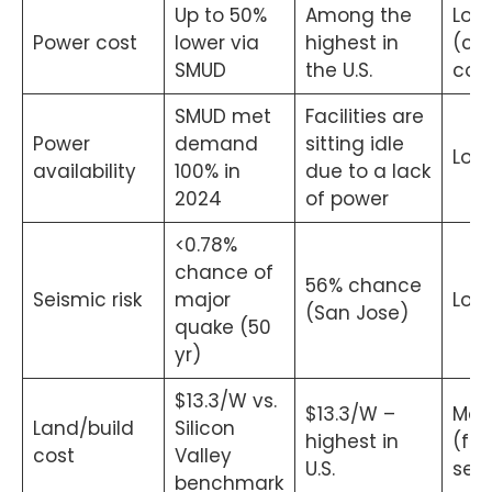
Up to 50%
Among the
Low
Power cost
lower via
highest in
(co
SMUD
the U.S.
con
SMUD met
Facilities are
Power
demand
sitting idle
Low
availability
100% in
due to a lack
2024
of power
<0.78%
chance of
56% chance
Seismic risk
major
Low
(San Jose)
quake (50
yr)
$13.3/W vs.
$13.3/W –
Me
Land/build
Silicon
highest in
(fac
cost
Valley
U.S.
sele
benchmark