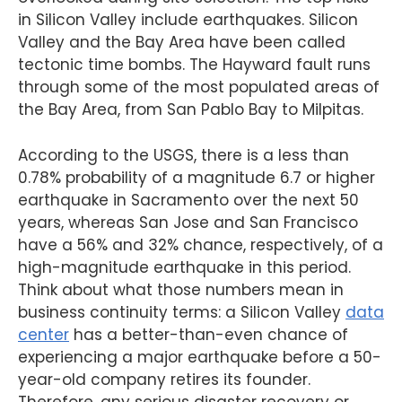
in Silicon Valley include earthquakes. Silicon
Valley and the Bay Area have been called
tectonic time bombs. The Hayward fault runs
through some of the most populated areas of
the Bay Area, from San Pablo Bay to Milpitas.
According to the USGS, there is a less than
0.78% probability of a magnitude 6.7 or higher
earthquake in Sacramento over the next 50
years, whereas San Jose and San Francisco
have a 56% and 32% chance, respectively, of a
high-magnitude earthquake in this period.
Think about what those numbers mean in
business continuity terms: a Silicon Valley
data
center
has a better-than-even chance of
experiencing a major earthquake before a 50-
year-old company retires its founder.
Therefore, any serious disaster recovery or