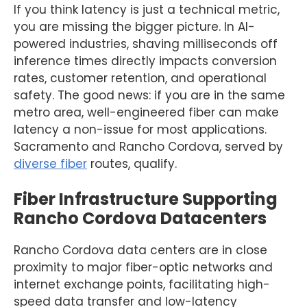
If you think latency is just a technical metric,
you are missing the bigger picture. In AI-
powered industries, shaving milliseconds off
inference times directly impacts conversion
rates, customer retention, and operational
safety. The good news: if you are in the same
metro area, well-engineered fiber can make
latency a non-issue for most applications.
Sacramento and Rancho Cordova, served by
diverse fiber
routes, qualify.
Fiber Infrastructure Supporting
Rancho Cordova Datacenters
Rancho Cordova data centers are in close
proximity to major fiber-optic networks and
internet exchange points, facilitating high-
speed data transfer and low-latency