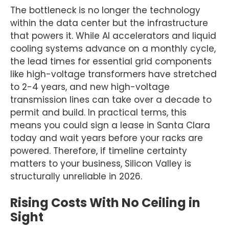
The bottleneck is no longer the technology
within the data center but the infrastructure
that powers it. While AI accelerators and liquid
cooling systems advance on a monthly cycle,
the lead times for essential grid components
like high-voltage transformers have stretched
to 2-4 years, and new high-voltage
transmission lines can take over a decade to
permit and build. In practical terms, this
means you could sign a lease in Santa Clara
today and wait years before your racks are
powered. Therefore, if timeline certainty
matters to your business, Silicon Valley is
structurally unreliable in 2026.
Rising Costs With No Ceiling in
Sight