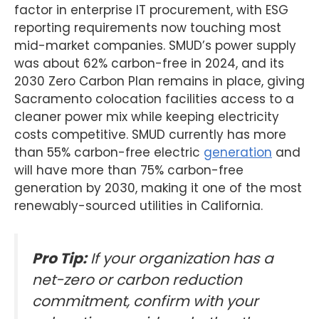
factor in enterprise IT procurement, with ESG
reporting requirements now touching most
mid-market companies. SMUD’s power supply
was about 62% carbon-free in 2024, and its
2030 Zero Carbon Plan remains in place, giving
Sacramento colocation facilities access to a
cleaner power mix while keeping electricity
costs competitive. SMUD currently has more
than 55% carbon-free electric
generation
and
will have more than 75% carbon-free
generation by 2030, making it one of the most
renewably-sourced utilities in California.
Pro Tip:
If your organization has a
net-zero or carbon reduction
commitment, confirm with your