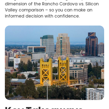
dimension of the Rancho Cordova vs. Silicon
Valley comparison – so you can make an
informed decision with confidence.