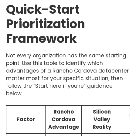
Quick-Start
Prioritization
Framework
Not every organization has the same starting
point. Use this table to identify which
advantages of a Rancho Cordova datacenter
matter most for your specific situation, then
follow the “Start here if you’re” guidance
below.
Rancho
Silicon
Ef
Factor
Cordova
Valley
S
Advantage
Reality