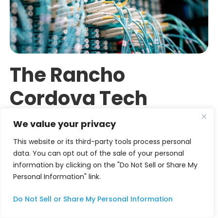
The Rancho
Cordova Tech
Ecosystem: A City
We value your privacy
Building
This website or its third-party tools process personal
data. You can opt out of the sale of your personal
Momentum
information by clicking on the "Do Not Sell or Share My
Personal Information" link.
From State Capital Satellite to
Do Not Sell or Share My Personal Information
Tech Destination