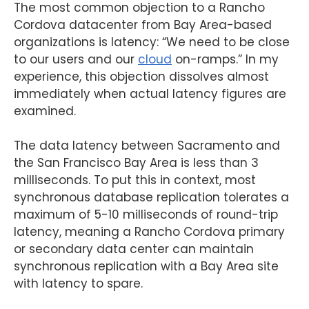
The most common objection to a Rancho
Cordova datacenter from Bay Area-based
organizations is latency: “We need to be close
to our users and our
cloud
on-ramps.” In my
experience, this objection dissolves almost
immediately when actual latency figures are
examined.
The data latency between Sacramento and
the San Francisco Bay Area is less than 3
milliseconds. To put this in context, most
synchronous database replication tolerates a
maximum of 5-10 milliseconds of round-trip
latency, meaning a Rancho Cordova primary
or secondary data center can maintain
synchronous replication with a Bay Area site
with latency to spare.