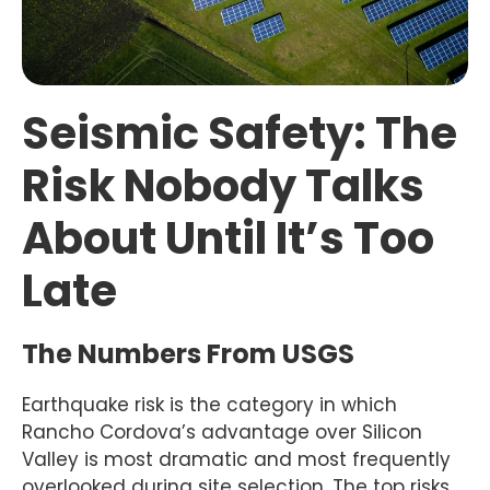
Seismic Safety: The
Risk Nobody Talks
About Until It’s Too
Late
The Numbers From USGS
Earthquake risk is the category in which
Rancho Cordova’s advantage over Silicon
Valley is most dramatic and most frequently
overlooked during site selection. The top risks