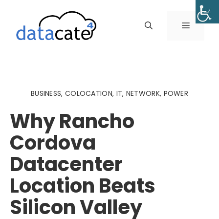
Skip
to
MENU
content
BUSINESS
,
COLOCATION
,
IT
,
NETWORK
,
POWER
Why Rancho
Cordova
Datacenter
Location Beats
Silicon Valley