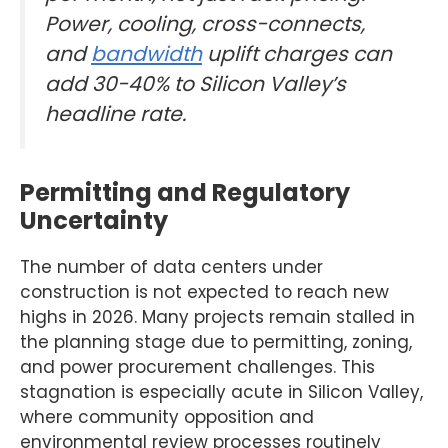
Power, cooling, cross-connects,
and
bandwidth
uplift charges can
add 30-40% to Silicon Valley’s
headline rate.
Permitting and Regulatory
Uncertainty
The number of data centers under
construction is not expected to reach new
highs in 2026. Many projects remain stalled in
the planning stage due to permitting, zoning,
and power procurement challenges. This
stagnation is especially acute in Silicon Valley,
where community opposition and
environmental review processes routinely