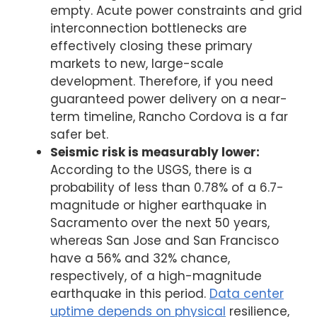
empty. Acute power constraints and grid
interconnection bottlenecks are
effectively closing these primary
markets to new, large-scale
development. Therefore, if you need
guaranteed power delivery on a near-
term timeline, Rancho Cordova is a far
safer bet.
Seismic risk is measurably lower:
According to the USGS, there is a
probability of less than 0.78% of a 6.7-
magnitude or higher earthquake in
Sacramento over the next 50 years,
whereas San Jose and San Francisco
have a 56% and 32% chance,
respectively, of a high-magnitude
earthquake in this period.
Data center
uptime depends on physical
resilience,