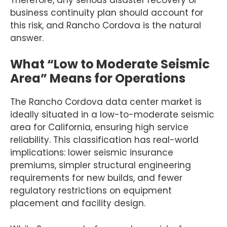
business continuity plan should account for
this risk, and Rancho Cordova is the natural
answer.
What “Low to Moderate Seismic
Area” Means for Operations
The Rancho Cordova data center market is
ideally situated in a low-to-moderate seismic
area for California, ensuring high service
reliability. This classification has real-world
implications: lower seismic insurance
premiums, simpler structural engineering
requirements for new builds, and fewer
regulatory restrictions on equipment
placement and facility design.