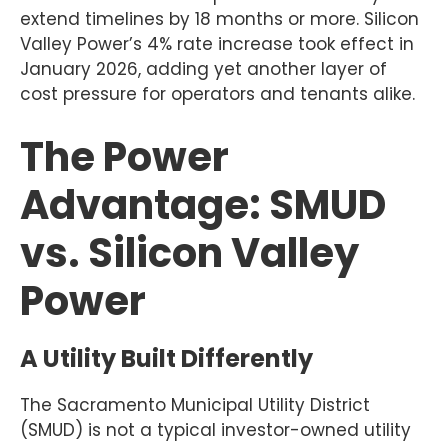
extend timelines by 18 months or more. Silicon
Valley Power’s 4% rate increase took effect in
January 2026, adding yet another layer of
cost pressure for operators and tenants alike.
The Power
Advantage: SMUD
vs. Silicon Valley
Power
A Utility Built Differently
The Sacramento Municipal Utility District
(SMUD) is not a typical investor-owned utility