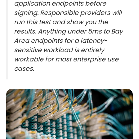
application endpoints before
signing. Responsible providers will
run this test and show you the
results. Anything under 5ms to Bay
Area endpoints for a latency-
sensitive workload is entirely
workable for most enterprise use
cases.