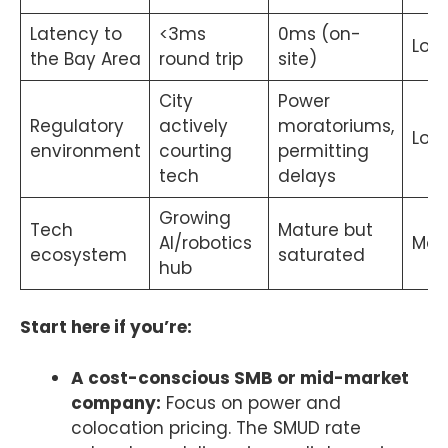
Latency to
<3ms
0ms (on-
Low
the Bay Area
round trip
site)
City
Power
Regulatory
actively
moratoriums,
Low
environment
courting
permitting
tech
delays
Growing
Tech
Mature but
AI/robotics
Me
ecosystem
saturated
hub
Start here if you’re:
A cost-conscious SMB or mid-market
company:
Focus on power and
colocation pricing. The SMUD rate