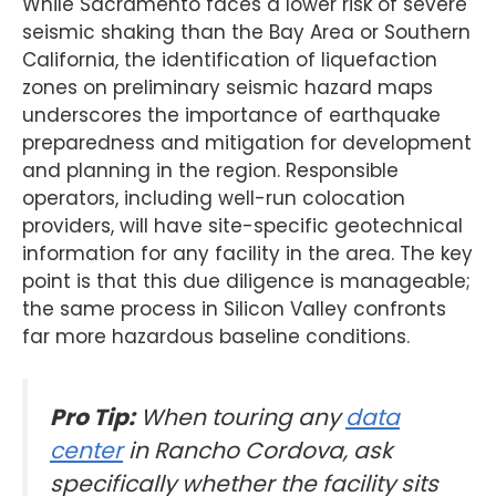
While Sacramento faces a lower risk of severe
seismic shaking than the Bay Area or Southern
California, the identification of liquefaction
zones on preliminary seismic hazard maps
underscores the importance of earthquake
preparedness and mitigation for development
and planning in the region. Responsible
operators, including well-run colocation
providers, will have site-specific geotechnical
information for any facility in the area. The key
point is that this due diligence is manageable;
the same process in Silicon Valley confronts
far more hazardous baseline conditions.
Pro Tip:
When touring any
data
center
in Rancho Cordova, ask
specifically whether the facility sits