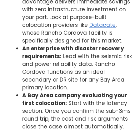
advantage delivers immediate savings
with zero infrastructure investment on
your part. Look at purpose-built
colocation providers like
Datacate
,
whose Rancho Cordova facility is
specifically designed for this market.
An enterprise with disaster recovery
requirements:
Lead with the seismic risk
and power reliability data. Rancho
Cordova functions as an ideal
secondary or DR site for any Bay Area
primary location.
A Bay Area company evaluating your
first colocation:
Start with the latency
section. Once you confirm the sub-3ms
round trip, the cost and risk arguments
close the case almost automatically.