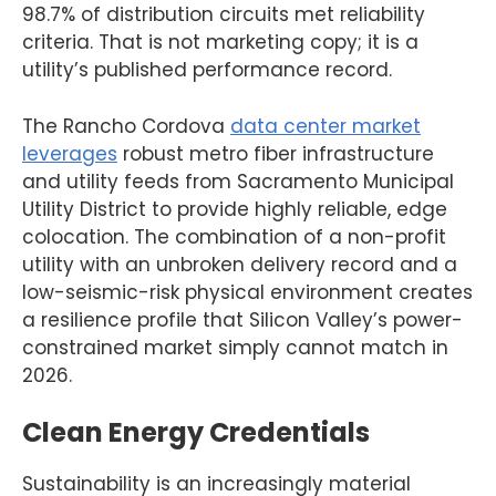
98.7% of distribution circuits met reliability
criteria. That is not marketing copy; it is a
utility’s published performance record.
The Rancho Cordova
data center market
leverages
robust metro fiber infrastructure
and utility feeds from Sacramento Municipal
Utility District to provide highly reliable, edge
colocation. The combination of a non-profit
utility with an unbroken delivery record and a
low-seismic-risk physical environment creates
a resilience profile that Silicon Valley’s power-
constrained market simply cannot match in
2026.
Clean Energy Credentials
Sustainability is an increasingly material