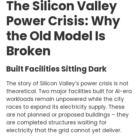
The Silicon Valley
Power Crisis: Why
the Old Model Is
Broken
Built Facilities Sitting Dark
The story of Silicon Valley’s power crisis is not
theoretical. Two major facilities built for AI-era
workloads remain unpowered while the city
races to expand its electricity supply. These
are not planned or proposed buildings – they
are completed structures waiting for
electricity that the grid cannot yet deliver.