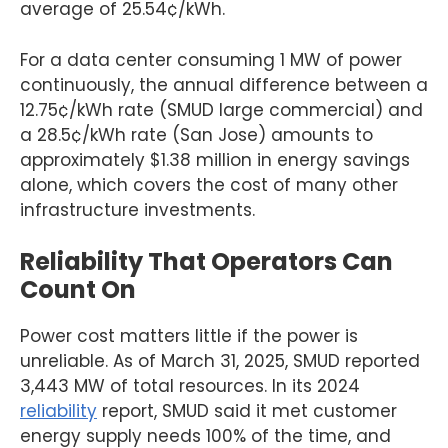
average of 25.54¢/kWh.
For a data center consuming 1 MW of power
continuously, the annual difference between a
12.75¢/kWh rate (SMUD large commercial) and
a 28.5¢/kWh rate (San Jose) amounts to
approximately $1.38 million in energy savings
alone, which covers the cost of many other
infrastructure investments.
Reliability That Operators Can
Count On
Power cost matters little if the power is
unreliable. As of March 31, 2025, SMUD reported
3,443 MW of total resources. In its 2024
reliability
report, SMUD said it met customer
energy supply needs 100% of the time, and