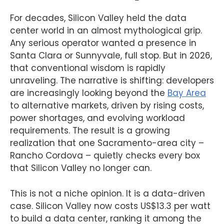
For decades, Silicon Valley held the data
center world in an almost mythological grip.
Any serious operator wanted a presence in
Santa Clara or Sunnyvale, full stop. But in 2026,
that conventional wisdom is rapidly
unraveling. The narrative is shifting: developers
are increasingly looking beyond the
Bay Area
to alternative markets, driven by rising costs,
power shortages, and evolving workload
requirements. The result is a growing
realization that one Sacramento-area city –
Rancho Cordova – quietly checks every box
that Silicon Valley no longer can.
This is not a niche opinion. It is a data-driven
case. Silicon Valley now costs US$13.3 per watt
to build a data center, ranking it among the