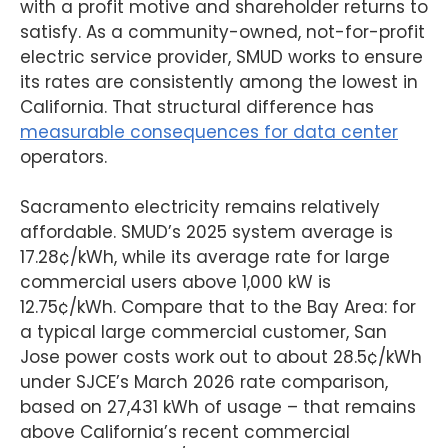
with a profit motive and shareholder returns to
satisfy. As a community-owned, not-for-profit
electric service provider, SMUD works to ensure
its rates are consistently among the lowest in
California. That structural difference has
measurable consequences for data center
operators.
Sacramento electricity remains relatively
affordable. SMUD’s 2025 system average is
17.28¢/kWh, while its average rate for large
commercial users above 1,000 kW is
12.75¢/kWh. Compare that to the Bay Area: for
a typical large commercial customer, San
Jose power costs work out to about 28.5¢/kWh
under SJCE’s March 2026 rate comparison,
based on 27,431 kWh of usage – that remains
above California’s recent commercial