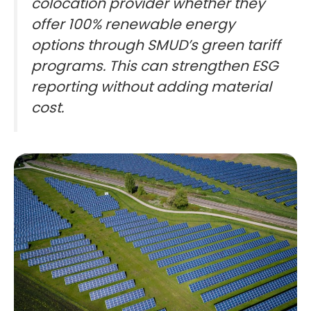
colocation provider whether they
offer 100% renewable energy
options through SMUD’s green tariff
programs. This can strengthen ESG
reporting without adding material
cost.