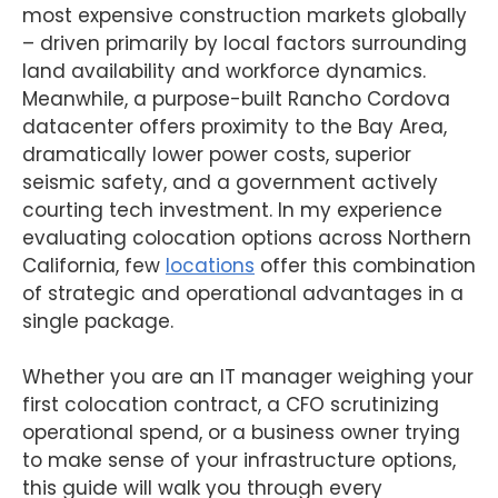
most expensive construction markets globally
– driven primarily by local factors surrounding
land availability and workforce dynamics.
Meanwhile, a purpose-built Rancho Cordova
datacenter offers proximity to the Bay Area,
dramatically lower power costs, superior
seismic safety, and a government actively
courting tech investment. In my experience
evaluating colocation options across Northern
California, few
locations
offer this combination
of strategic and operational advantages in a
single package.
Whether you are an IT manager weighing your
first colocation contract, a CFO scrutinizing
operational spend, or a business owner trying
to make sense of your infrastructure options,
this guide will walk you through every