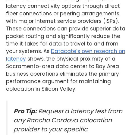
latency connectivity options through direct
fiber connections or peering arrangements
with major internet service providers (ISPs).
These connections can provide superior data
packet routing and significantly reduce the
time it takes for data to travel to and from
your systems. As
Datacate’s own research on
latency
shows, the physical proximity of a
Sacramento-area data center to Bay Area
business operations eliminates the primary
performance argument for maintaining
colocation in Silicon Valley.
Pro Tip:
Request a latency test from
any Rancho Cordova colocation
provider to your specific