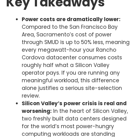
Key Takeaways
Power costs are dramatically lower:
Compared to the San Francisco Bay
Area, Sacramento’s cost of power
through SMUD is up to 50% less, meaning
every megawatt-hour your Rancho
Cordova datacenter consumes costs
roughly half what a Silicon Valley
operator pays. If you are running any
meaningful workload, this difference
alone justifies a serious site-selection
review.
Silicon Valley’s power crisis is real and
worsening:
In the heart of Silicon Valley,
two freshly built data centers designed
for the world’s most power-hungry
computing workloads are standing