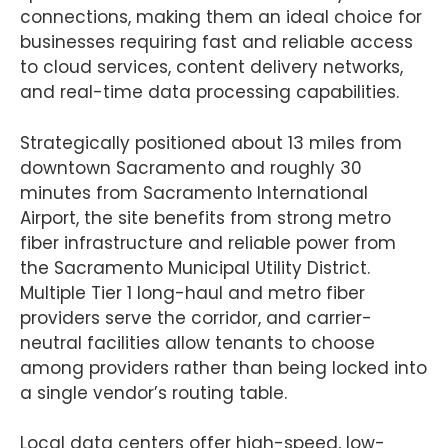
connections, making them an ideal choice for
businesses requiring fast and reliable access
to cloud services, content delivery networks,
and real-time data processing capabilities.
Strategically positioned about 13 miles from
downtown Sacramento and roughly 30
minutes from Sacramento International
Airport, the site benefits from strong metro
fiber infrastructure and reliable power from
the Sacramento Municipal Utility District.
Multiple Tier 1 long-haul and metro fiber
providers serve the corridor, and carrier-
neutral facilities allow tenants to choose
among providers rather than being locked into
a single vendor’s routing table.
Local data centers offer high-speed, low-