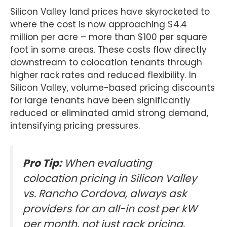
Silicon Valley land prices have skyrocketed to
where the cost is now approaching $4.4
million per acre – more than $100 per square
foot in some areas. These costs flow directly
downstream to colocation tenants through
higher rack rates and reduced flexibility. In
Silicon Valley, volume-based pricing discounts
for large tenants have been significantly
reduced or eliminated amid strong demand,
intensifying pricing pressures.
Pro Tip:
When evaluating
colocation pricing in Silicon Valley
vs. Rancho Cordova, always ask
providers for an all-in cost per kW
per month, not just rack pricing.