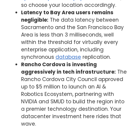
so choose your location accordingly.
Latency to Bay Area users remains
negligible:
The data latency between
Sacramento and the San Francisco Bay
Area is less than 3 milliseconds, well
within the threshold for virtually every
enterprise application, including
synchronous
database
replication.
Rancho Cordova is investing
aggressively in tech infrastructure:
The
Rancho Cordova City Council approved
up to $5 million to launch an AI &
Robotics Ecosystem, partnering with
NVIDIA and SMUD to build the region into
a premier technology destination. Your
datacenter investment here rides that
wave.