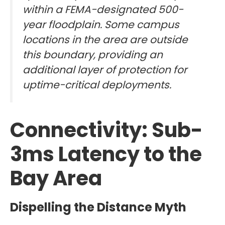
within a FEMA-designated 500-
year floodplain. Some campus
locations in the area are outside
this boundary, providing an
additional layer of protection for
uptime-critical deployments.
Connectivity: Sub-
3ms Latency to the
Bay Area
Dispelling the Distance Myth