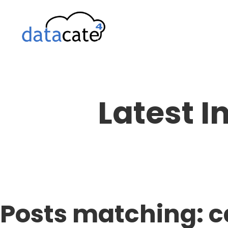
Skip
to
content
Latest I
Posts matching: c