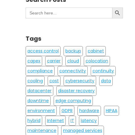
Search Button
Search
for:
Tags
access control
backup
cabinet
capex
carrier
cloud
colocation
compliance
connectivity
continuity
cooling
cost
cybersecurity
data
datacenter
disaster recovery
downtime
edge computing
environment
GDPR
hardware
HIPAA
hybrid
Internet
IT
latency
maintenance
managed services