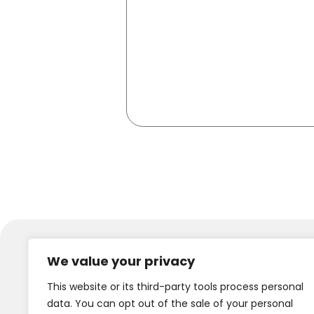
We value your privacy
This website or its third-party tools process personal
data. You can opt out of the sale of your personal