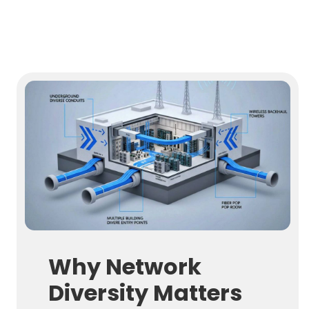
Why Network
Diversity Matters