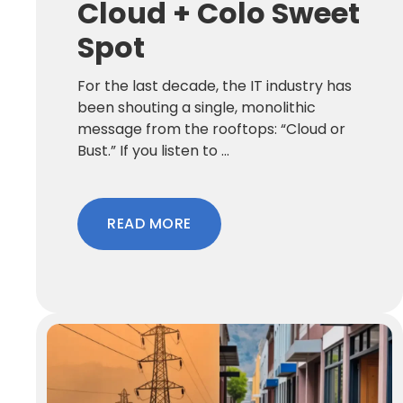
Cloud + Colo Sweet
Spot
For the last decade, the IT industry has
been shouting a single, monolithic
message from the rooftops: “Cloud or
Bust.” If you listen to ...
READ MORE