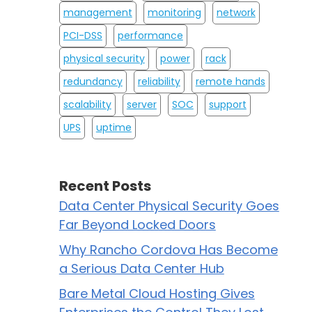
management
monitoring
network
PCI-DSS
performance
physical security
power
rack
redundancy
reliability
remote hands
scalability
server
SOC
support
UPS
uptime
Recent Posts
Data Center Physical Security Goes
Far Beyond Locked Doors
Why Rancho Cordova Has Become
a Serious Data Center Hub
Bare Metal Cloud Hosting Gives