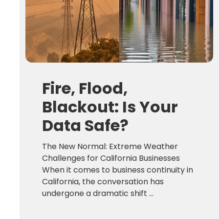
Fire, Flood,
Blackout: Is Your
Data Safe?
The New Normal: Extreme Weather
Challenges for California Businesses
When it comes to business continuity in
California, the conversation has
undergone a dramatic shift ...