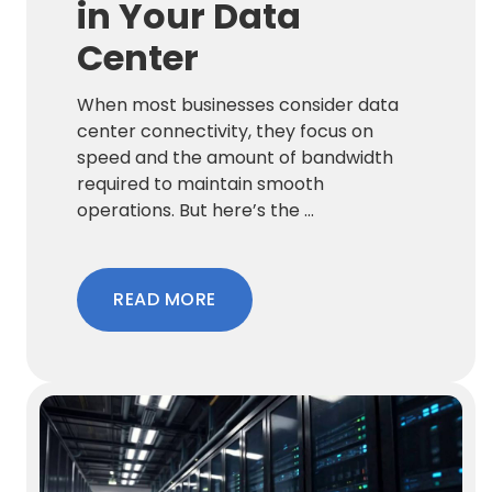
in Your Data
Center
When most businesses consider data
center connectivity, they focus on
speed and the amount of bandwidth
required to maintain smooth
operations. But here’s the ...
READ MORE