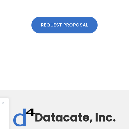
REQUEST PROPOSAL
Datacate, Inc.