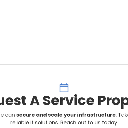
est A Service Pro
te can
secure and scale your infrastructure
. Tak
reliable it solutions. Reach out to us today.