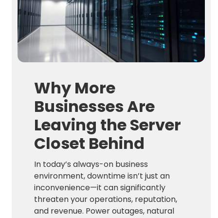
Why More
Businesses Are
Leaving the Server
Closet Behind
In today’s always-on business
environment, downtime isn’t just an
inconvenience—it can significantly
threaten your operations, reputation,
and revenue. Power outages, natural