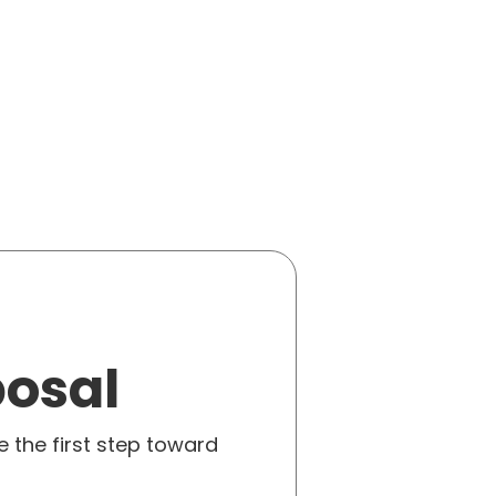
posal
e the first step toward