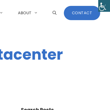
ABOUT
CONTACT
tacenter
Search Posts