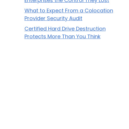
Enterprises the Control They Lost
What to Expect From a Colocation
Provider Security Audit
Certified Hard Drive Destruction
Protects More Than You Think