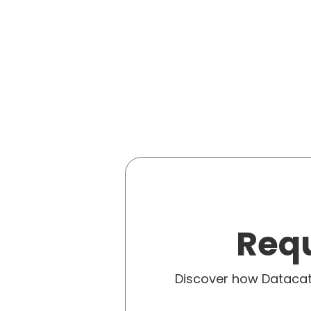
Requ
Discover how Dataca