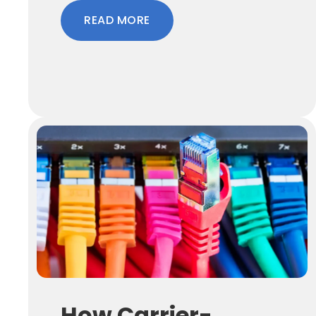
READ MORE
How Carrier-