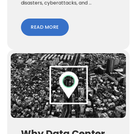
disasters, cyberattacks, and ...
READ MORE
Why Data Center