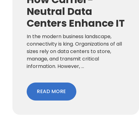
Neutral Data
Centers Enhance IT
In the modern business landscape,
connectivity is king. Organizations of all
sizes rely on data centers to store,
manage, and transmit critical
information. However, ...
READ MORE