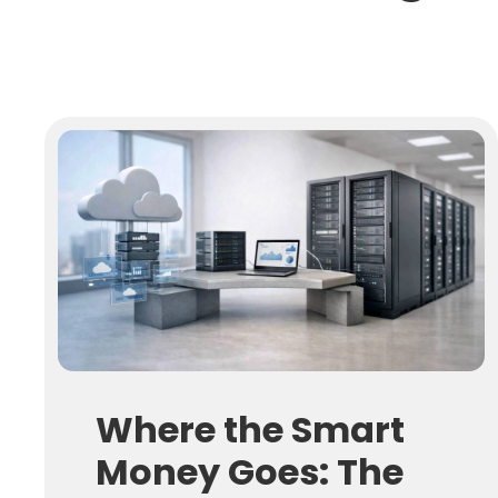
Where the Smart
Money Goes: The