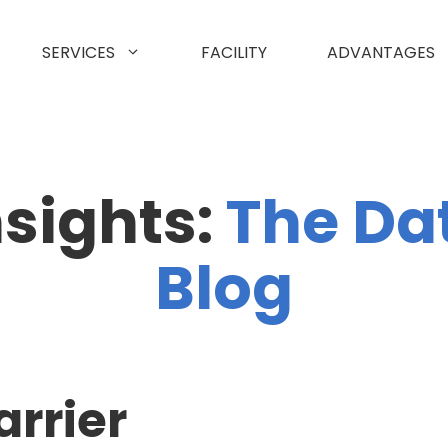
SERVICES
FACILITY
ADVANTAGES
nsights:
The Da
Blog
arrier