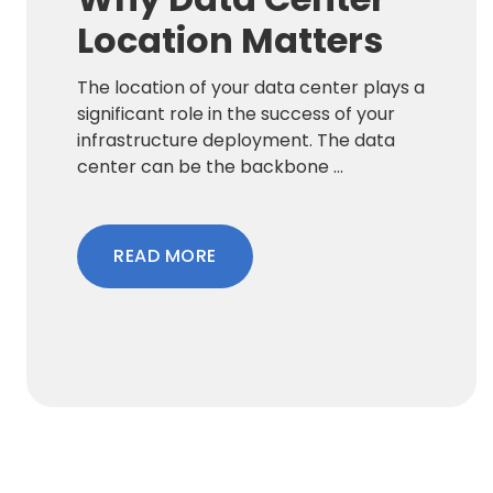
Location Matters
The location of your data center plays a
significant role in the success of your
infrastructure deployment. The data
center can be the backbone ...
READ MORE