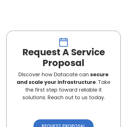
Request A Service
Proposal
Discover how Datacate can
secure
and scale your infrastructure
. Take
the first step toward reliable it
solutions. Reach out to us today.
REQUEST PROPOSAL