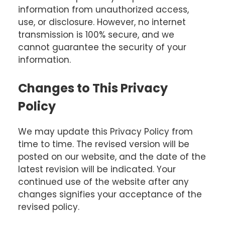
information from unauthorized access,
use, or disclosure. However, no internet
transmission is 100% secure, and we
cannot guarantee the security of your
information.
Changes to This Privacy
Policy
We may update this Privacy Policy from
time to time. The revised version will be
posted on our website, and the date of the
latest revision will be indicated. Your
continued use of the website after any
changes signifies your acceptance of the
revised policy.