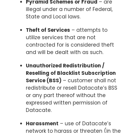
Pyramid Schemes or Fraud
– are
illegal under a number of Federal,
State and Local laws.
Theft of Services
– attempts to
utilize services that are not
contracted for is considered theft
and will be dealt with as such.
Unauthorized Redistribution /
Reselling of Blacklist Subscription
Service (BSS)
– customer shall not
redistribute or resell Datacate’s BSS
or any part thereof without the
expressed written permission of
Datacate.
Harassment
– use of Datacate’s
network to harass or threaten (in the