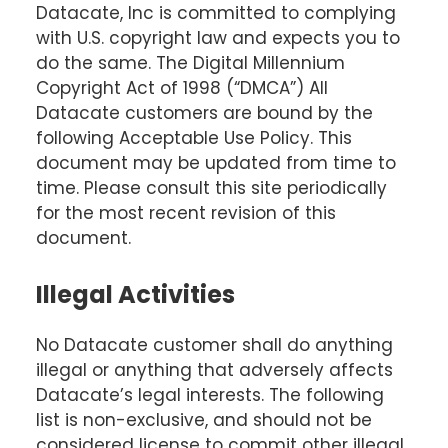
Datacate, Inc is committed to complying
with U.S. copyright law and expects you to
do the same. The Digital Millennium
Copyright Act of 1998 (“DMCA”) All
Datacate customers are bound by the
following Acceptable Use Policy. This
document may be updated from time to
time. Please consult this site periodically
for the most recent revision of this
document.
Illegal Activities
No Datacate customer shall do anything
illegal or anything that adversely affects
Datacate’s legal interests. The following
list is non-exclusive, and should not be
considered license to commit other illegal