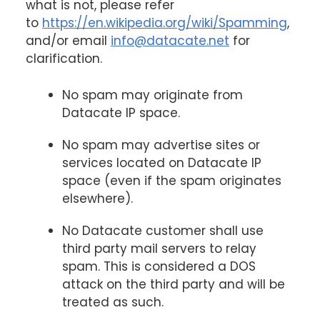
what is not, please refer
to
https://en.wikipedia.org/wiki/Spamming
,
and/or email
info@datacate.net
for
clarification.
No spam may originate from
Datacate IP space.
No spam may advertise sites or
services located on Datacate IP
space (even if the spam originates
elsewhere).
No Datacate customer shall use
third party mail servers to relay
spam. This is considered a DOS
attack on the third party and will be
treated as such.