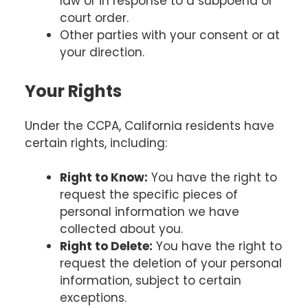
law or in response to a subpoena or
court order.
Other parties with your consent or at
your direction.
Your Rights
Under the CCPA, California residents have
certain rights, including:
Right to Know:
You have the right to
request the specific pieces of
personal information we have
collected about you.
Right to Delete:
You have the right to
request the deletion of your personal
information, subject to certain
exceptions.