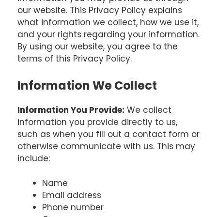
our website. This Privacy Policy explains
what information we collect, how we use it,
and your rights regarding your information.
By using our website, you agree to the
terms of this Privacy Policy.
Information We Collect
Information You Provide:
We collect
information you provide directly to us,
such as when you fill out a contact form or
otherwise communicate with us. This may
include:
Name
Email address
Phone number