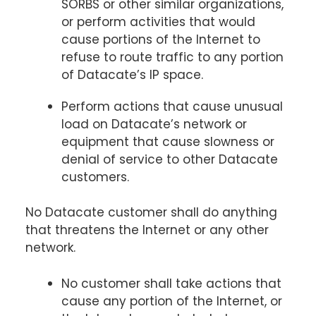
SORBS or other similar organizations,
or perform activities that would
cause portions of the Internet to
refuse to route traffic to any portion
of Datacate’s IP space.
Perform actions that cause unusual
load on Datacate’s network or
equipment that cause slowness or
denial of service to other Datacate
customers.
No Datacate customer shall do anything
that threatens the Internet or any other
network.
No customer shall take actions that
cause any portion of the Internet, or