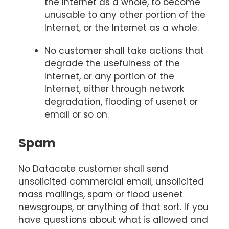
the Internet as a whole, to become
unusable to any other portion of the
Internet, or the Internet as a whole.
No customer shall take actions that
degrade the usefulness of the
Internet, or any portion of the
Internet, either through network
degradation, flooding of usenet or
email or so on.
Spam
No Datacate customer shall send
unsolicited commercial email, unsolicited
mass mailings, spam or flood usenet
newsgroups, or anything of that sort. If you
have questions about what is allowed and