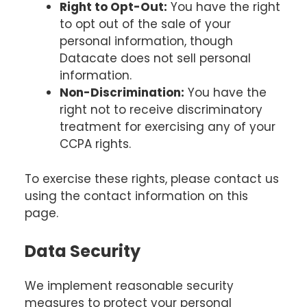
Right to Opt-Out:
You have the right
to opt out of the sale of your
personal information, though
Datacate does not sell personal
information.
Non-Discrimination:
You have the
right not to receive discriminatory
treatment for exercising any of your
CCPA rights.
To exercise these rights, please contact us
using the contact information on this
page.
Data Security
We implement reasonable security
measures to protect your personal