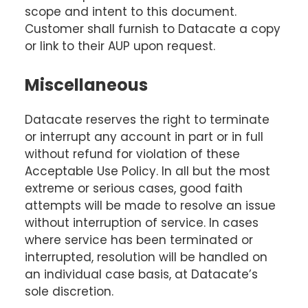
scope and intent to this document.
Customer shall furnish to Datacate a copy
or link to their AUP upon request.
Miscellaneous
Datacate reserves the right to terminate
or interrupt any account in part or in full
without refund for violation of these
Acceptable Use Policy. In all but the most
extreme or serious cases, good faith
attempts will be made to resolve an issue
without interruption of service. In cases
where service has been terminated or
interrupted, resolution will be handled on
an individual case basis, at Datacate’s
sole discretion.