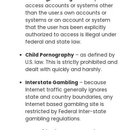
access accounts or systems other
than the user.s own accounts or
systems or an account or system
that the user has been explicitly
authorized to access is illegal under
federal and state law.
Child Pornography
– as defined by
U.S. law. This is strictly prohibited and
dealt with quickly and harshly.
Interstate Gambling
– because
Internet traffic generally ignores
state and country boundaries, any
Internet based gambling site is
restricted by Federal Inter-state
gambling regulations.