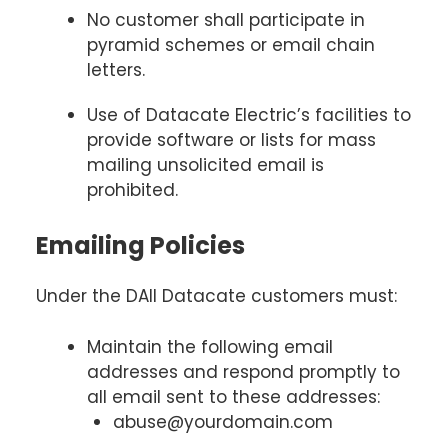
No customer shall participate in
pyramid schemes or email chain
letters.
Use of Datacate Electric’s facilities to
provide software or lists for mass
mailing unsolicited email is
prohibited.
Emailing Policies
Under the DAll Datacate customers must:
Maintain the following email
addresses and respond promptly to
all email sent to these addresses:
abuse@yourdomain.com