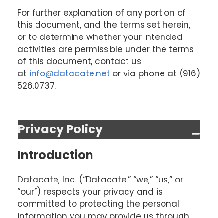
For further explanation of any portion of
this document, and the terms set herein,
or to determine whether your intended
activities are permissible under the terms
of this document, contact us
at
info@datacate.net
or via phone at (916)
526.0737.
Privacy Policy
Introduction
Datacate, Inc. (“Datacate,” “we,” “us,” or
“our”) respects your privacy and is
committed to protecting the personal
information you may provide us through