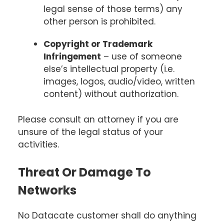
legal sense of those terms) any
other person is prohibited.
Copyright or Trademark
Infringement
– use of someone
else’s intellectual property (i.e.
images, logos, audio/video, written
content) without authorization.
Please consult an attorney if you are
unsure of the legal status of your
activities.
Threat Or Damage To
Networks
No Datacate customer shall do anything