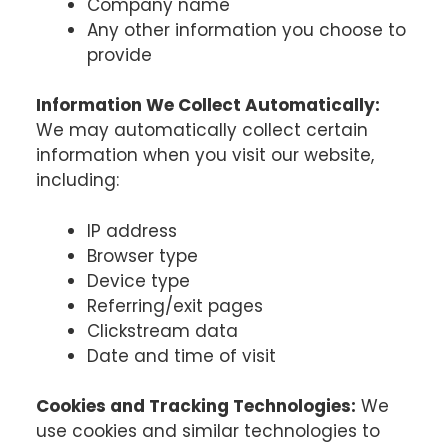
Company name
Any other information you choose to
provide
Information We Collect Automatically:
We may automatically collect certain
information when you visit our website,
including:
IP address
Browser type
Device type
Referring/exit pages
Clickstream data
Date and time of visit
Cookies and Tracking Technologies:
We
use cookies and similar technologies to