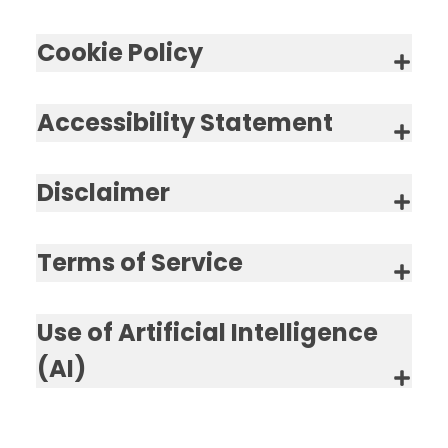
Cookie Policy
Accessibility Statement
Disclaimer
Terms of Service
Use of Artificial Intelligence
(AI)