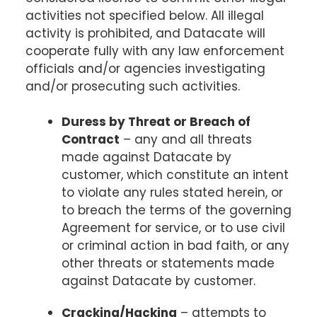
activities not specified below. All illegal
activity is prohibited, and Datacate will
cooperate fully with any law enforcement
officials and/or agencies investigating
and/or prosecuting such activities.
Duress by Threat or Breach of
Contract
– any and all threats
made against Datacate by
customer, which constitute an intent
to violate any rules stated herein, or
to breach the terms of the governing
Agreement for service, or to use civil
or criminal action in bad faith, or any
other threats or statements made
against Datacate by customer.
Cracking/Hacking
– attempts to