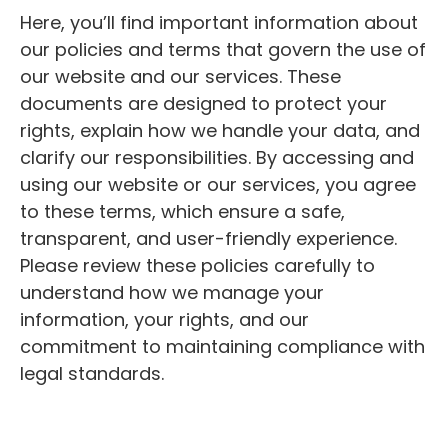
Here, you’ll find important information about
our policies and terms that govern the use of
our website and our services. These
documents are designed to protect your
rights, explain how we handle your data, and
clarify our responsibilities. By accessing and
using our website or our services, you agree
to these terms, which ensure a safe,
transparent, and user-friendly experience.
Please review these policies carefully to
understand how we manage your
information, your rights, and our
commitment to maintaining compliance with
legal standards.