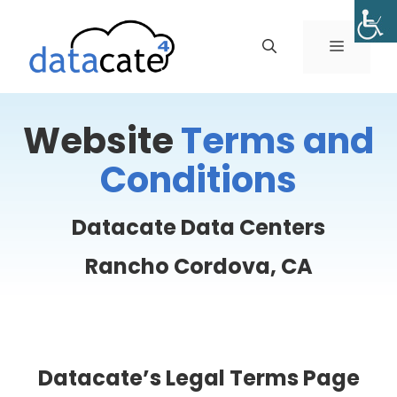
Skip
to
MENU
content
Website
Terms and
Conditions
Datacate Data Centers
Rancho Cordova, CA
Datacate’s Legal Terms Page