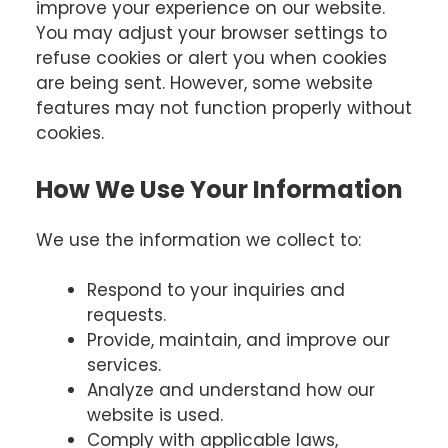
improve your experience on our website.
You may adjust your browser settings to
refuse cookies or alert you when cookies
are being sent. However, some website
features may not function properly without
cookies.
How We Use Your Information
We use the information we collect to:
Respond to your inquiries and
requests.
Provide, maintain, and improve our
services.
Analyze and understand how our
website is used.
Comply with applicable laws,