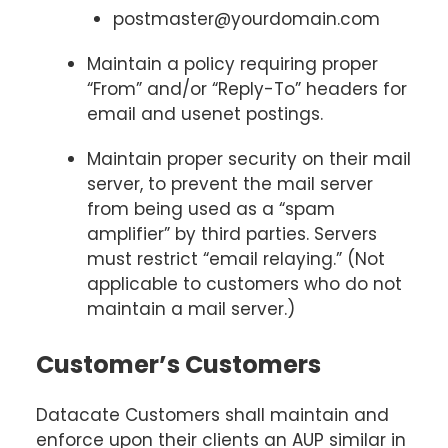
postmaster@yourdomain.com
Maintain a policy requiring proper
“From” and/or “Reply-To” headers for
email and usenet postings.
Maintain proper security on their mail
server, to prevent the mail server
from being used as a “spam
amplifier” by third parties. Servers
must restrict “email relaying.” (Not
applicable to customers who do not
maintain a mail server.)
Customer’s Customers
Datacate Customers shall maintain and
enforce upon their clients an AUP similar in