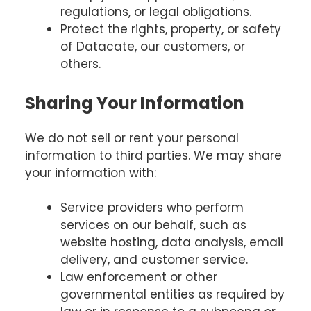
regulations, or legal obligations.
Protect the rights, property, or safety
of Datacate, our customers, or
others.
Sharing Your Information
We do not sell or rent your personal
information to third parties. We may share
your information with:
Service providers who perform
services on our behalf, such as
website hosting, data analysis, email
delivery, and customer service.
Law enforcement or other
governmental entities as required by