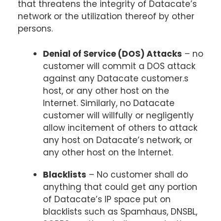
that threatens the integrity of Datacate’s
network or the utilization thereof by other
persons.
Denial of Service (DOS) Attacks
– no
customer will commit a DOS attack
against any Datacate customer.s
host, or any other host on the
Internet. Similarly, no Datacate
customer will willfully or negligently
allow incitement of others to attack
any host on Datacate’s network, or
any other host on the Internet.
Blacklists
– No customer shall do
anything that could get any portion
of Datacate’s IP space put on
blacklists such as Spamhaus, DNSBL,