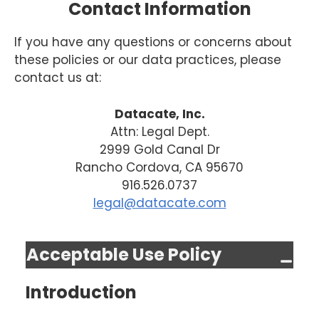
Contact Information
If you have any questions or concerns about
these policies or our data practices, please
contact us at:
Datacate, Inc.
Attn: Legal Dept.
2999 Gold Canal Dr
Rancho Cordova, CA 95670
916.526.0737
legal@datacate.com
Acceptable Use Policy
Introduction