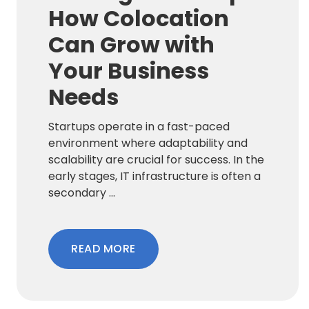
How Colocation
Can Grow with
Your Business
Needs
Startups operate in a fast-paced
environment where adaptability and
scalability are crucial for success. In the
early stages, IT infrastructure is often a
secondary ...
READ MORE