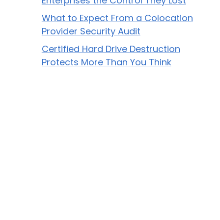
Enterprises the Control They Lost
What to Expect From a Colocation
Provider Security Audit
Certified Hard Drive Destruction
Protects More Than You Think