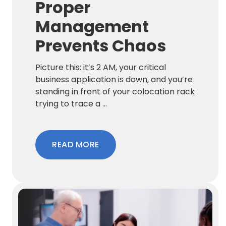
Proper
Management
Prevents Chaos
Picture this: it’s 2 AM, your critical
business application is down, and you’re
standing in front of your colocation rack
trying to trace a ...
READ MORE