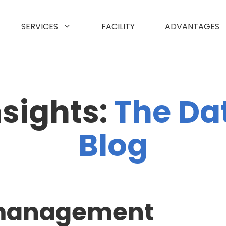
SERVICES
FACILITY
ADVANTAGES
nsights:
The Da
Blog
 management