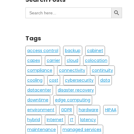
Search Button
Search
for:
Tags
access control
backup
cabinet
capex
carrier
cloud
colocation
compliance
connectivity
continuity
cooling
cost
cybersecurity
data
datacenter
disaster recovery
downtime
edge computing
environment
GDPR
hardware
HIPAA
hybrid
Internet
IT
latency
maintenance
managed services