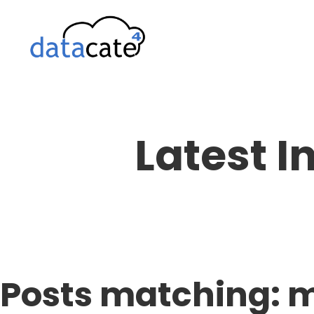
Skip
to
content
Latest I
Posts matching: