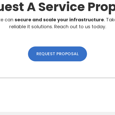
est A Service Pro
te can
secure and scale your infrastructure
. Tak
reliable it solutions. Reach out to us today.
REQUEST PROPOSAL