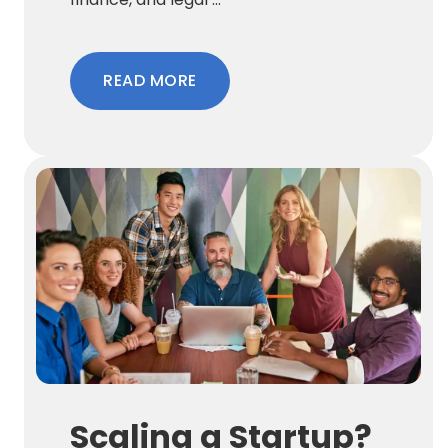
READ MORE
Scaling a Startup?