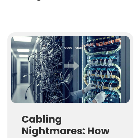
Cabling
Nightmares: How