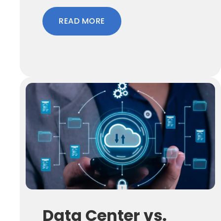
READ MORE
Data Center vs.