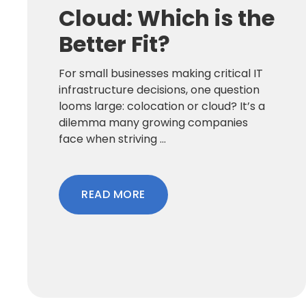
Cloud: Which is the
Better Fit?
For small businesses making critical IT
infrastructure decisions, one question
looms large: colocation or cloud? It’s a
dilemma many growing companies
face when striving ...
READ MORE