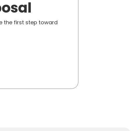
posal
e the first step toward