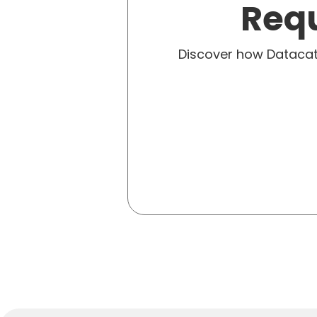
Requ
Discover how Dataca