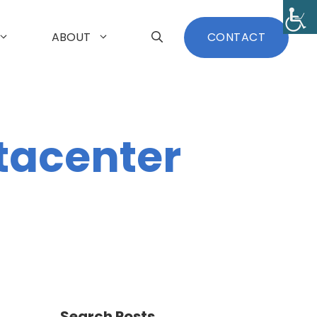
ABOUT
CONTACT
tacenter
Search Posts