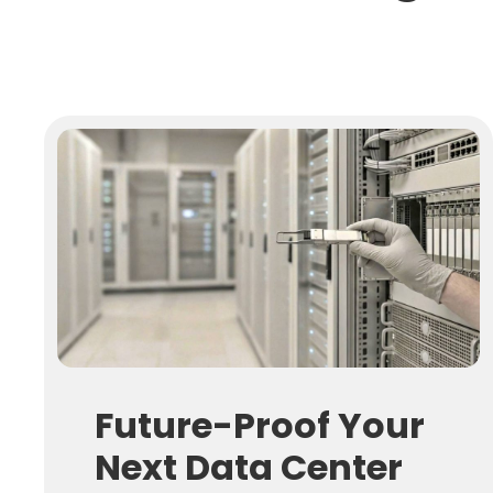
Future-Proof Your
Next Data Center