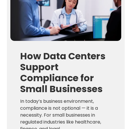
How Data Centers
Support
Compliance for
Small Businesses
In today’s business environment,
compliance is not optional — it is a
necessity. For small businesses in
regulated industries like healthcare,
finance, and legal ...