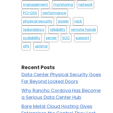
management
monitoring
network
PCI-DSS
performance
physical security
power
rack
redundancy
reliability
remote hands
scalability
server
SOC
support
UPS
uptime
Recent Posts
Data Center Physical Security Goes
Far Beyond Locked Doors
Why Rancho Cordova Has Become
a Serious Data Center Hub
Bare Metal Cloud Hosting Gives