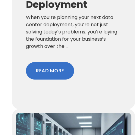
Deployment
When you’re planning your next data
center deployment, you’re not just
solving today’s problems: you’re laying
the foundation for your business’s
growth over the ...
READ MORE