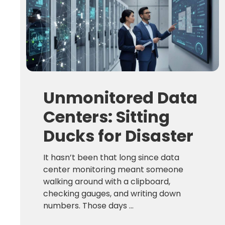
Unmonitored Data
Centers: Sitting
Ducks for Disaster
It hasn’t been that long since data
center monitoring meant someone
walking around with a clipboard,
checking gauges, and writing down
numbers. Those days ...