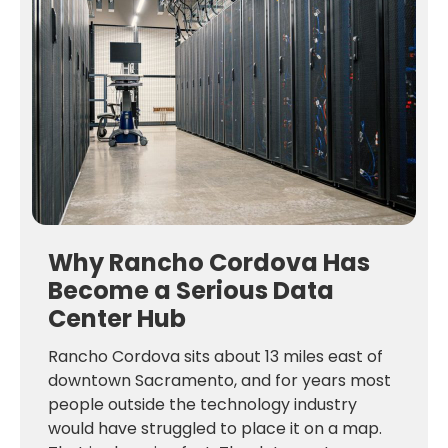
Why Rancho Cordova Has
Become a Serious Data
Center Hub
Rancho Cordova sits about 13 miles east of
downtown Sacramento, and for years most
people outside the technology industry
would have struggled to place it on a map.