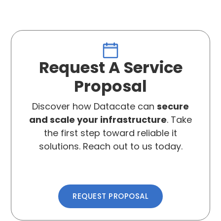
Request A Service
Proposal
Discover how Datacate can
secure
and scale your infrastructure
. Take
the first step toward reliable it
solutions. Reach out to us today.
REQUEST PROPOSAL