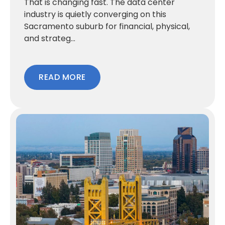
That is changing fast. The data center
industry is quietly converging on this
Sacramento suburb for financial, physical,
and strateg...
READ MORE