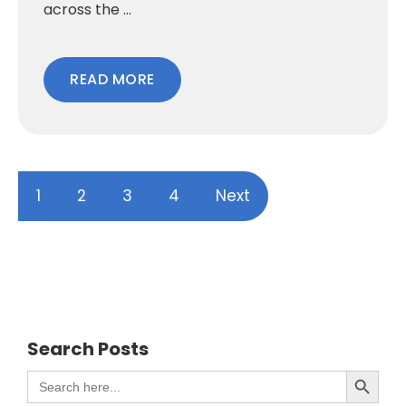
across the ...
READ MORE
1
2
3
4
Next
Search Posts
Search Button
Search
for: