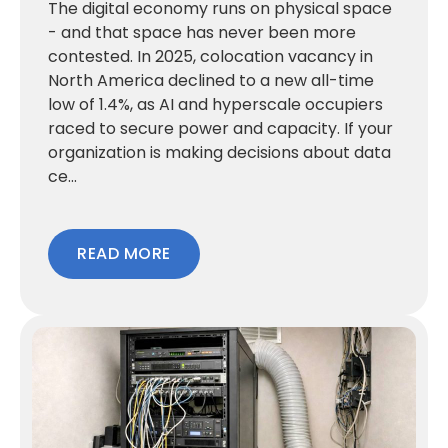
The digital economy runs on physical space
- and that space has never been more
contested. In 2025, colocation vacancy in
North America declined to a new all-time
low of 1.4%, as AI and hyperscale occupiers
raced to secure power and capacity. If your
organization is making decisions about data
ce...
READ MORE