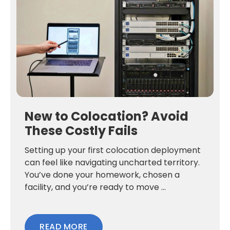
New to Colocation? Avoid
These Costly Fails
Setting up your first colocation deployment
can feel like navigating uncharted territory.
You’ve done your homework, chosen a
facility, and you’re ready to move ...
READ MORE