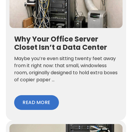
Why Your Office Server
Closet Isn’t a Data Center
Maybe you’re even sitting twenty feet away
from it right now: that small, windowless
room, originally designed to hold extra boxes
of copier paper ...
READ MORE