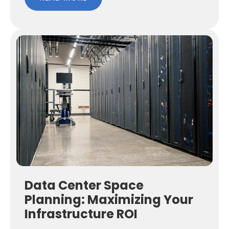
Data Center Space
Planning: Maximizing Your
Infrastructure ROI