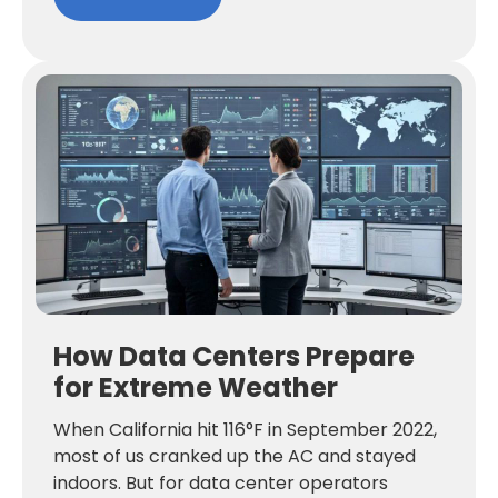
How Data Centers Prepare
for Extreme Weather
When California hit 116°F in September 2022,
most of us cranked up the AC and stayed
indoors. But for data center operators