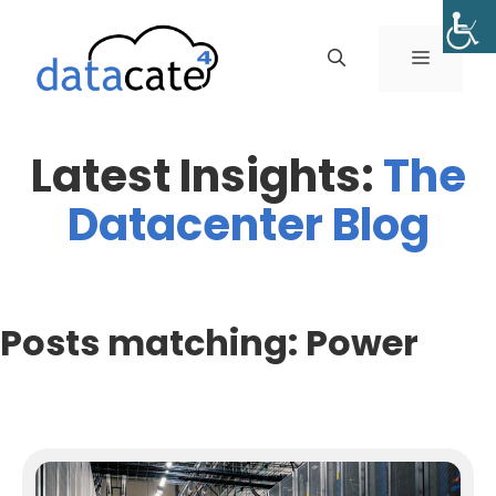
Skip
to
MENU
content
Latest Insights:
The
Datacenter Blog
Posts matching: Power