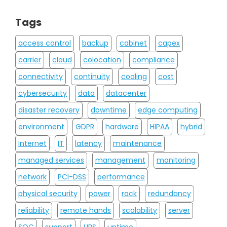
Tags
access control
backup
cabinet
capex
carrier
cloud
colocation
compliance
connectivity
continuity
cooling
cost
cybersecurity
data
datacenter
disaster recovery
downtime
edge computing
environment
GDPR
hardware
HIPAA
hybrid
Internet
IT
latency
maintenance
managed services
management
monitoring
network
PCI-DSS
performance
physical security
power
rack
redundancy
reliability
remote hands
scalability
server