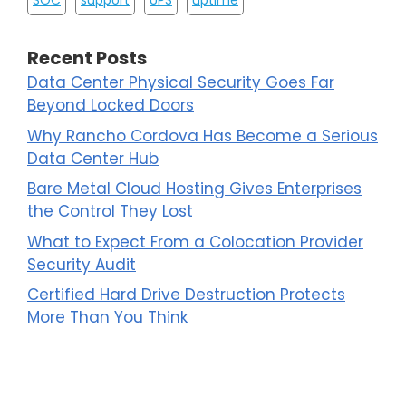
SOC
support
UPS
uptime
Recent Posts
Data Center Physical Security Goes Far
Beyond Locked Doors
Why Rancho Cordova Has Become a Serious
Data Center Hub
Bare Metal Cloud Hosting Gives Enterprises
the Control They Lost
What to Expect From a Colocation Provider
Security Audit
Certified Hard Drive Destruction Protects
More Than You Think