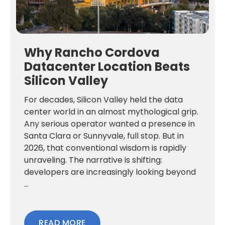
Why Rancho Cordova
Datacenter Location Beats
Silicon Valley
For decades, Silicon Valley held the data
center world in an almost mythological grip.
Any serious operator wanted a presence in
Santa Clara or Sunnyvale, full stop. But in
2026, that conventional wisdom is rapidly
unraveling. The narrative is shifting:
developers are increasingly looking beyond
...
READ MORE