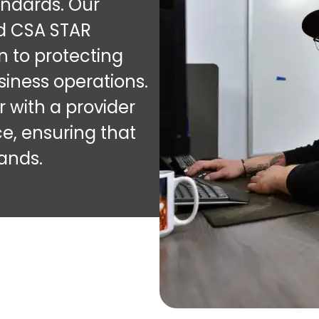
andards. Our
nd CSA STAR
n to protecting
iness operations.
 with a provider
ce, ensuring that
hands.