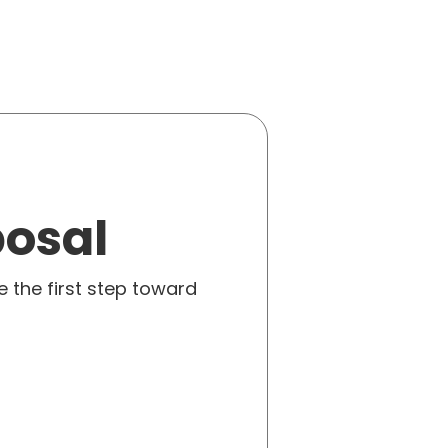
posal
e the first step toward