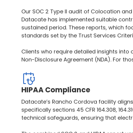
Our SOC 2 Type II audit of Colocation and C
Datacate has implemented suitable controls
sustained period. These reports, which fo
standards set by the Trust Services Criteri
Clients who require detailed insights into
Non-Disclosure Agreement (NDA). For thos
HIPAA Compliance
Datacate’s Rancho Cordova facility aligns 
specifically sections 45 CFR 164.308, 164.
technical safeguards, ensuring that electr