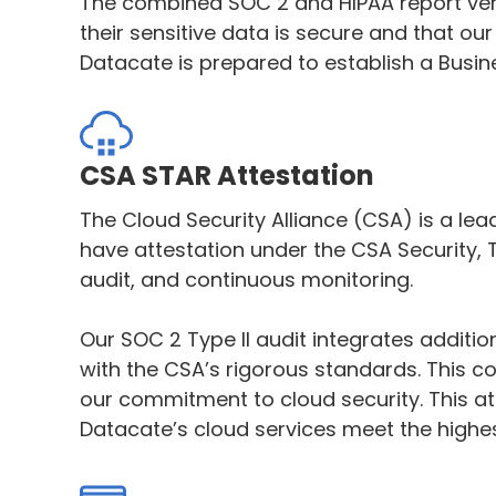
The combined SOC 2 and HIPAA report veri
their sensitive data is secure and that o
Datacate is prepared to establish a Busi
CSA STAR Attestation
The Cloud Security Alliance (CSA) is a lea
have attestation under the CSA Security,
audit, and continuous monitoring.
Our SOC 2 Type II audit integrates addit
with the CSA’s rigorous standards. This c
our commitment to cloud security. This a
Datacate’s cloud services meet the highes