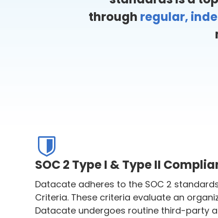
through
regular, ind
SOC 2 Type I & Type II Compli
Datacate adheres to the SOC 2 standards 
Criteria. These criteria evaluate an organiz
Datacate undergoes routine third-party aud