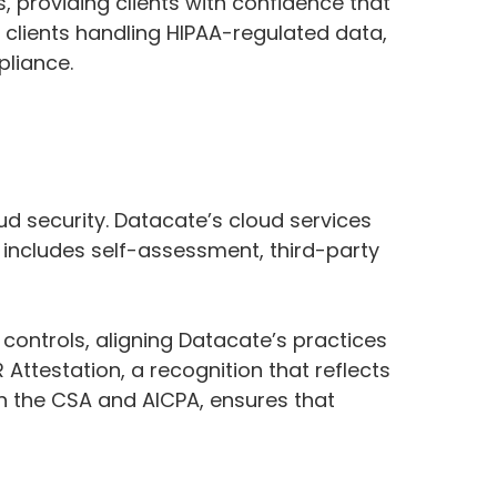
 providing clients with confidence that
 clients handling HIPAA-regulated data,
pliance.
ud security. Datacate’s cloud services
 includes self-assessment, third-party
ontrols, aligning Datacate’s practices
ttestation, a recognition that reflects
n the CSA and AICPA, ensures that