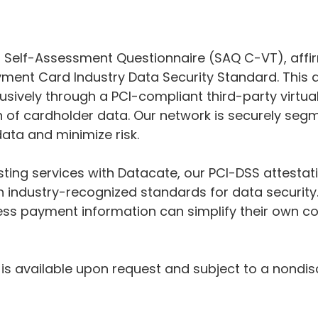
 Self-Assessment Questionnaire (SAQ C-VT), affir
yment Card Industry Data Security Standard. This
sively through a PCI-compliant third-party virtua
on of cardholder data. Our network is securely se
data and minimize risk.
osting services with Datacate, our PCI-DSS attesta
 industry-recognized standards for data security.
ess payment information can simplify their own co
 is available upon request and subject to a nondi