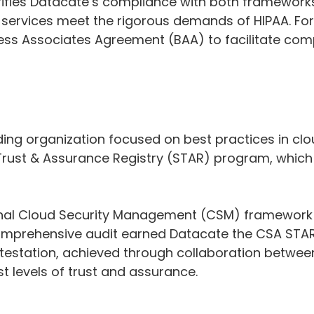
fies Datacate’s compliance with both frameworks,
ur services meet the rigorous demands of HIPAA. For
ness Associates Agreement (BAA) to facilitate com
ding organization focused on best practices in clo
 Trust & Assurance Registry (STAR) program, which
ional Cloud Security Management (CSM) framework c
omprehensive audit earned Datacate the CSA STAR A
ttestation, achieved through collaboration betwee
t levels of trust and assurance.