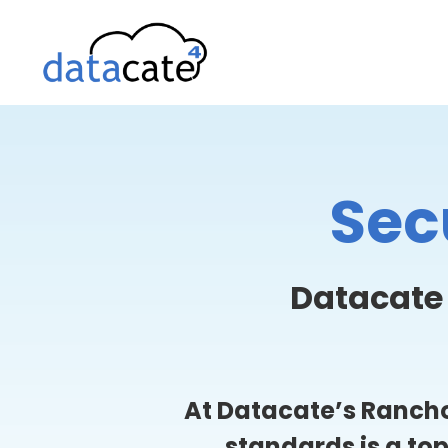
Skip
to
content
Sec
Datacate
At Datacate’s Rancho
standards is a to