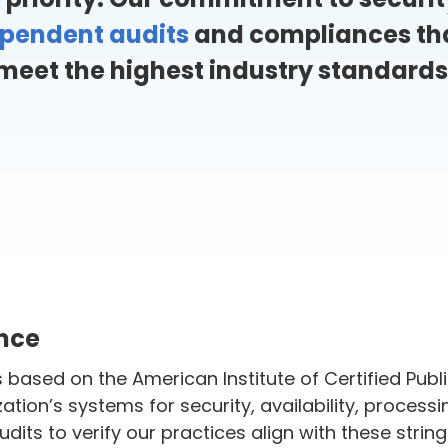
ependent audits
and compliances tha
meet the highest industry standards
ance
based on the American Institute of Certified Publ
ation’s systems for security, availability, processin
its to verify our practices align with these strin