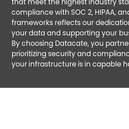
that meet the highest industry st
compliance with SOC 2, HIPAA, a
frameworks reflects our dedicatio
your data and supporting your bus
By choosing Datacate, you partner
prioritizing security and complian
your infrastructure is in capable 