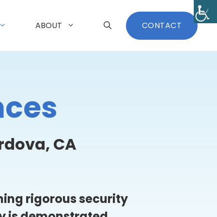
ABOUT
CONTACT
nces
rdova, CA
ing rigorous security
ty is demonstrated