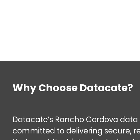
Why Choose Datacate?
Datacate’s Rancho Cordova data c
committed to delivering secure, re