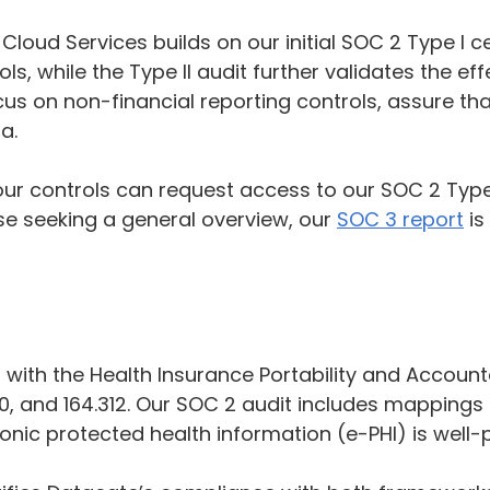
loud Services builds on our initial SOC 2 Type I ce
, while the Type II audit further validates the ef
cus on non-financial reporting controls, assure t
a.
 our controls can request access to our SOC 2 Type 
e seeking a general overview, our
SOC 3 report
is
with the Health Insurance Portability and Accountab
310, and 164.312. Our SOC 2 audit includes mappings 
onic protected health information (e-PHI) is well-