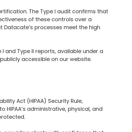
rtification. The Type I audit confirms that
fectiveness of these controls over a
hat Datacate’s processes meet the high
I and Type II reports, available under a
 publicly accessible on our website.
ility Act (HIPAA) Security Rule,
to HIPAA’s administrative, physical, and
protected.