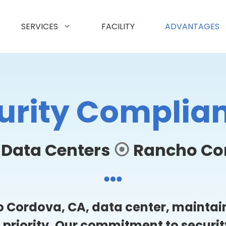
SERVICES
FACILITY
ADVANTAGES
urity Complia
 Data Centers
⦿
Rancho Co
 Cordova, CA, data center, maintain
p priority. Our commitment to securi