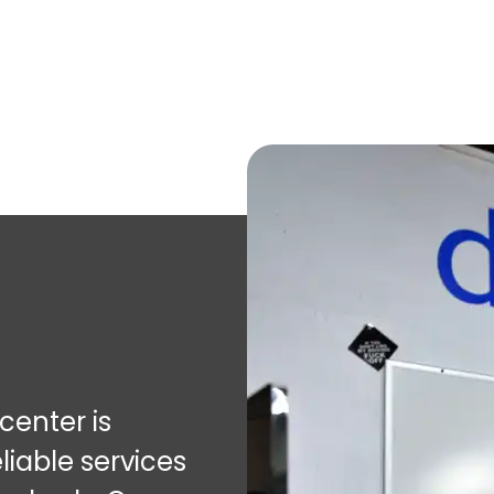
enter is
liable services