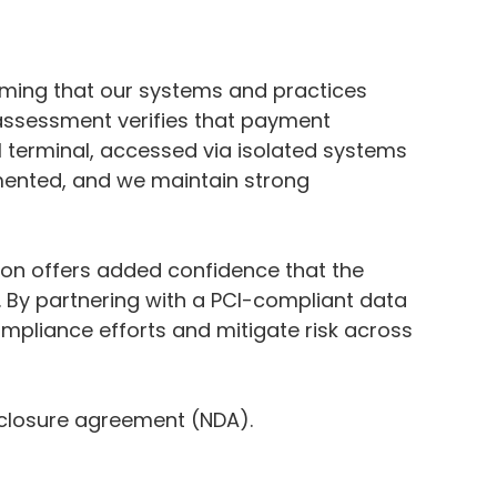
ming that our systems and practices
 assessment verifies that payment
l terminal, accessed via isolated systems
gmented, and we maintain strong
tion offers added confidence that the
 By partnering with a PCI-compliant data
mpliance efforts and mitigate risk across
sclosure agreement (NDA).