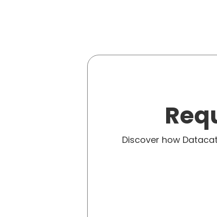
Requ
Discover how Dataca