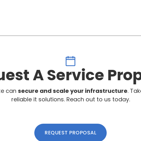
est A Service Pro
te can
secure and scale your infrastructure
. Tak
reliable it solutions. Reach out to us today.
REQUEST PROPOSAL