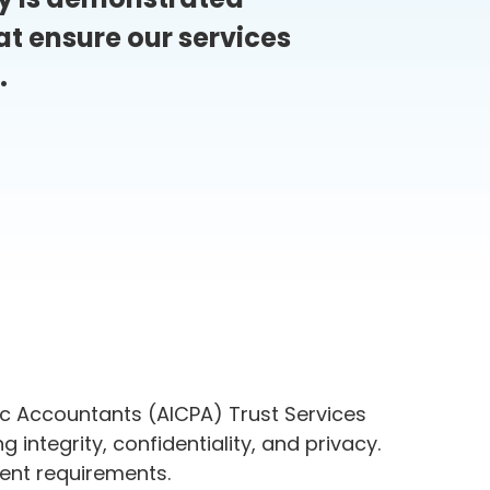
t ensure our services
.
ic Accountants (AICPA) Trust Services
g integrity, confidentiality, and privacy.
gent requirements.