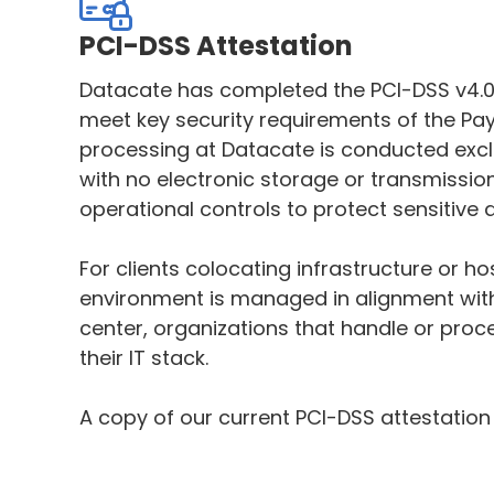
PCI-DSS Attestation
Datacate has completed the PCI-DSS v4.0
meet key security requirements of the Pa
processing at Datacate is conducted exclu
with no electronic storage or transmissi
operational controls to protect sensitive 
For clients colocating infrastructure or h
environment is managed in alignment with
center, organizations that handle or proc
their IT stack.
A copy of our current PCI-DSS attestation