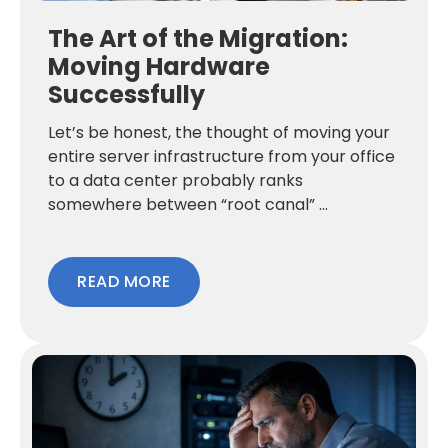
The Art of the Migration:
Moving Hardware
Successfully
Let’s be honest, the thought of moving your
entire server infrastructure from your office
to a data center probably ranks
somewhere between “root canal” ...
READ MORE