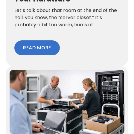
Let’s talk about that room at the end of the
hall; you know, the “server closet.” It’s
probably a bit too warm, hums at ...
READ MORE