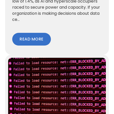
low of 1.4%, as AI and hyperscale occupiers
raced to secure power and capacity. If your
organization is making decisions about data
ce...
READ MORE