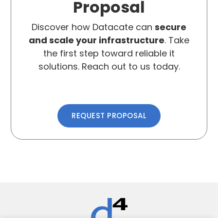
Proposal
Discover how Datacate can
secure
and scale your infrastructure
. Take
the first step toward reliable it
solutions. Reach out to us today.
REQUEST PROPOSAL