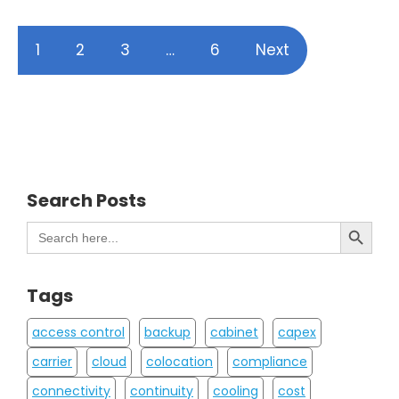
1
2
3
…
6
Next
Search Posts
Search Button
Search
for:
Tags
access control
backup
cabinet
capex
carrier
cloud
colocation
compliance
connectivity
continuity
cooling
cost