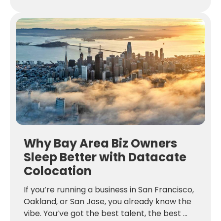
Why Bay Area Biz Owners
Sleep Better with Datacate
Colocation
If you’re running a business in San Francisco,
Oakland, or San Jose, you already know the
vibe. You’ve got the best talent, the best ...