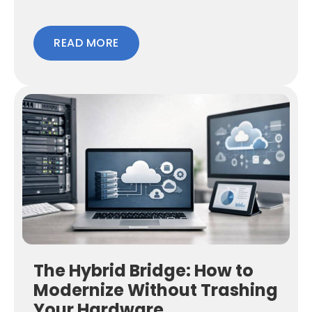
READ MORE
The Hybrid Bridge: How to
Modernize Without Trashing
Your Hardware