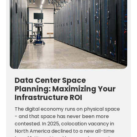
Data Center Space
Planning: Maximizing Your
Infrastructure ROI
The digital economy runs on physical space
- and that space has never been more
contested. In 2025, colocation vacancy in
North America declined to a new all-time