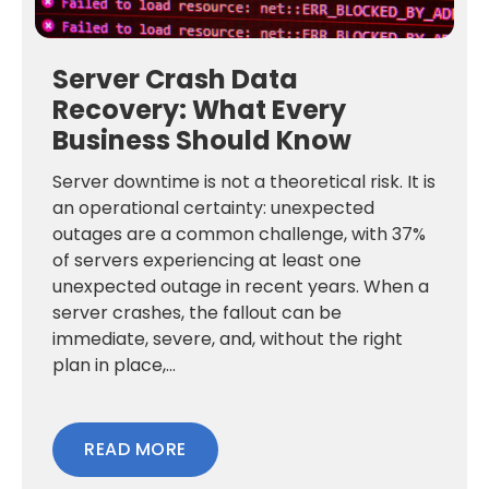
Server Crash Data
Recovery: What Every
Business Should Know
Server downtime is not a theoretical risk. It is
an operational certainty: unexpected
outages are a common challenge, with 37%
of servers experiencing at least one
unexpected outage in recent years. When a
server crashes, the fallout can be
immediate, severe, and, without the right
plan in place,...
READ MORE