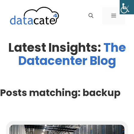
Skip
to
MENU
content
Latest Insights:
The
Datacenter Blog
Posts matching: backup