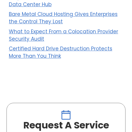
Data Center Hub
Bare Metal Cloud Hosting Gives Enterprises
the Control They Lost
What to Expect From a Colocation Provider
Security Audit
Certified Hard Drive Destruction Protects
More Than You Think
Request A Service