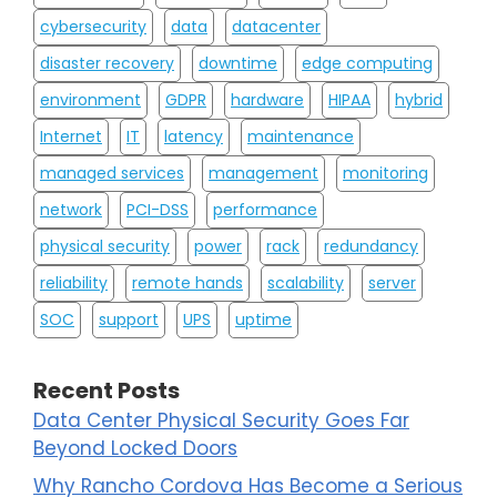
cybersecurity
data
datacenter
disaster recovery
downtime
edge computing
environment
GDPR
hardware
HIPAA
hybrid
Internet
IT
latency
maintenance
managed services
management
monitoring
network
PCI-DSS
performance
physical security
power
rack
redundancy
reliability
remote hands
scalability
server
SOC
support
UPS
uptime
Recent Posts
Data Center Physical Security Goes Far
Beyond Locked Doors
Why Rancho Cordova Has Become a Serious