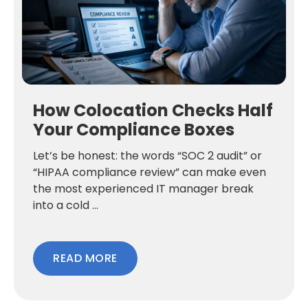
How Colocation Checks Half
Your Compliance Boxes
Let’s be honest: the words “SOC 2 audit” or
“HIPAA compliance review” can make even
the most experienced IT manager break
into a cold ...
READ MORE