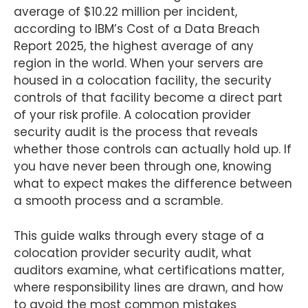
average of $10.22 million per incident,
according to IBM’s Cost of a Data Breach
Report 2025, the highest average of any
region in the world. When your servers are
housed in a colocation facility, the security
controls of that facility become a direct part
of your risk profile. A colocation provider
security audit is the process that reveals
whether those controls can actually hold up. If
you have never been through one, knowing
what to expect makes the difference between
a smooth process and a scramble.
This guide walks through every stage of a
colocation provider security audit, what
auditors examine, what certifications matter,
where responsibility lines are drawn, and how
to avoid the most common mistakes