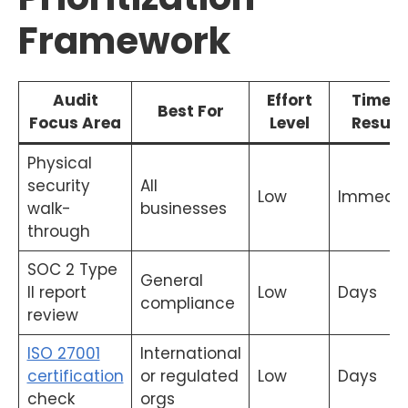
Framework
Audit
Effort
Time t
Best For
Focus Area
Level
Result
Physical
security
All
Low
Immedia
walk-
businesses
through
SOC 2 Type
General
II report
Low
Days
compliance
review
ISO 27001
International
certification
or regulated
Low
Days
check
orgs