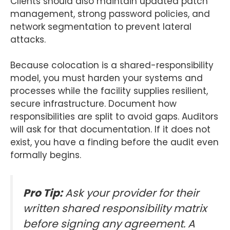
Clients should also maintain updated patch
management, strong password policies, and
network segmentation to prevent lateral
attacks.
Because colocation is a shared-responsibility
model, you must harden your systems and
processes while the facility supplies resilient,
secure infrastructure. Document how
responsibilities are split to avoid gaps. Auditors
will ask for that documentation. If it does not
exist, you have a finding before the audit even
formally begins.
Pro Tip:
Ask your provider for their
written shared responsibility matrix
before signing any agreement. A