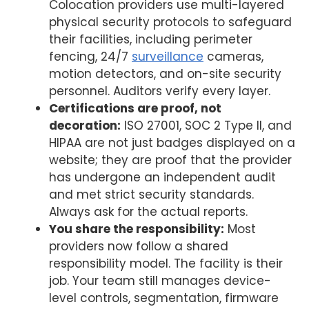
Colocation providers use multi-layered
physical security protocols to safeguard
their facilities, including perimeter
fencing, 24/7
surveillance
cameras,
motion detectors, and on-site security
personnel. Auditors verify every layer.
Certifications are proof, not
decoration:
ISO 27001, SOC 2 Type II, and
HIPAA are not just badges displayed on a
website; they are proof that the provider
has undergone an independent audit
and met strict security standards.
Always ask for the actual reports.
You share the responsibility:
Most
providers now follow a shared
responsibility model. The facility is their
job. Your team still manages device-
level controls, segmentation, firmware