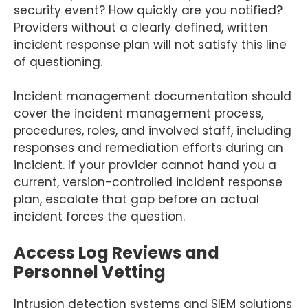
security event? How quickly are you notified?
Providers without a clearly defined, written
incident response plan will not satisfy this line
of questioning.
Incident management documentation should
cover the incident management process,
procedures, roles, and involved staff, including
responses and remediation efforts during an
incident. If your provider cannot hand you a
current, version-controlled incident response
plan, escalate that gap before an actual
incident forces the question.
Access Log Reviews and
Personnel Vetting
Intrusion detection systems and SIEM solutions