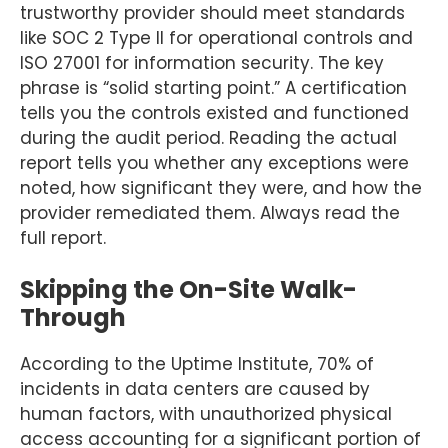
trustworthy provider should meet standards
like SOC 2 Type II for operational controls and
ISO 27001 for information security. The key
phrase is “solid starting point.” A certification
tells you the controls existed and functioned
during the audit period. Reading the actual
report tells you whether any exceptions were
noted, how significant they were, and how the
provider remediated them. Always read the
full report.
Skipping the On-Site Walk-
Through
According to the Uptime Institute, 70% of
incidents in data centers are caused by
human factors, with unauthorized physical
access accounting for a significant portion of