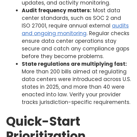
updates, and activity monitoring.
Audit frequency matters:
Most data
center standards, such as SOC 2 and
ISO 27001, require annual external
audits
and ongoing monitoring
. Regular checks
ensure data center operations stay
secure and catch any compliance gaps
before they become problems.
State regulations are multiplying fast:
More than 200 bills aimed at regulating
data centers were introduced across U.S.
states in 2025, and more than 40 were
enacted into law. Verify your provider
tracks jurisdiction-specific requirements.
Quick-Start
Prioritization