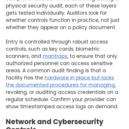
physical security audit, each of these layers
gets tested individually. Auditors look for
whether controls function in practice, not just
whether they appear on a policy document.
Entry is controlled through robust access
controls, such as key cards, biometric
scanners, and
mantraps
, to ensure that only
authorized personnel can access sensitive
areas. A common audit finding is that a
facility has the
hardware in place but lacks
the documented procedures for managing
,
revoking, or auditing access credentials on a
regular schedule. Confirm your provider can
show timestamped access logs on demand.
Network and Cybersecurity