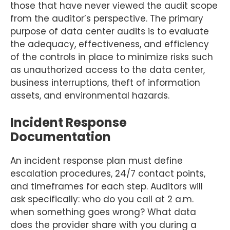
those that have never viewed the audit scope
from the auditor’s perspective. The primary
purpose of data center audits is to evaluate
the adequacy, effectiveness, and efficiency
of the controls in place to minimize risks such
as unauthorized access to the data center,
business interruptions, theft of information
assets, and environmental hazards.
Incident Response
Documentation
An incident response plan must define
escalation procedures, 24/7 contact points,
and timeframes for each step. Auditors will
ask specifically: who do you call at 2 a.m.
when something goes wrong? What data
does the provider share with you during a