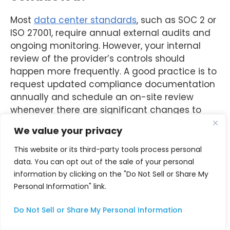
Most
data center standards
, such as SOC 2 or
ISO 27001, require annual external audits and
ongoing monitoring. However, your internal
review of the provider’s controls should
happen more frequently. A good practice is to
request updated compliance documentation
annually and schedule an on-site review
whenever there are significant changes to
your infrastructure or the provider’s facility.
We value your privacy
What documents should I
This website or its third-party tools process personal
request from a colocation
data. You can opt out of the sale of your personal
information by clicking on the "Do Not Sell or Share My
provider before an audit?
Personal Information" link.
At minimum, request the provider’s most
Do Not Sell or Share My Personal Information
recent SOC 2 Type II report, ISO 27001
certificate with current scope, incident