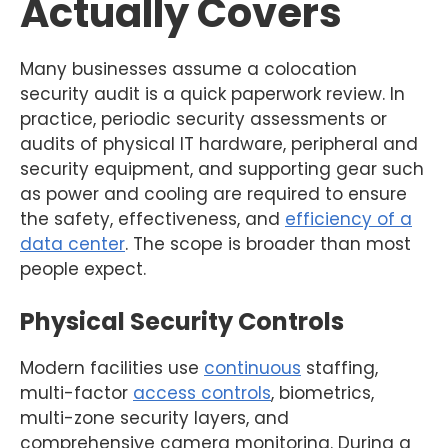
Actually Covers
Many businesses assume a colocation
security audit is a quick paperwork review. In
practice, periodic security assessments or
audits of physical IT hardware, peripheral and
security equipment, and supporting gear such
as power and cooling are required to ensure
the safety, effectiveness, and
efficiency of a
data center
. The scope is broader than most
people expect.
Physical Security Controls
Modern facilities use
continuous
staffing,
multi-factor
access controls
, biometrics,
multi-zone security layers, and
comprehensive camera monitoring. During a