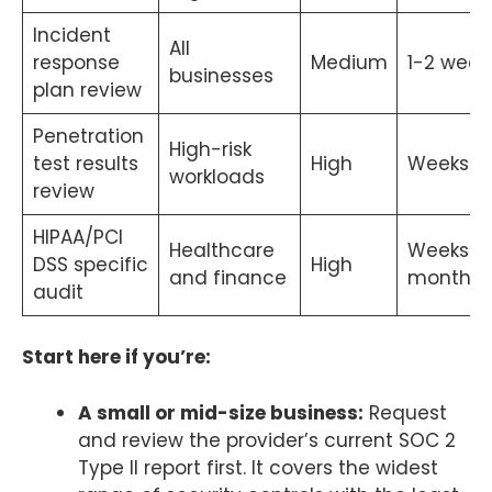
Incident
All
response
Medium
1-2 week
businesses
plan review
Penetration
High-risk
test results
High
Weeks
workloads
review
HIPAA/PCI
Healthcare
Weeks t
DSS specific
High
and finance
months
audit
Start here if you’re:
A small or mid-size business:
Request
and review the provider’s current SOC 2
Type II report first. It covers the widest