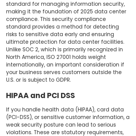
standard for managing information security,
making it the foundation of 2025 data center
compliance. This security compliance
standard provides a method for detecting
risks to sensitive data early and ensuring
ultimate protection for data center facilities.
Unlike SOC 2, which is primarily recognized in
North America, ISO 27001 holds weight
internationally, an important consideration if
your business serves customers outside the
U.S. or is subject to GDPR.
HIPAA and PCI DSS
If you handle health data (HIPAA), card data
(PCI-DSS), or sensitive customer information, a
weak security posture can lead to serious
violations. These are statutory requirements,