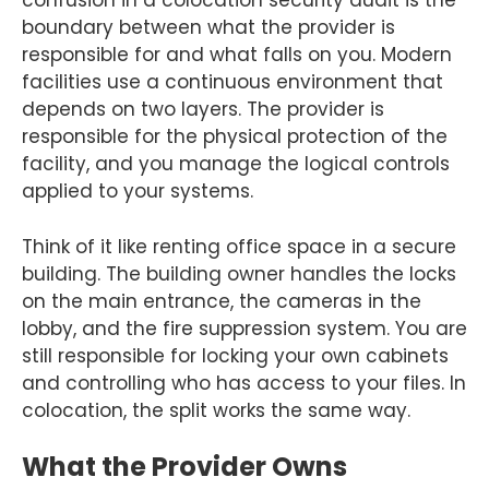
confusion in a colocation security audit is the
boundary between what the provider is
responsible for and what falls on you. Modern
facilities use a continuous environment that
depends on two layers. The provider is
responsible for the physical protection of the
facility, and you manage the logical controls
applied to your systems.
Think of it like renting office space in a secure
building. The building owner handles the locks
on the main entrance, the cameras in the
lobby, and the fire suppression system. You are
still responsible for locking your own cabinets
and controlling who has access to your files. In
colocation, the split works the same way.
What the Provider Owns