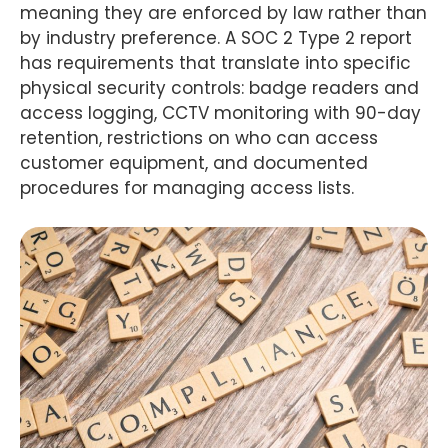
meaning they are enforced by law rather than
by industry preference. A SOC 2 Type 2 report
has requirements that translate into specific
physical security controls: badge readers and
access logging, CCTV monitoring with 90-day
retention, restrictions on who can access
customer equipment, and documented
procedures for managing access lists.