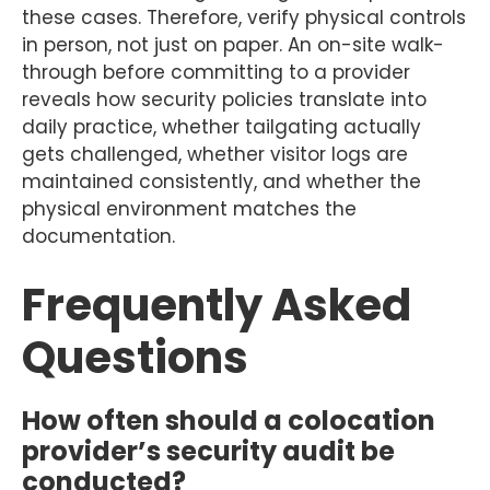
these cases. Therefore, verify physical controls
in person, not just on paper. An on-site walk-
through before committing to a provider
reveals how security policies translate into
daily practice, whether tailgating actually
gets challenged, whether visitor logs are
maintained consistently, and whether the
physical environment matches the
documentation.
Frequently Asked
Questions
How often should a colocation
provider’s security audit be
conducted?