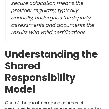
secure colocation means the
provider regularly, typically
annually, undergoes third-party
assessments and documents the
results with valid certifications.
Understanding the
Shared
Responsibility
Model
One of the most common sources of