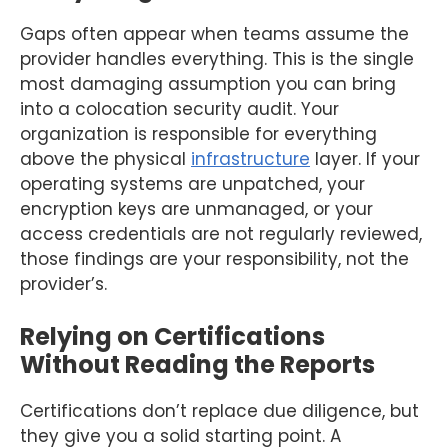
Gaps often appear when teams assume the
provider handles everything. This is the single
most damaging assumption you can bring
into a colocation security audit. Your
organization is responsible for everything
above the physical
infrastructure
layer. If your
operating systems are unpatched, your
encryption keys are unmanaged, or your
access credentials are not regularly reviewed,
those findings are your responsibility, not the
provider’s.
Relying on Certifications
Without Reading the Reports
Certifications don’t replace due diligence, but
they give you a solid starting point. A