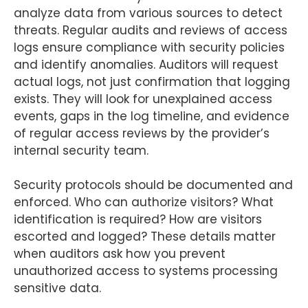
analyze data from various sources to detect
threats. Regular audits and reviews of access
logs ensure compliance with security policies
and identify anomalies. Auditors will request
actual logs, not just confirmation that logging
exists. They will look for unexplained access
events, gaps in the log timeline, and evidence
of regular access reviews by the provider’s
internal security team.
Security protocols should be documented and
enforced. Who can authorize visitors? What
identification is required? How are visitors
escorted and logged? These details matter
when auditors ask how you prevent
unauthorized access to systems processing
sensitive data.