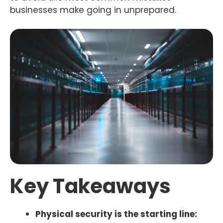
businesses make going in unprepared.
Key Takeaways
Physical security is the starting line: