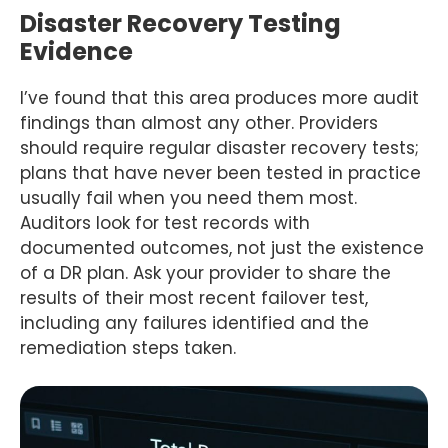
Disaster Recovery Testing
Evidence
I’ve found that this area produces more audit
findings than almost any other. Providers
should require regular disaster recovery tests;
plans that have never been tested in practice
usually fail when you need them most.
Auditors look for test records with
documented outcomes, not just the existence
of a DR plan. Ask your provider to share the
results of their most recent failover test,
including any failures identified and the
remediation steps taken.