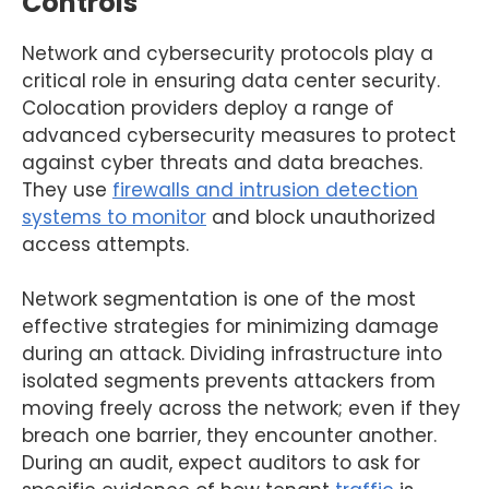
Controls
Network and cybersecurity protocols play a
critical role in ensuring data center security.
Colocation providers deploy a range of
advanced cybersecurity measures to protect
against cyber threats and data breaches.
They use
firewalls and intrusion detection
systems to monitor
and block unauthorized
access attempts.
Network segmentation is one of the most
effective strategies for minimizing damage
during an attack. Dividing infrastructure into
isolated segments prevents attackers from
moving freely across the network; even if they
breach one barrier, they encounter another.
During an audit, expect auditors to ask for