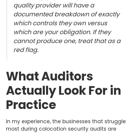
quality provider will have a
documented breakdown of exactly
which controls they own versus
which are your obligation. If they
cannot produce one, treat that as a
red flag.
What Auditors
Actually Look For in
Practice
In my experience, the businesses that struggle
most during colocation security audits are