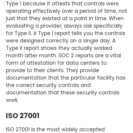
Type 1 because it attests that controls were
operating effectively over a period of time, not
just that they existed at a point in time. When
evaluating a provider, always ask specifically
for Type II. A Type I report tells you the controls
were designed correctly on a single day. A
Type II report shows they actually worked
month after month. SOC 2 reports are a vital
form of attestation for data centers to
provide to their clients. They provide
documentation that the particular facility has
the correct security controls and
documentation that these security controls
work.
ISO 27001
ISO 27001 is the most widely accepted