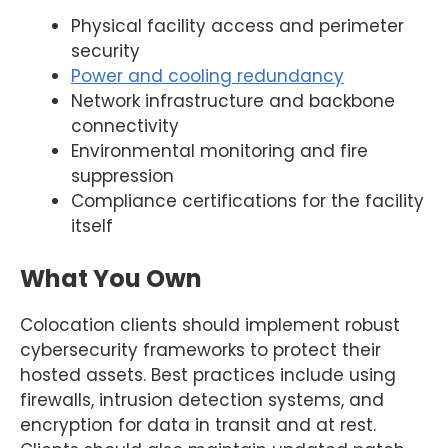
Physical facility access and perimeter
security
Power and cooling redundancy
Network infrastructure and backbone
connectivity
Environmental monitoring and fire
suppression
Compliance certifications for the facility
itself
What You Own
Colocation clients should implement robust
cybersecurity frameworks to protect their
hosted assets. Best practices include using
firewalls, intrusion detection systems, and
encryption for data in transit and at rest.