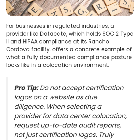
For businesses in regulated industries, a
provider like Datacate, which holds SOC 2 Type
II and HIPAA compliance at its Rancho
Cordova facility, offers a concrete example of
what a fully documented compliance posture
looks like in a colocation environment.
Pro Tip:
Do not accept certification
logos on a website as due
diligence. When selecting a
provider for data center colocation,
request up-to-date audit reports,
not just certification logos. Truly