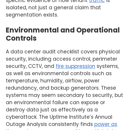
specific evidence of how tenant
traffic
is
isolated, not just a general claim that
segmentation exists.
Environmental and Operational
Controls
A data center audit checklist covers physical
security, including access control, perimeter
security, CCTV, and
fire suppression
systems,
as well as environmental controls such as
temperature, humidity, airflow, power
redundancy, and backup generators. These
systems may seem secondary to security, but
an environmental failure can expose or
destroy data just as effectively as a
cyberattack. The Uptime Institute’s Annual
Outage Analysis consistently finds
power as