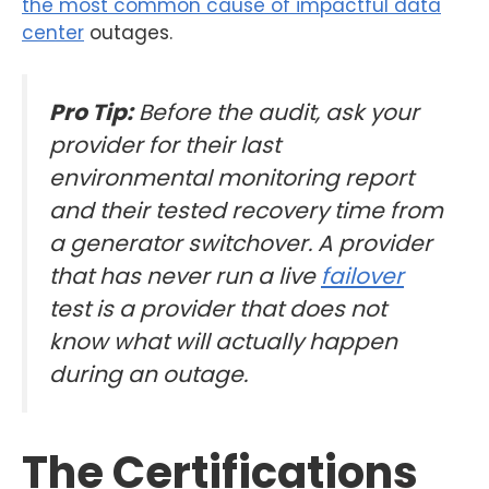
the most common cause of impactful data
center
outages.
Pro Tip:
Before the audit, ask your
provider for their last
environmental monitoring report
and their tested recovery time from
a generator switchover. A provider
that has never run a live
failover
test is a provider that does not
know what will actually happen
during an outage.
The Certifications