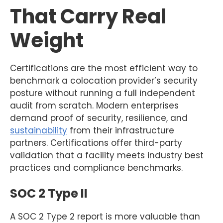
That Carry Real
Weight
Certifications are the most efficient way to
benchmark a colocation provider’s security
posture without running a full independent
audit from scratch. Modern enterprises
demand proof of security, resilience, and
sustainability
from their infrastructure
partners. Certifications offer third-party
validation that a facility meets industry best
practices and compliance benchmarks.
SOC 2 Type II
A SOC 2 Type 2 report is more valuable than