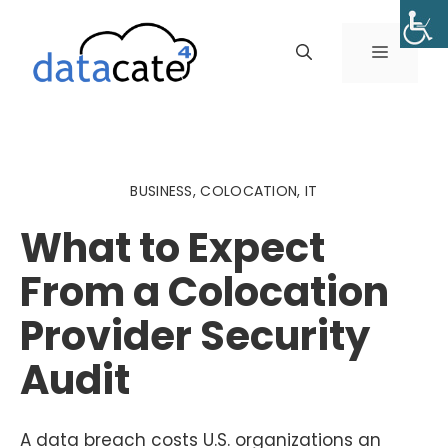
Skip
to
MENU
content
BUSINESS
,
COLOCATION
,
IT
What to Expect
From a Colocation
Provider Security
Audit
A data breach costs U.S. organizations an