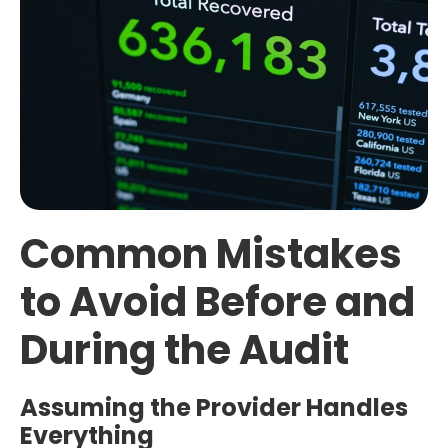
Common Mistakes
to Avoid Before and
During the Audit
Assuming the Provider Handles
Everything