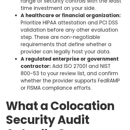
range of security controls with the least
time investment on your side.
A healthcare or financial organization:
Prioritize HIPAA attestation and PCI DSS
validation before any other evaluation
step. These are non-negotiable
requirements that define whether a
provider can legally host your data.
A regulated enterprise or government
contractor:
Add ISO 27001 and NIST
800-53 to your review list, and confirm
whether the provider supports FedRAMP
or FISMA compliance efforts.
What a Colocation
Security Audit