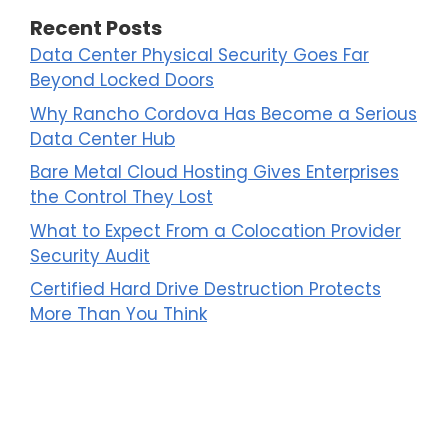
Recent Posts
Data Center Physical Security Goes Far
Beyond Locked Doors
Why Rancho Cordova Has Become a Serious
Data Center Hub
Bare Metal Cloud Hosting Gives Enterprises
the Control They Lost
What to Expect From a Colocation Provider
Security Audit
Certified Hard Drive Destruction Protects
More Than You Think