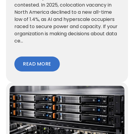
contested. In 2025, colocation vacancy in
North America declined to a new all-time
low of 1.4%, as AI and hyperscale occupiers
raced to secure power and capacity. If your
organization is making decisions about data
ce...
READ MORE