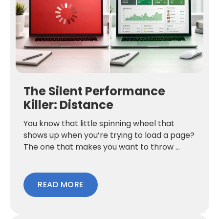
The Silent Performance
Killer: Distance
You know that little spinning wheel that
shows up when you’re trying to load a page?
The one that makes you want to throw ...
READ MORE