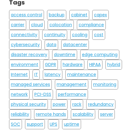
Tags
access control
backup
cabinet
capex
carrier
cloud
colocation
compliance
connectivity
continuity
cooling
cost
cybersecurity
data
datacenter
disaster recovery
downtime
edge computing
environment
GDPR
hardware
HIPAA
hybrid
Internet
IT
latency
maintenance
managed services
management
monitoring
network
PCI-DSS
performance
physical security
power
rack
redundancy
reliability
remote hands
scalability
server
SOC
support
UPS
uptime