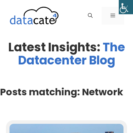
Skip
to
MENU
content
Latest Insights:
The
Datacenter Blog
Posts matching: Network