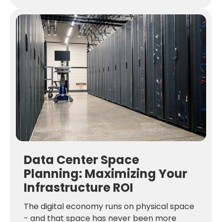
Data Center Space
Planning: Maximizing Your
Infrastructure ROI
The digital economy runs on physical space
- and that space has never been more