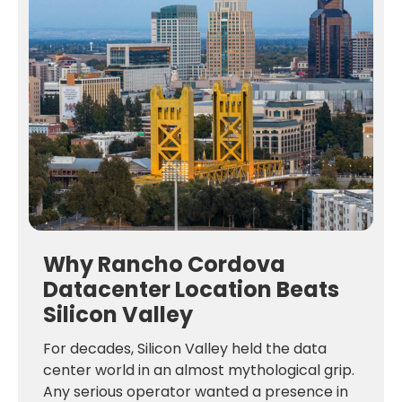
Why Rancho Cordova
Datacenter Location Beats
Silicon Valley
For decades, Silicon Valley held the data
center world in an almost mythological grip.
Any serious operator wanted a presence in