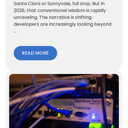
Santa Clara or Sunnyvale, full stop. But in
2026, that conventional wisdom is rapidly
unraveling. The narrative is shifting:
developers are increasingly looking beyond
...
READ MORE