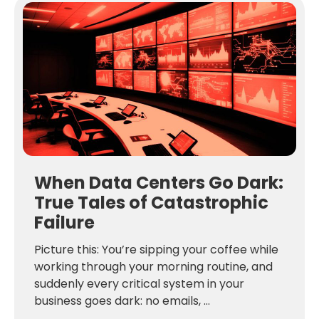
When Data Centers Go Dark:
True Tales of Catastrophic
Failure
Picture this: You’re sipping your coffee while
working through your morning routine, and
suddenly every critical system in your
business goes dark: no emails, ...