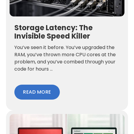
Storage Latency: The
Invisible Speed Killer
You’ve seen it before. You’ve upgraded the
RAM, you’ve thrown more CPU cores at the
problem, and you’ve combed through your
code for hours ...
READ MORE