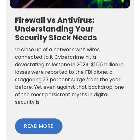
Firewall vs Antivirus:
Understanding Your
Security Stack Needs
!a close up of a network with wires
connected to it Cybercrime hit a
devastating milestone in 2024: $16.6 billion in
losses were reported to the FBI alone, a
staggering 33 percent surge from the year
before. Yet even against that backdrop, one
of the most persistent myths in digital
security is ...
READ MORE