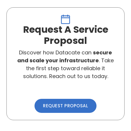
Request A Service
Proposal
Discover how Datacate can
secure
and scale your infrastructure
. Take
the first step toward reliable it
solutions. Reach out to us today.
REQUEST PROPOSAL