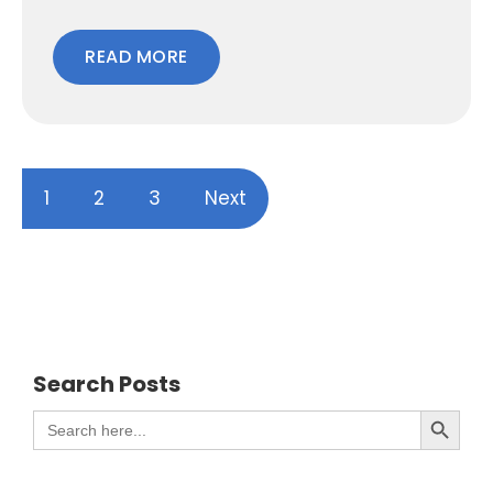
READ MORE
1
2
3
Next
Search Posts
Search Button
Search
for: