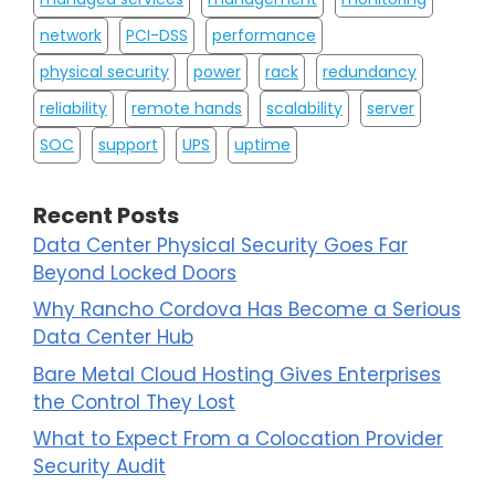
network
PCI-DSS
performance
physical security
power
rack
redundancy
reliability
remote hands
scalability
server
SOC
support
UPS
uptime
Recent Posts
Data Center Physical Security Goes Far
Beyond Locked Doors
Why Rancho Cordova Has Become a Serious
Data Center Hub
Bare Metal Cloud Hosting Gives Enterprises
the Control They Lost
What to Expect From a Colocation Provider
Security Audit