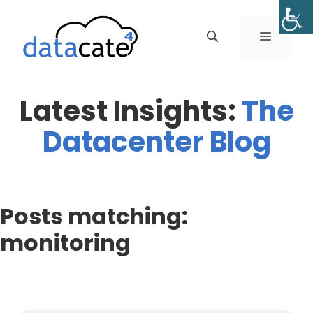
Skip
to
MENU
content
Latest Insights:
The
Datacenter Blog
Posts matching:
monitoring