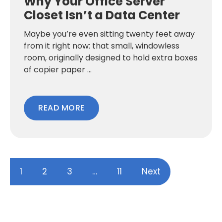
Why Your Office Server
Closet Isn’t a Data Center
Maybe you’re even sitting twenty feet away
from it right now: that small, windowless
room, originally designed to hold extra boxes
of copier paper ...
READ MORE
1
2
3
…
11
Next