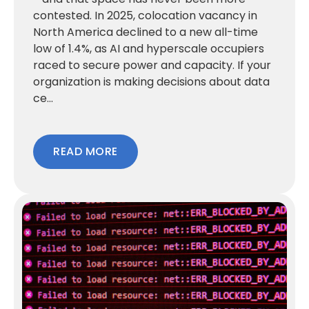
contested. In 2025, colocation vacancy in
North America declined to a new all-time
low of 1.4%, as AI and hyperscale occupiers
raced to secure power and capacity. If your
organization is making decisions about data
ce...
READ MORE