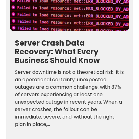
Server Crash Data
Recovery: What Every
Business Should Know
Server downtime is not a theoretical risk. It is
an operational certainty: unexpected
outages are a common challenge, with 37%
of servers experiencing at least one
unexpected outage in recent years. When a
server crashes, the fallout can be
immediate, severe, and, without the right
plan in place,...