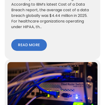
According to IBM’s latest Cost of a Data
Breach report, the average cost of a data
breach globally was $4.44 million in 2025.
For healthcare organizations operating
under HIPAA, th...
READ MORE