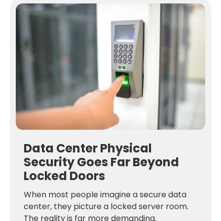
Data Center Physical
Security Goes Far Beyond
Locked Doors
When most people imagine a secure data
center, they picture a locked server room.
The reality is far more demanding.