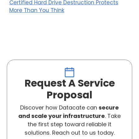
Certified Hard Drive Destruction Protects
More Than You Think
Request A Service
Proposal
Discover how Datacate can
secure
and scale your infrastructure
. Take
the first step toward reliable it
solutions. Reach out to us today.