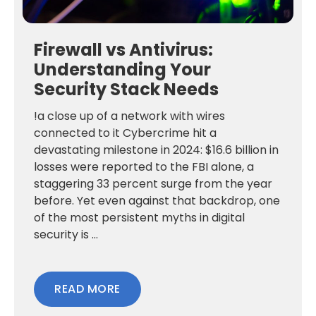
Firewall vs Antivirus:
Understanding Your
Security Stack Needs
!a close up of a network with wires
connected to it Cybercrime hit a
devastating milestone in 2024: $16.6 billion in
losses were reported to the FBI alone, a
staggering 33 percent surge from the year
before. Yet even against that backdrop, one
of the most persistent myths in digital
security is ...
READ MORE