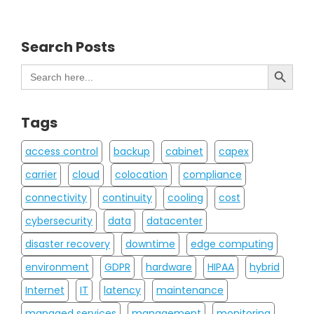
Search Posts
Search Button
Search
for:
Tags
access control
backup
cabinet
capex
carrier
cloud
colocation
compliance
connectivity
continuity
cooling
cost
cybersecurity
data
datacenter
disaster recovery
downtime
edge computing
environment
GDPR
hardware
HIPAA
hybrid
Internet
IT
latency
maintenance
managed services
management
monitoring