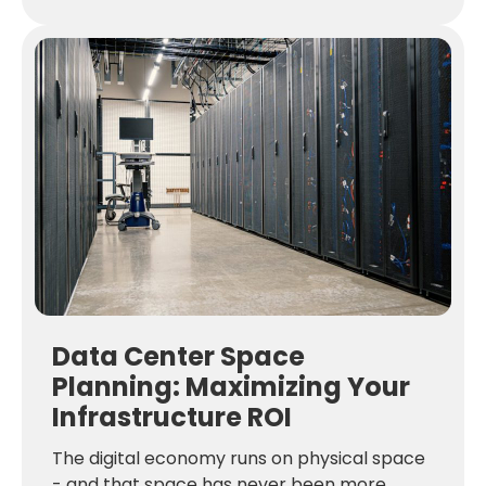
Data Center Space
Planning: Maximizing Your
Infrastructure ROI
The digital economy runs on physical space
- and that space has never been more