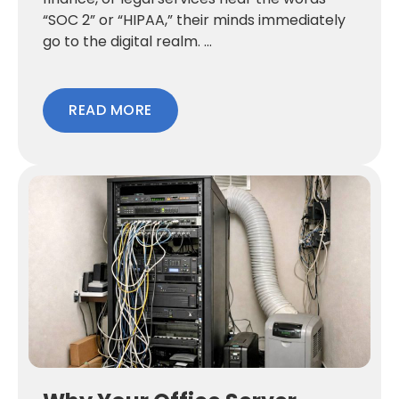
“SOC 2” or “HIPAA,” their minds immediately
go to the digital realm. ...
READ MORE