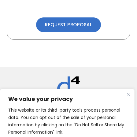
REQUEST PROPOSAL
We value your privacy
Datacate, Inc.
This website or its third-party tools process personal
data. You can opt out of the sale of your personal
2999 Gold Canal Dr | Rancho Cordova, CA 95670 | (916)
526.0737 | (855) 722.2656
information by clicking on the "Do Not Sell or Share My
Personal Information" link.
SUPPORT
LEGAL
NEWS
ABOUT
CONTACT