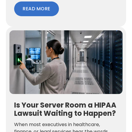
READ MORE
Is Your Server Room a HIPAA
Lawsuit Waiting to Happen?
When most executives in healthcare,
finance, or legal services hear the words