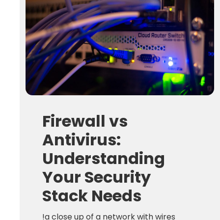
Firewall vs
Antivirus:
Understanding
Your Security
Stack Needs
!a close up of a network with wires