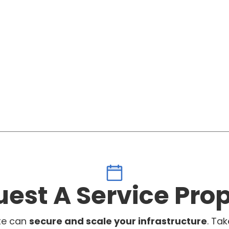
est A Service Pro
te can
secure and scale your infrastructure
. Tak