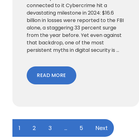
connected to it Cybercrime hit a
devastating milestone in 2024: $16.6
billion in losses were reported to the FBI
alone, a staggering 33 percent surge
from the year before. Yet even against
that backdrop, one of the most
persistent myths in digital security is ...
READ MORE
1
2
3
…
5
Next