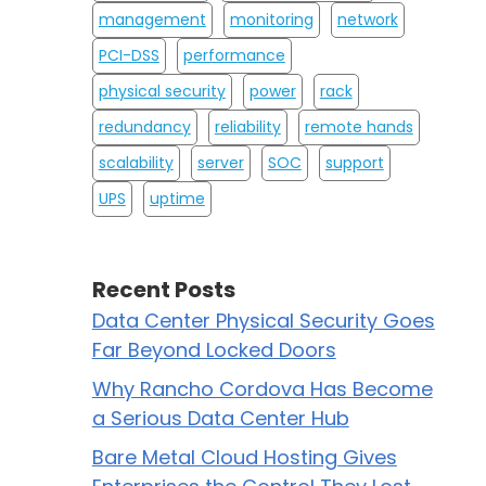
management
monitoring
network
PCI-DSS
performance
physical security
power
rack
redundancy
reliability
remote hands
scalability
server
SOC
support
UPS
uptime
Recent Posts
Data Center Physical Security Goes
Far Beyond Locked Doors
Why Rancho Cordova Has Become
a Serious Data Center Hub
Bare Metal Cloud Hosting Gives