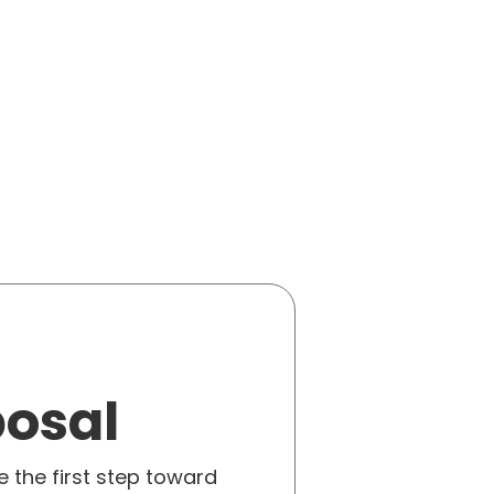
posal
e the first step toward