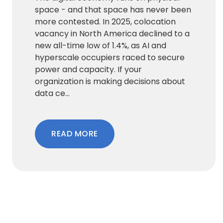
space - and that space has never been
more contested. In 2025, colocation
vacancy in North America declined to a
new all-time low of 1.4%, as AI and
hyperscale occupiers raced to secure
power and capacity. If your
organization is making decisions about
data ce...
READ MORE