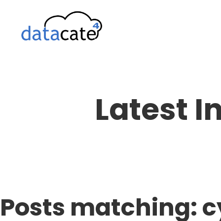
Skip
to
content
Latest I
Posts matching: c