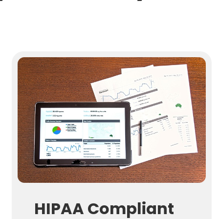
HIPAA Compliant