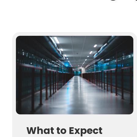
What to Expect