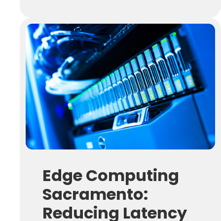
Edge Computing
Sacramento:
Reducing Latency