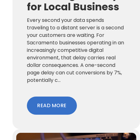
for Local Business
Every second your data spends
traveling to a distant server is a second
your customers are waiting. For
Sacramento businesses operating in an
increasingly competitive digital
environment, that delay carries real
dollar consequences. A one-second
page delay can cut conversions by 7%,
potentially c...
READ MORE