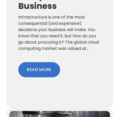
Business
Infrastructure is one of the most
consequential (and expensive)
decisions your business will make. You
know that you need it, but how do you
go about procuring it? The global cloud
computing market was valued at...
READ MORE