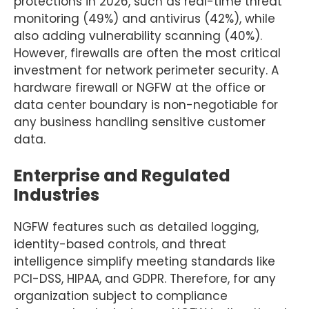
protections in 2026, such as real-time threat
monitoring (49%) and antivirus (42%), while
also adding vulnerability scanning (40%).
However, firewalls are often the most critical
investment for network perimeter security. A
hardware firewall or NGFW at the office or
data center boundary is non-negotiable for
any business handling sensitive customer
data.
Enterprise and Regulated
Industries
NGFW features such as detailed logging,
identity-based controls, and threat
intelligence simplify meeting standards like
PCI-DSS, HIPAA, and GDPR. Therefore, for any
organization subject to compliance