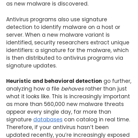
as new malware is discovered.
Antivirus programs also use signature
detection to identify malware on a host or
server. When a new malware variant is
identified, security researchers extract unique
identifiers: a signature for the malware, which
is then distributed to antivirus programs via
signature updates.
Heuristic and behavioral detection
go further,
analyzing how a file
behaves
rather than just
what it looks like. This is increasingly important
as more than 560,000 new malware threats
appear every single day, far more than
signature
databases
can catalog in real time.
Therefore, if your antivirus hasn’t been
updated recently, you’re increasingly exposed