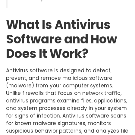
What Is Antivirus
Software and How
Does It Work?
Antivirus software is designed to detect,
prevent, and remove malicious software
(malware) from your computer systems.
Unlike firewalls that focus on network traffic,
antivirus programs examine files, applications,
and system processes already in your system
for signs of infection. Antivirus software scans
for known malware signatures, monitors
suspicious behavior patterns, and analyzes file