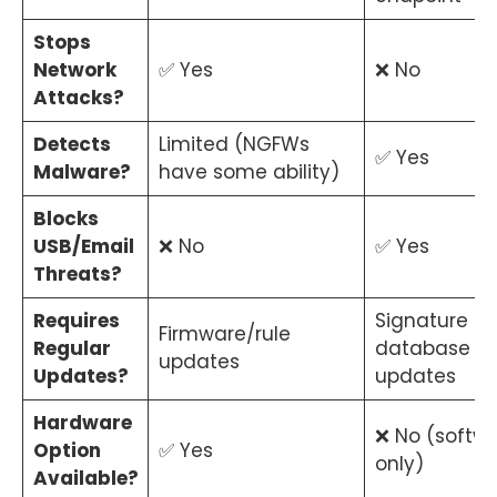
Stops
Network
✅ Yes
❌ No
Attacks?
Detects
Limited (NGFWs
✅ Yes
Malware?
have some ability)
Blocks
USB/Email
❌ No
✅ Yes
Threats?
Requires
Signature
Firmware/rule
Regular
database
updates
Updates?
updates
Hardware
❌ No (softw
Option
✅ Yes
only)
Available?