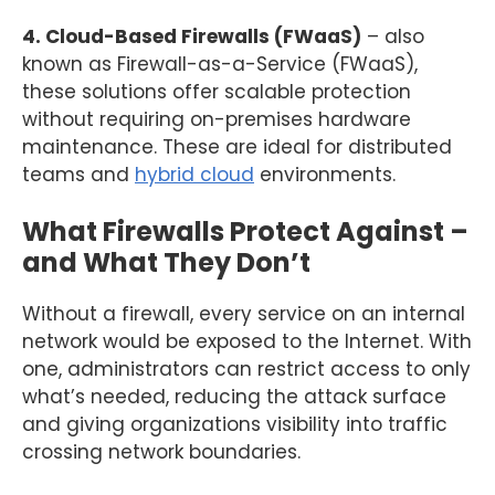
4. Cloud-Based Firewalls (FWaaS)
– also
known as Firewall-as-a-Service (FWaaS),
these solutions offer scalable protection
without requiring on-premises hardware
maintenance. These are ideal for distributed
teams and
hybrid cloud
environments.
What Firewalls Protect Against –
and What They Don’t
Without a firewall, every service on an internal
network would be exposed to the Internet. With
one, administrators can restrict access to only
what’s needed, reducing the attack surface
and giving organizations visibility into traffic
crossing network boundaries.