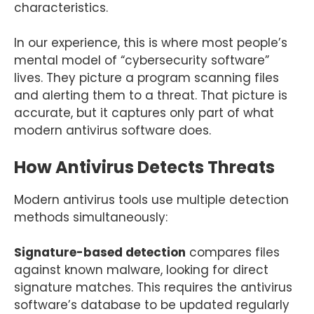
characteristics.
In our experience, this is where most people’s
mental model of “cybersecurity software”
lives. They picture a program scanning files
and alerting them to a threat. That picture is
accurate, but it captures only part of what
modern antivirus software does.
How Antivirus Detects Threats
Modern antivirus tools use multiple detection
methods simultaneously:
Signature-based detection
compares files
against known malware, looking for direct
signature matches. This requires the antivirus
software’s database to be updated regularly