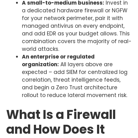
A small-to-medium business:
Invest in
a dedicated hardware firewall or NGFW
for your network perimeter, pair it with
managed antivirus on every endpoint,
and add EDR as your budget allows. This
combination covers the majority of real-
world attacks.
An enterprise or regulated
organization:
All layers above are
expected – add SIEM for centralized log
correlation, threat intelligence feeds,
and begin a Zero Trust architecture
rollout to reduce lateral movement risk.
What Is a Firewall
and How Does It