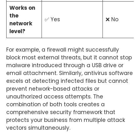
Works on
the
✅ Yes
❌ No
network
level?
For example, a firewall might successfully
block most external threats, but it cannot stop
malware introduced through a USB drive or
email attachment. Similarly, antivirus software
excels at detecting infected files but cannot
prevent network-based attacks or
unauthorized access attempts. The
combination of both tools creates a
comprehensive security framework that
protects your business from multiple attack
vectors simultaneously.