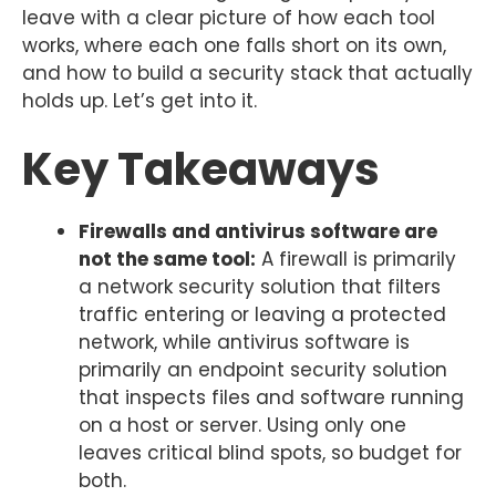
leave with a clear picture of how each tool
works, where each one falls short on its own,
and how to build a security stack that actually
holds up. Let’s get into it.
Key Takeaways
Firewalls and antivirus software are
not the same tool:
A firewall is primarily
a network security solution that filters
traffic entering or leaving a protected
network, while antivirus software is
primarily an endpoint security solution
that inspects files and software running
on a host or server. Using only one
leaves critical blind spots, so budget for
both.