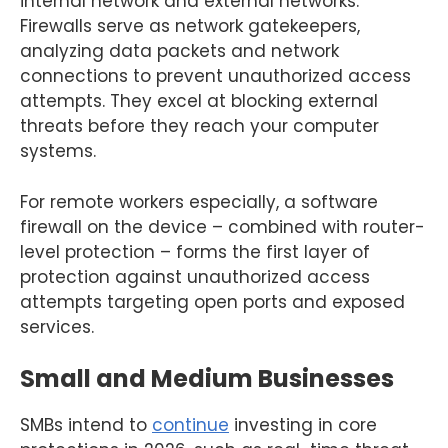
internal network and external networks.
Firewalls serve as network gatekeepers,
analyzing data packets and network
connections to prevent unauthorized access
attempts. They excel at blocking external
threats before they reach your computer
systems.
For remote workers especially, a software
firewall on the device – combined with router-
level protection – forms the first layer of
protection against unauthorized access
attempts targeting open ports and exposed
services.
Small and Medium Businesses
SMBs intend to
continue
investing in core