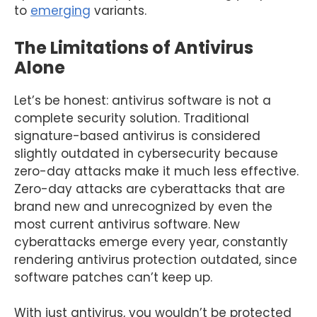
to
emerging
variants.
The Limitations of Antivirus
Alone
Let’s be honest: antivirus software is not a
complete security solution. Traditional
signature-based antivirus is considered
slightly outdated in cybersecurity because
zero-day attacks make it much less effective.
Zero-day attacks are cyberattacks that are
brand new and unrecognized by even the
most current antivirus software. New
cyberattacks emerge every year, constantly
rendering antivirus protection outdated, since
software patches can’t keep up.
With just antivirus, you wouldn’t be protected