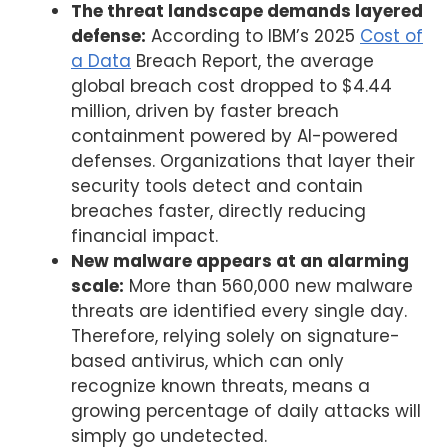
The threat landscape demands layered
defense:
According to IBM’s 2025
Cost of
a Data
Breach Report, the average
global breach cost dropped to $4.44
million, driven by faster breach
containment powered by AI-powered
defenses. Organizations that layer their
security tools detect and contain
breaches faster, directly reducing
financial impact.
New malware appears at an alarming
scale:
More than 560,000 new malware
threats are identified every single day.
Therefore, relying solely on signature-
based antivirus, which can only
recognize known threats, means a
growing percentage of daily attacks will
simply go undetected.