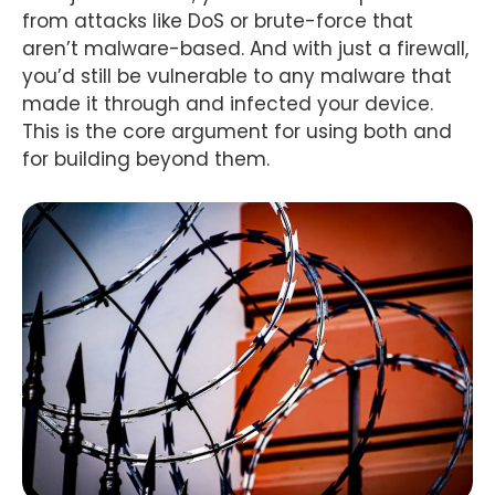
from attacks like DoS or brute-force that
aren’t malware-based. And with just a firewall,
you’d still be vulnerable to any malware that
made it through and infected your device.
This is the core argument for using both and
for building beyond them.