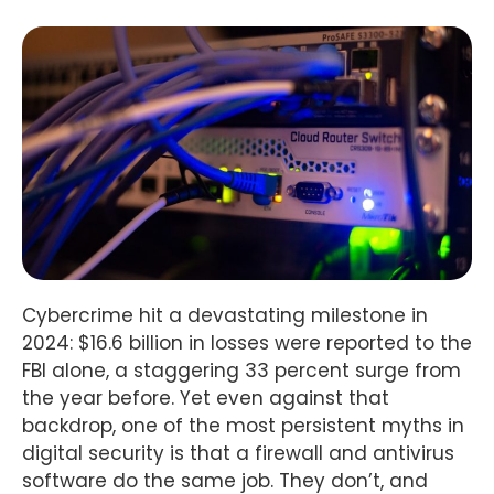
Cybercrime hit a devastating milestone in
2024: $16.6 billion in losses were reported to the
FBI alone, a staggering 33 percent surge from
the year before. Yet even against that
backdrop, one of the most persistent myths in
digital security is that a firewall and antivirus
software do the same job. They don’t, and