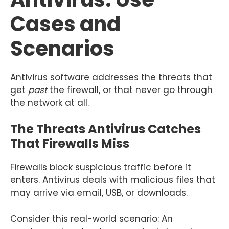
Cases and
Scenarios
Antivirus software addresses the threats that
get
past
the firewall, or that never go through
the network at all.
The Threats Antivirus Catches
That Firewalls Miss
Firewalls block suspicious traffic before it
enters. Antivirus deals with malicious files that
may arrive via email, USB, or downloads.
Consider this real-world scenario: An