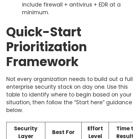
include firewall + antivirus + EDR at a
minimum.
Quick-Start
Prioritization
Framework
Not every organization needs to build out a full
enterprise security stack on day one. Use this
table to identify where to begin based on your
situation, then follow the “Start here” guidance
below.
Security
Effort
Time to
Best For
Layer
Level
Results