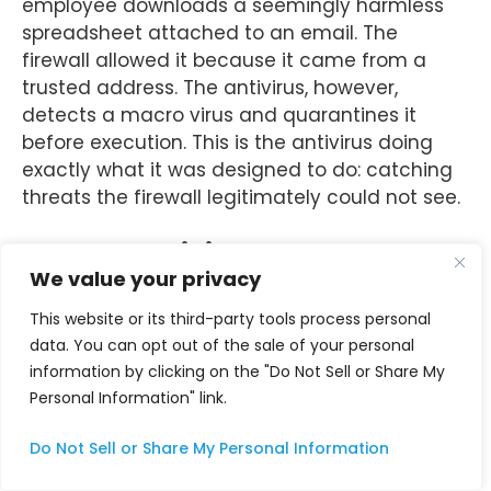
employee downloads a seemingly harmless
spreadsheet attached to an email. The
firewall allowed it because it came from a
trusted address. The antivirus, however,
detects a macro virus and quarantines it
before execution. This is the antivirus doing
exactly what it was designed to do: catching
threats the firewall legitimately could not see.
Modern Antivirus Goes Beyond
We value your privacy
Signatures
This website or its third-party tools process personal
Modern antivirus solutions can defend against
data. You can opt out of the sale of your personal
sophisticated, stealthy threats such as fileless
information by clicking on the "Do Not Sell or Share My
malware, which resides in memory and leaves
Personal Information" link.
no traditional file-based signatures. These
types of attacks often exploit trusted system
Do Not Sell or Share My Personal Information
tools like PowerShell or Windows
Management