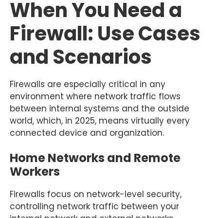
When You Need a
Firewall: Use Cases
and Scenarios
Firewalls are especially critical in any
environment where network traffic flows
between internal systems and the outside
world, which, in 2025, means virtually every
connected device and organization.
Home Networks and Remote
Workers
Firewalls focus on network-level security,
controlling network traffic between your