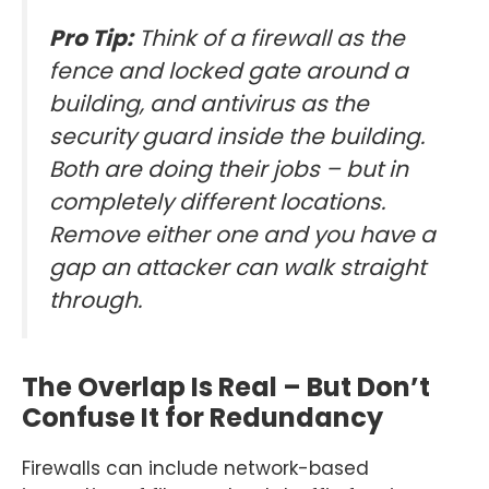
Pro Tip:
Think of a firewall as the
fence and locked gate around a
building, and antivirus as the
security guard
inside
the building.
Both are doing their jobs – but in
completely different locations.
Remove either one and you have a
gap an attacker can walk straight
through.
The Overlap Is Real – But Don’t
Confuse It for Redundancy
Firewalls can include network-based