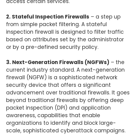
access certain services.
2. Stateful Inspection Firewalls
– a step up
from simple packet filtering. A stateful
inspection firewall is designed to filter traffic
based on attributes set by the administrator
or by a pre-defined security policy.
3. Next-Generation Firewalls (NGFWs)
– the
current industry standard. A next-generation
firewall (NGFW) is a sophisticated network
security device that offers a significant
advancement over traditional firewalls. It goes
beyond traditional firewalls by offering deep
packet inspection (DPI) and application
awareness, capabilities that enable
organizations to identify and block large-
scale, sophisticated cyberattack campaigns.