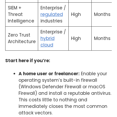
SIEM +
Enterprise /
Threat
regulated
High
Months
Intelligence
industries
Enterprise /
Zero Trust
hybrid
High
Months
Architecture
cloud
Start here if you’re:
A home user or freelancer:
Enable your
operating system’s built-in firewall
(Windows Defender Firewall or macOS
Firewall) and install a reputable antivirus.
This costs little to nothing and
immediately closes the most common
attack vectors.