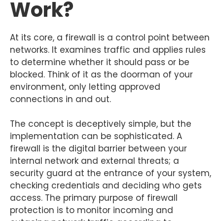
Work?
At its core, a firewall is a control point between
networks. It examines traffic and applies rules
to determine whether it should pass or be
blocked. Think of it as the doorman of your
environment, only letting approved
connections in and out.
The concept is deceptively simple, but the
implementation can be sophisticated. A
firewall is the digital barrier between your
internal network and external threats; a
security guard at the entrance of your system,
checking credentials and deciding who gets
access. The primary purpose of firewall
protection is to monitor incoming and