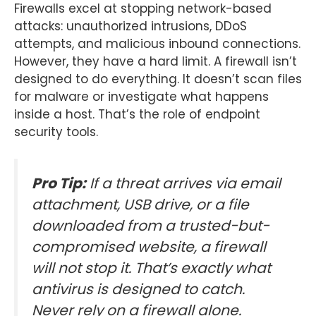
Firewalls excel at stopping network-based
attacks: unauthorized intrusions, DDoS
attempts, and malicious inbound connections.
However, they have a hard limit. A firewall isn’t
designed to do everything. It doesn’t scan files
for malware or investigate what happens
inside a host. That’s the role of endpoint
security tools.
Pro Tip:
If a threat arrives via email
attachment, USB drive, or a file
downloaded from a trusted-but-
compromised website, a firewall
will not stop it. That’s exactly what
antivirus is designed to catch.
Never rely on a firewall alone.