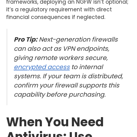
frameworks, deploying an NGFW isn’t optional;
it’s a regulatory requirement with direct
financial consequences if neglected.
Pro Tip:
Next-generation firewalls
can also act as VPN endpoints,
giving remote workers secure,
encrypted access
to internal
systems. If your team is distributed,
confirm your firewall supports this
capability before purchasing.
When You Need
Antivirus: Use