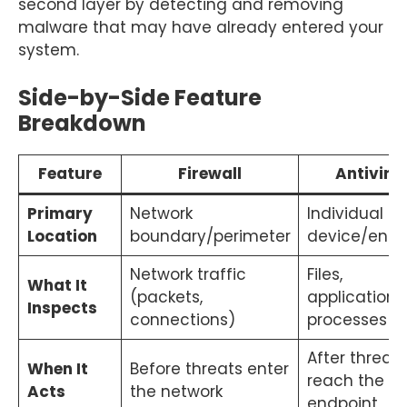
second layer by detecting and removing
malware that may have already entered your
system.
Side-by-Side Feature
Breakdown
Feature
Firewall
Antiviru
Primary
Network
Individual
Location
boundary/perimeter
device/endp
Network traffic
Files,
What It
(packets,
applications,
Inspects
connections)
processes
After threats
When It
Before threats enter
reach the
Acts
the network
endpoint