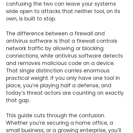
confusing the two can leave your systems
wide open to attacks that neither tool, on its
own, is built to stop.
The difference between a firewall and
antivirus software is that a firewall controls
network traffic by allowing or blocking
connections, while antivirus software detects
and removes malicious code on a device.
That single distinction carries enormous
practical weight. If you only have one tool in
place, you’re playing half a defense, and
today’s threat actors are counting on exactly
that gap.
This guide cuts through the confusion.
Whether you’re securing a home office, a
small business, or a growing enterprise, you’ll