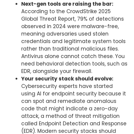
Next-gen tools are raising the bar:
According to the CrowdStrike 2025
Global Threat Report, 79% of detections
observed in 2024 were malware-free,
meaning adversaries used stolen
credentials and legitimate system tools
rather than traditional malicious files.
Antivirus alone cannot catch these. You
need behavioral detection tools, such as
EDR, alongside your firewall.
Your security stack should evolve:
Cybersecurity experts have started
using AI for endpoint security because it
can spot and remediate anomalous
code that might indicate a zero-day
attack, a method of threat mitigation
called Endpoint Detection and Response
(EDR). Modern security stacks should