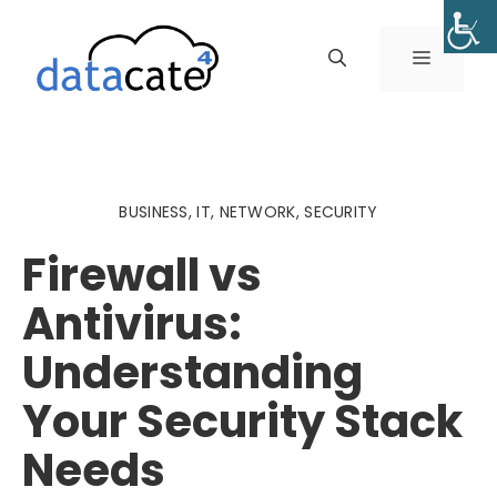
Skip
to
MENU
content
BUSINESS
,
IT
,
NETWORK
,
SECURITY
Firewall vs
Antivirus:
Understanding
Your Security Stack
Needs