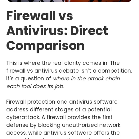
Firewall vs
Antivirus: Direct
Comparison
This is where the real clarity comes in. The
firewall vs antivirus debate isn’t a competition.
It’s a question of
where in the attack chain
each tool does its job
.
Firewall protection and antivirus software
address different stages of a potential
cyberattack. A firewall provides the first
defense by blocking unauthorized network
access, while antivirus software offers the