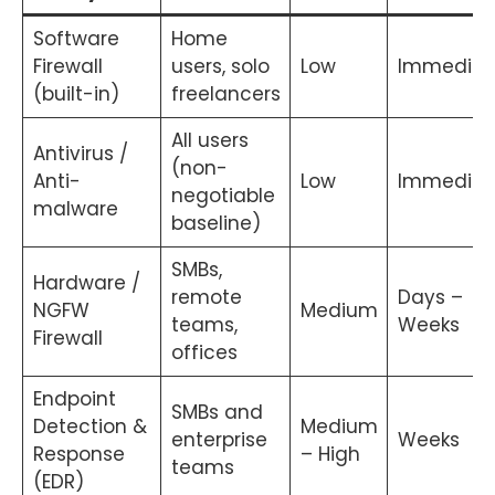
Software
Home
Firewall
users, solo
Low
Immediat
(built-in)
freelancers
All users
Antivirus /
(non-
Anti-
Low
Immediat
negotiable
malware
baseline)
SMBs,
Hardware /
remote
Days –
NGFW
Medium
teams,
Weeks
Firewall
offices
Endpoint
SMBs and
Detection &
Medium
enterprise
Weeks
Response
– High
teams
(EDR)