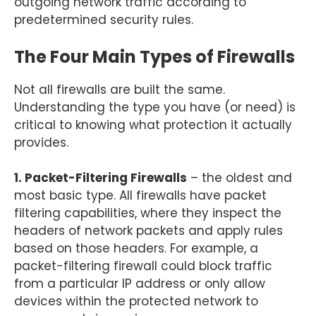
outgoing network traffic according to
predetermined security rules.
The Four Main Types of Firewalls
Not all firewalls are built the same.
Understanding the type you have (or need) is
critical to knowing what protection it actually
provides.
1. Packet-Filtering Firewalls
– the oldest and
most basic type. All firewalls have packet
filtering capabilities, where they inspect the
headers of network packets and apply rules
based on those headers. For example, a
packet-filtering firewall could block traffic
from a particular IP address or only allow
devices within the protected network to