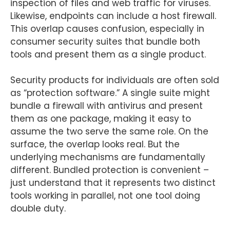
inspection of files and web traffic for viruses.
Likewise, endpoints can include a host firewall.
This overlap causes confusion, especially in
consumer security suites that bundle both
tools and present them as a single product.
Security products for individuals are often sold
as “protection software.” A single suite might
bundle a firewall with antivirus and present
them as one package, making it easy to
assume the two serve the same role. On the
surface, the overlap looks real. But the
underlying mechanisms are fundamentally
different. Bundled protection is convenient –
just understand that it represents two distinct
tools working in parallel, not one tool doing
double duty.