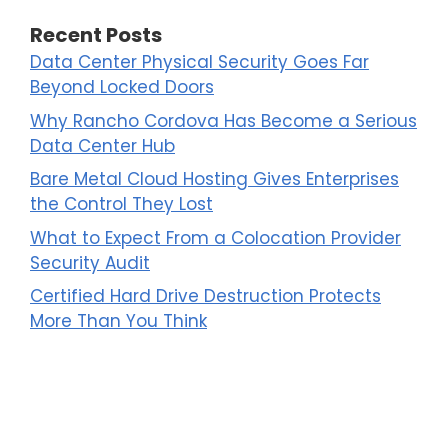
Recent Posts
Data Center Physical Security Goes Far
Beyond Locked Doors
Why Rancho Cordova Has Become a Serious
Data Center Hub
Bare Metal Cloud Hosting Gives Enterprises
the Control They Lost
What to Expect From a Colocation Provider
Security Audit
Certified Hard Drive Destruction Protects
More Than You Think