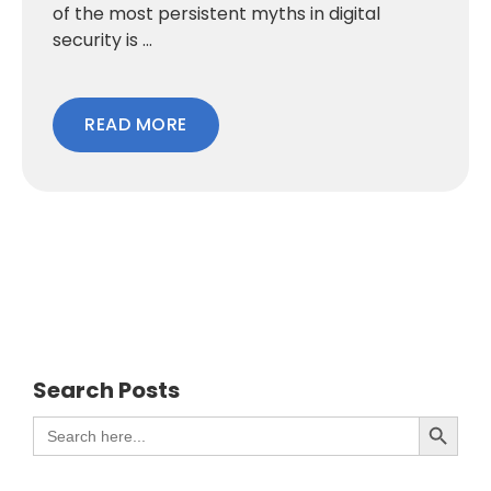
of the most persistent myths in digital
security is ...
READ MORE
Search Posts
Search Button
Search
for: