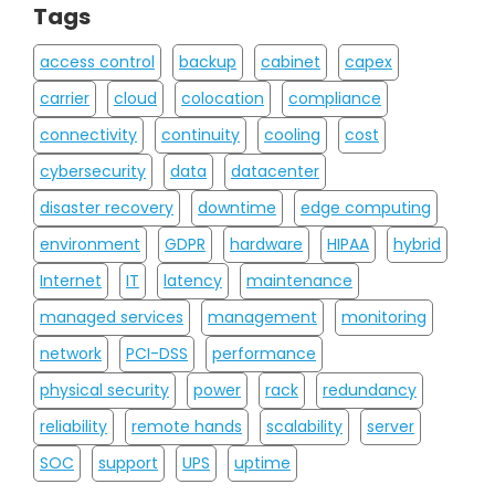
Tags
access control
backup
cabinet
capex
carrier
cloud
colocation
compliance
connectivity
continuity
cooling
cost
cybersecurity
data
datacenter
disaster recovery
downtime
edge computing
environment
GDPR
hardware
HIPAA
hybrid
Internet
IT
latency
maintenance
managed services
management
monitoring
network
PCI-DSS
performance
physical security
power
rack
redundancy
reliability
remote hands
scalability
server
SOC
support
UPS
uptime