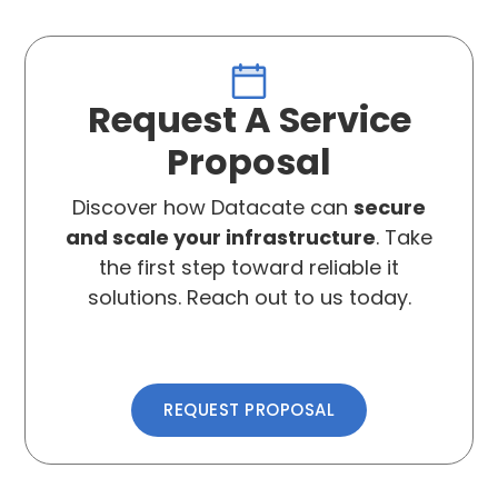
Request A Service
Proposal
Discover how Datacate can
secure
and scale your infrastructure
. Take
the first step toward reliable it
solutions. Reach out to us today.
REQUEST PROPOSAL