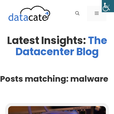
Skip
to
MENU
content
Latest Insights:
The
Datacenter Blog
Posts matching: malware