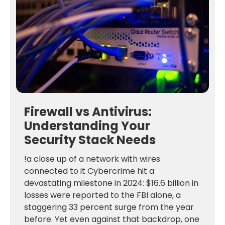
Firewall vs Antivirus:
Understanding Your
Security Stack Needs
!a close up of a network with wires
connected to it Cybercrime hit a
devastating milestone in 2024: $16.6 billion in
losses were reported to the FBI alone, a
staggering 33 percent surge from the year
before. Yet even against that backdrop, one