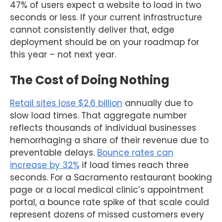
47% of users expect a website to load in two
seconds or less. If your current infrastructure
cannot consistently deliver that, edge
deployment should be on your roadmap for
this year – not next year.
The Cost of Doing Nothing
Retail sites lose $2.6 billion
annually due to
slow load times. That aggregate number
reflects thousands of individual businesses
hemorrhaging a share of their revenue due to
preventable delays.
Bounce rates can
increase by 32%
if load times reach three
seconds. For a Sacramento restaurant booking
page or a local medical clinic’s appointment
portal, a bounce rate spike of that scale could
represent dozens of missed customers every