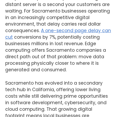
distant server is a second your customers are
waiting. For Sacramento businesses operating
in an increasingly competitive digital
environment, that delay carries real dollar
consequences.
A one-second page delay can
cut
conversions by 7%, potentially costing
businesses millions in lost revenue. Edge
computing offers Sacramento companies a
direct path out of that problem: move data
processing physically closer to where it is
generated and consumed.
Sacramento has evolved into a secondary
tech hub in California, offering lower living
costs while still delivering prime opportunities
in software development, cybersecurity, and
cloud computing. That growing digital
footprint means local businesses are