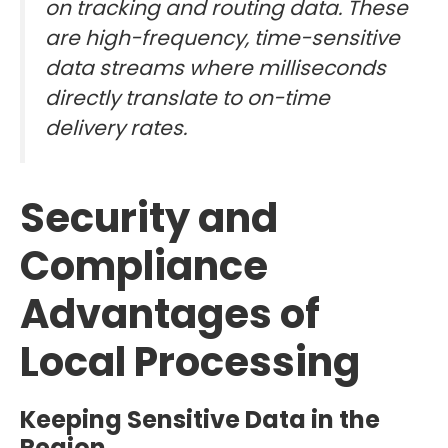
on tracking and routing data. These
are high-frequency, time-sensitive
data streams where milliseconds
directly translate to on-time
delivery rates.
Security and
Compliance
Advantages of
Local Processing
Keeping Sensitive Data in the
Region