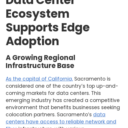
Data Center
Ecosystem
Supports Edge
Adoption
A Growing Regional
Infrastructure Base
As the capital of California,
Sacramento is
considered one of the country’s top up-and-
coming markets for data centers. This
emerging industry has created a competitive
environment that benefits businesses seeking
colocation partners. Sacramento’s
data
centers have access to reliable network and