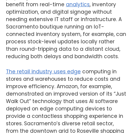
benefit from real-time
analytics
, inventory
optimization, and digital signage without
needing extensive IT staff or infrastructure. A
Sacramento boutique running an IoT-
connected inventory system, for example, can
process stock-level updates locally rather
than round-tripping data to a distant cloud,
reducing both delays and bandwidth costs.
The retail industry uses edge
computing in
stores and warehouses to reduce costs and
improve efficiency. Amazon, for example,
demonstrated an improved version of its “Just
Walk Out” technology that uses AI software
deployed on edge computing devices to
provide a contactless shopping experience in
stores. Sacramento’s diverse retail sector,
from the downtown grid to Roseville shopping