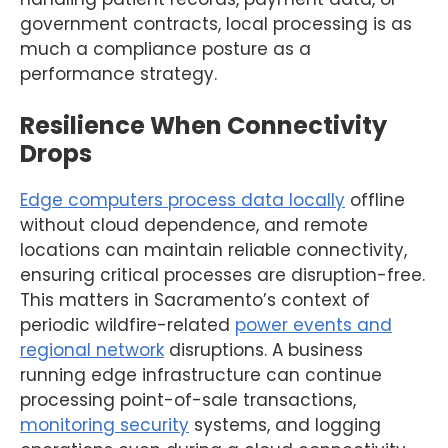
government contracts, local processing is as
much a compliance posture as a
performance strategy.
Resilience When Connectivity
Drops
Edge computers process data locally
offline
without cloud dependence, and remote
locations can maintain reliable connectivity,
ensuring critical processes are disruption-free.
This matters in Sacramento’s context of
periodic wildfire-related
power events and
regional network
disruptions. A business
running edge infrastructure can continue
processing point-of-sale transactions,
monitoring security
systems, and logging