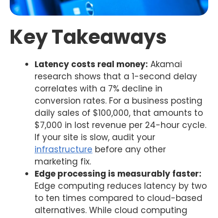
Key Takeaways
Latency costs real money:
Akamai
research shows that a 1-second delay
correlates with a 7% decline in
conversion rates. For a business posting
daily sales of $100,000, that amounts to
$7,000 in lost revenue per 24-hour cycle.
If your site is slow, audit your
infrastructure
before any other
marketing fix.
Edge processing is measurably faster:
Edge computing reduces latency by two
to ten times compared to cloud-based
alternatives. While cloud computing