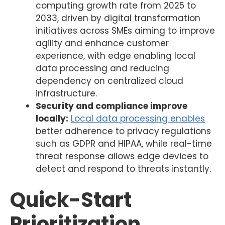
computing growth rate from 2025 to
2033, driven by digital transformation
initiatives across SMEs aiming to improve
agility and enhance customer
experience, with edge enabling local
data processing and reducing
dependency on centralized cloud
infrastructure.
Security and compliance improve
locally:
Local data processing enables
better adherence to privacy regulations
such as GDPR and HIPAA, while real-time
threat response allows edge devices to
detect and respond to threats instantly.
Quick-Start
Prioritization