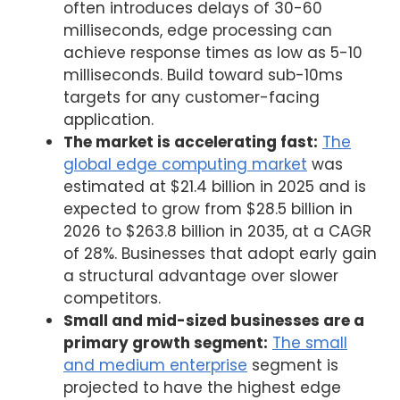
often introduces delays of 30-60
milliseconds, edge processing can
achieve response times as low as 5-10
milliseconds. Build toward sub-10ms
targets for any customer-facing
application.
The market is accelerating fast:
The
global edge computing market
was
estimated at $21.4 billion in 2025 and is
expected to grow from $28.5 billion in
2026 to $263.8 billion in 2035, at a CAGR
of 28%. Businesses that adopt early gain
a structural advantage over slower
competitors.
Small and mid-sized businesses are a
primary growth segment:
The small
and medium enterprise
segment is
projected to have the highest edge