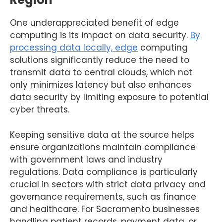
One underappreciated benefit of edge
computing is its impact on data security.
By
processing data locally, edge
computing
solutions significantly reduce the need to
transmit data to central clouds, which not
only minimizes latency but also enhances
data security by limiting exposure to potential
cyber threats.
Keeping sensitive data at the source helps
ensure organizations maintain compliance
with government laws and industry
regulations. Data compliance is particularly
crucial in sectors with strict data privacy and
governance requirements, such as finance
and healthcare. For Sacramento businesses
handling patient records, payment data, or