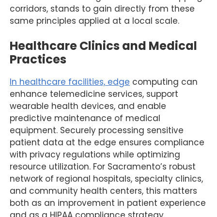
corridors, stands to gain directly from these
same principles applied at a local scale.
Healthcare Clinics and Medical
Practices
In healthcare facilities, edge
computing can
enhance telemedicine services, support
wearable health devices, and enable
predictive maintenance of medical
equipment. Securely processing sensitive
patient data at the edge ensures compliance
with privacy regulations while optimizing
resource utilization. For Sacramento’s robust
network of regional hospitals, specialty clinics,
and community health centers, this matters
both as an improvement in patient experience
and as a HIPAA compliance strategy.