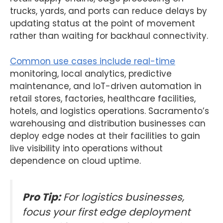
trucks, yards, and ports can reduce delays by
updating status at the point of movement
rather than waiting for backhaul connectivity.
Common use cases include real-time
monitoring, local analytics, predictive
maintenance, and IoT-driven automation in
retail stores, factories, healthcare facilities,
hotels, and logistics operations. Sacramento’s
warehousing and distribution businesses can
deploy edge nodes at their facilities to gain
live visibility into operations without
dependence on cloud uptime.
Pro Tip:
For logistics businesses,
focus your first edge deployment