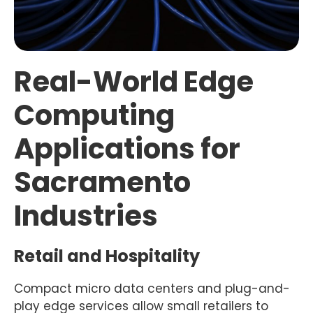
Real-World Edge
Computing
Applications for
Sacramento
Industries
Retail and Hospitality
Compact micro data centers and plug-and-
play edge services allow small retailers to