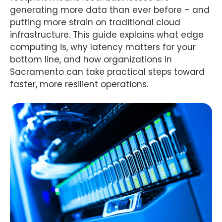
generating more data than ever before – and
putting more strain on traditional cloud
infrastructure. This guide explains what edge
computing is, why latency matters for your
bottom line, and how organizations in
Sacramento can take practical steps toward
faster, more resilient operations.