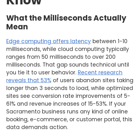
Know
What the Milliseconds Actually
Mean
Edge computing offers latency
between 1-10
milliseconds, while cloud computing typically
ranges from 50 milliseconds to over 200
milliseconds. That gap sounds technical until
you tie it to user behavior.
Recent research
reveals that 53%
of users abandon sites taking
longer than 3 seconds to load, while optimized
sites see conversion rate improvements of 5-
61% and revenue increases of 15-53%. If your
Sacramento business runs any kind of online
booking, e-commerce, or customer portal, this
data demands action.