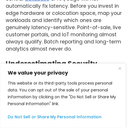
automatically fix latency. Before you invest in
edge hardware or colocation space, map your
workloads and identify which ones are
genuinely latency-sensitive. Point-of-sale, live
customer portals, and IoT monitoring almost
always qualify. Batch reporting and long-term
analytics almost never do.
Underestimating Security
Complexity at the Edge
We value your privacy
This website or its third-party tools process personal
Gartner predicts that 75% of enterprise data
data. You can opt out of the sale of your personal
protection, zero-trust models, and quantum
information by clicking on the "Do Not Sell or Share My
encryption are shaping the future of secure
Personal Information" link.
infrastructure. As data processing shifts closer
to users, security risks become more complex,
Do Not Sell or Share My Personal Information
demanding a proactive approach. Each edge
node is a potential attack surface. Build a