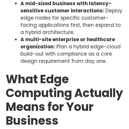
A mid-sized business with latency-
sensitive customer interactions:
Deploy
edge nodes for specific customer-
facing applications first, then expand to
a hybrid architecture.
A multi-site enterprise or healthcare
organization:
Plan a hybrid edge-cloud
build-out with compliance as a core
design requirement from day one.
What Edge
Computing Actually
Means for Your
Business