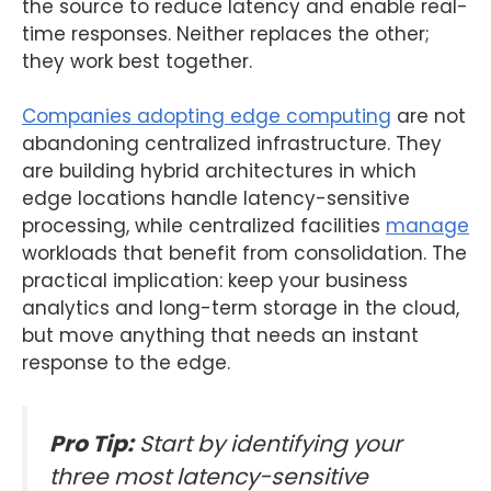
the source to reduce latency and enable real-
time responses. Neither replaces the other;
they work best together.
Companies adopting edge computing
are not
abandoning centralized infrastructure. They
are building hybrid architectures in which
edge locations handle latency-sensitive
processing, while centralized facilities
manage
workloads that benefit from consolidation. The
practical implication: keep your business
analytics and long-term storage in the cloud,
but move anything that needs an instant
response to the edge.
Pro Tip:
Start by identifying your
three most latency-sensitive