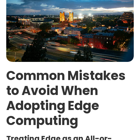
Common Mistakes
to Avoid When
Adopting Edge
Computing
Treating Edge as an All-or-