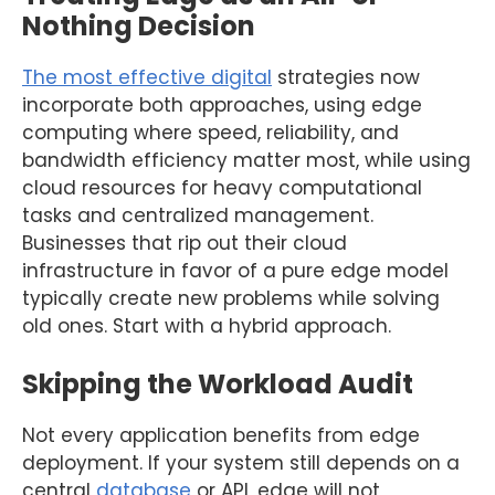
Nothing Decision
The most effective digital
strategies now
incorporate both approaches, using edge
computing where speed, reliability, and
bandwidth efficiency matter most, while using
cloud resources for heavy computational
tasks and centralized management.
Businesses that rip out their cloud
infrastructure in favor of a pure edge model
typically create new problems while solving
old ones. Start with a hybrid approach.
Skipping the Workload Audit
Not every application benefits from edge
deployment. If your system still depends on a
central
database
or API, edge will not