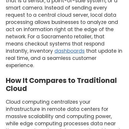
that is a sensor, a point-of-sale system, or a
smart camera. Instead of sending every
request to a central cloud server, local data
processing allows businesses to analyze and
act on information right at the edge of the
network. For a Sacramento retailer, that
means checkout systems that respond
instantly, inventory
dashboards
that update in
real time, and a seamless customer
experience.
How It Compares to Traditional
Cloud
Cloud computing centralizes your
infrastructure in remote data centers for
massive scalability and computing power,
while edge computing processes data near