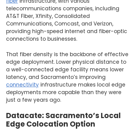
fiber
infrastructure, with various
telecommunications companies, including
AT&T Fiber, Xfinity, Consolidated
Communications, Comcast, and Verizon,
providing high-speed internet and fiber-optic
connections to businesses.
That fiber density is the backbone of effective
edge deployment. Lower physical distance to
a well-connected edge facility means lower
latency, and Sacramento’s improving
connectivity
infrastructure makes local edge
deployments more capable than they were
just a few years ago.
Datacate: Sacramento’s Local
Edge Colocation Option