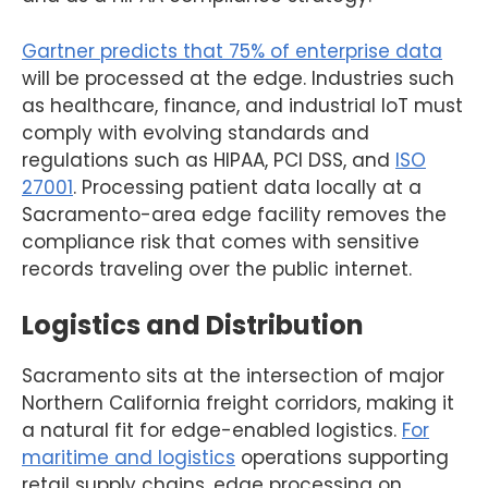
Gartner predicts that 75% of enterprise data
will be processed at the edge. Industries such
as healthcare, finance, and industrial IoT must
comply with evolving standards and
regulations such as HIPAA, PCI DSS, and
ISO
27001
. Processing patient data locally at a
Sacramento-area edge facility removes the
compliance risk that comes with sensitive
records traveling over the public internet.
Logistics and Distribution
Sacramento sits at the intersection of major
Northern California freight corridors, making it
a natural fit for edge-enabled logistics.
For
maritime and logistics
operations supporting
retail supply chains, edge processing on