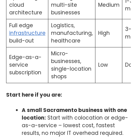
1-3
cloud
multi-site
Medium
mon
architecture
businesses
Full edge
Logistics,
3-12
infrastructure
manufacturing,
High
mon
build-out
healthcare
Micro-
Edge-as-a-
businesses,
service
Low
Day
single-location
subscription
shops
Start here if you are:
A small Sacramento business with one
location:
Start with colocation or edge-
as-a-service – lowest cost, fastest
results, no major IT overhead required.