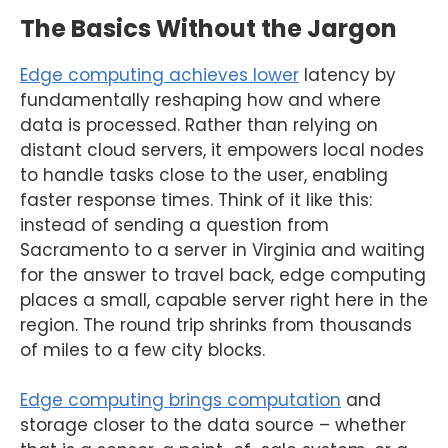
The Basics Without the Jargon
Edge computing achieves lower
latency by
fundamentally reshaping how and where
data is processed. Rather than relying on
distant cloud servers, it empowers local nodes
to handle tasks close to the user, enabling
faster response times. Think of it like this:
instead of sending a question from
Sacramento to a server in Virginia and waiting
for the answer to travel back, edge computing
places a small, capable server right here in the
region. The round trip shrinks from thousands
of miles to a few city blocks.
Edge computing brings computation
and
storage closer to the data source – whether