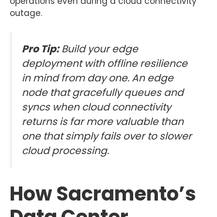
operations even during a cloud connectivity
outage.
Pro Tip:
Build your edge
deployment with offline resilience
in mind from day one. An edge
node that gracefully queues and
syncs when cloud connectivity
returns is far more valuable than
one that simply fails over to slower
cloud processing.
How Sacramento’s