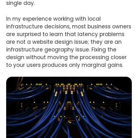
single day.
In my experience working with local
infrastructure decisions, most business owners
are surprised to learn that latency problems
are not a website design issue; they are an
infrastructure geography issue. Fixing the
design without moving the processing closer
to your users produces only marginal gains.