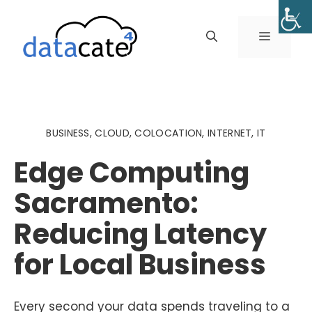
Skip
to
MENU
content
BUSINESS
,
CLOUD
,
COLOCATION
,
INTERNET
,
IT
Edge Computing
Sacramento:
Reducing Latency
for Local Business
Every second your data spends traveling to a