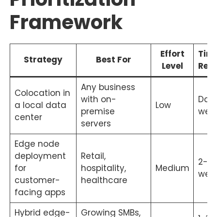
Framework
Effort
Time
Strategy
Best For
Level
Resu
Any business
Colocation in
with on-
Days
a local data
Low
premise
wee
center
servers
Edge node
deployment
Retail,
2-6
for
hospitality,
Medium
wee
customer-
healthcare
facing apps
Hybrid edge-
Growing SMBs,