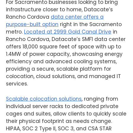
For Sacramento businesses looking to bring
infrastructure closer to home, Datacate’s
Rancho Cordova
data center offers a
purpose-built option
right in the Sacramento
metro.
Located at 2999 Gold Canal Drive
in
Rancho Cordova, Datacate’s SMF1 data center
offers 18,000 square feet of space with up to
1.4MW of power capacity, showcasing energy
efficiency and advanced cooling systems,
providing a secure, scalable platform for
colocation, cloud solutions, and managed IT
services.
Scalable colocation solutions
, ranging from
individual server racks to dedicated private
cages and suites, allow clients to quickly scale
their physical footprint as needs change.
HIPAA, SOC 2 Type II, SOC 3, and CSA STAR