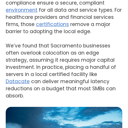
compliance ensure a secure, compliant
environment
for all data and service types. For
healthcare providers and financial services
firms, those
certifications
remove a major
barrier to adopting the local edge.
We’ve found that Sacramento businesses
often overlook colocation as an edge
strategy, assuming it requires major capital
investment. In practice, placing a handful of
servers in a local certified facility like
Datacate
can deliver meaningful latency
reductions on a budget that most SMBs can
absorb.