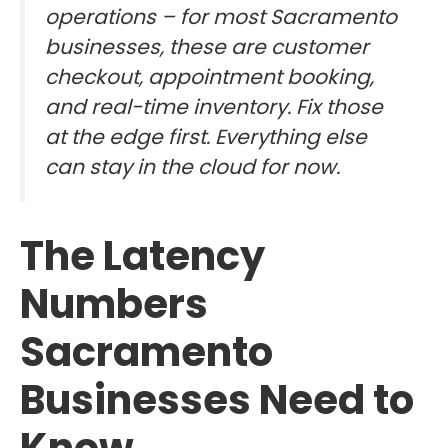
operations – for most Sacramento
businesses, these are customer
checkout, appointment booking,
and real-time inventory. Fix those
at the edge first. Everything else
can stay in the cloud for now.
The Latency
Numbers
Sacramento
Businesses Need to