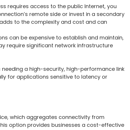
ness requires access to the public Internet, you
connection’s remote side or invest in a secondary
s adds to the complexity and cost and can
ons can be expensive to establish and maintain,
y require significant network infrastructure
es needing a high-security, high-performance link
ly for applications sensitive to latency or
d
ice, which aggregates connectivity from
 This option provides businesses a cost-effective