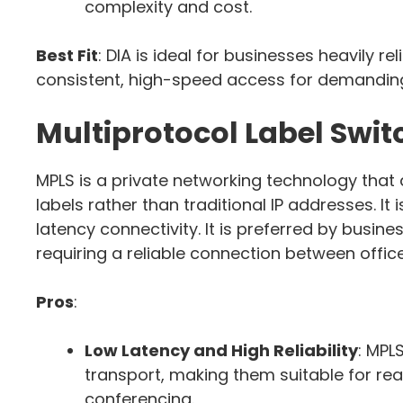
complexity and cost.
Best Fit
: DIA is ideal for businesses heavily 
consistent, high-speed access for demanding
Multiprotocol Label Swi
MPLS is a private networking technology that
labels rather than traditional IP addresses. It
latency connectivity. It is preferred by busine
requiring a reliable connection between offic
Pros
:
Low Latency and High Reliability
: MPL
transport, making them suitable for rea
conferencing.