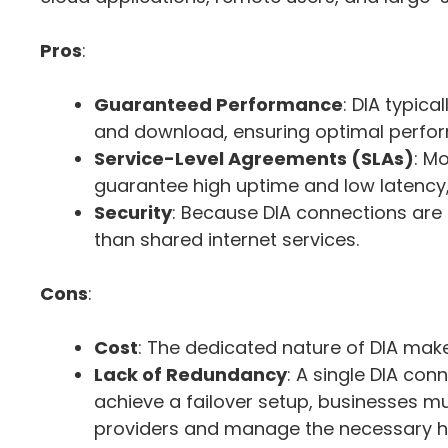
Pros
:
Guaranteed Performance
: DIA typic
and download, ensuring optimal perfor
Service-Level Agreements (SLAs)
: M
guarantee high uptime and low latency, g
Security
: Because DIA connections are p
than shared internet services.
Cons
:
Cost
: The dedicated nature of DIA make
Lack of Redundancy
: A single DIA co
achieve a failover setup, businesses mus
providers and manage the necessary ha