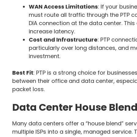
WAN Access Limitations
: If your busi
must route all traffic through the PTP 
DIA connection at the data center. Thi
increase latency.
Cost and Infrastructure
: PTP connecti
particularly over long distances, and ma
investment.
Best Fit
: PTP is a strong choice for business
between their office and data center, especial
packet loss.
Data Center House Blen
Many data centers offer a “house blend” serv
multiple ISPs into a single, managed service.