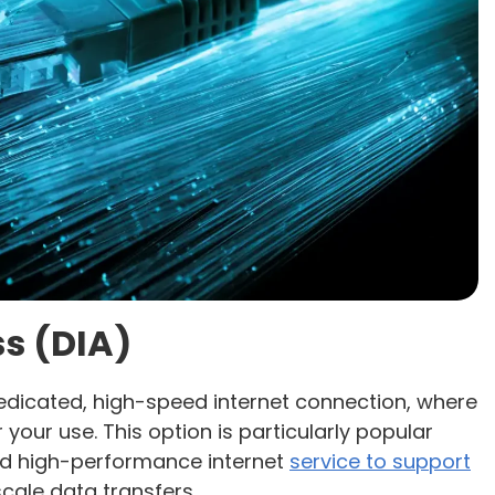
s (DIA)
edicated, high-speed internet connection, where
 your use. This option is particularly popular
nd high-performance internet
service to support
cale data transfers.