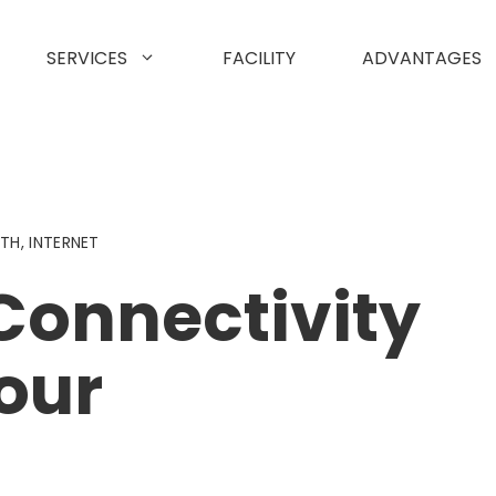
SERVICES
FACILITY
ADVANTAGES
DTH
,
INTERNET
Connectivity
our