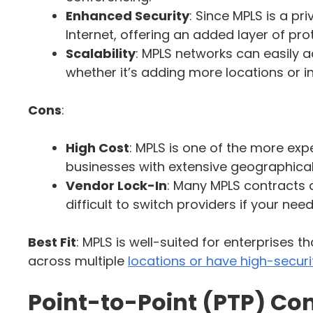
Enhanced Security
: Since MPLS is a pr
Internet, offering an added layer of pro
Scalability
: MPLS networks can easily
whether it’s adding more locations or 
Cons
:
High Cost
: MPLS is one of the more expe
businesses with extensive geographica
Vendor Lock-In
: Many MPLS contracts ar
difficult to switch providers if your ne
Best Fit
: MPLS is well-suited for enterprises 
across multiple
locations or have high-securi
Point-to-Point (PTP) Co