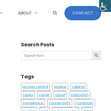
ABOUT
CONTACT
Search Posts
Search Button
Search
for:
Tags
access control
backup
cabinet
capex
carrier
cloud
colocation
compliance
connectivity
continuity