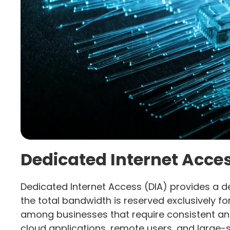
Dedicated Internet Acces
Dedicated Internet Access (DIA) provides a d
the total bandwidth is reserved exclusively for
among businesses that require consistent a
cloud applications, remote users, and large-s