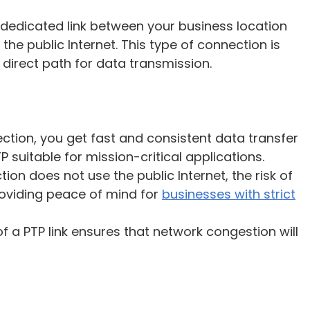
 dedicated link between your business location
he public Internet. This type of connection is
a direct path for data transmission.
ection, you get fast and consistent data transfer
 suitable for mission-critical applications.
tion does not use the public Internet, the risk of
roviding peace of mind for
businesses with strict
f a PTP link ensures that network congestion will