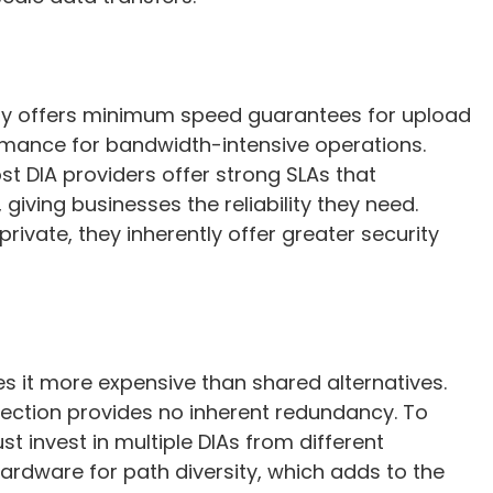
ally offers minimum speed guarantees for upload
mance for bandwidth-intensive operations.
ost DIA providers offer strong SLAs that
iving businesses the reliability they need.
rivate, they inherently offer greater security
s it more expensive than shared alternatives.
nnection provides no inherent redundancy. To
t invest in multiple DIAs from different
rdware for path diversity, which adds to the