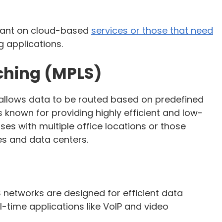
reliant on cloud-based
services or those that need
 applications.
tching (MPLS)
 allows data to be routed based on predefined
 is known for providing highly efficient and low-
sses with multiple office locations or those
es and data centers.
S networks are designed for efficient data
l-time applications like VoIP and video