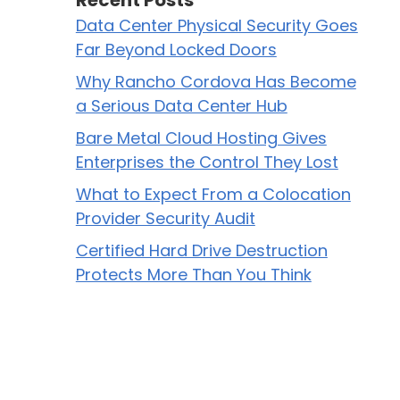
Recent Posts
Data Center Physical Security Goes
Far Beyond Locked Doors
Why Rancho Cordova Has Become
a Serious Data Center Hub
Bare Metal Cloud Hosting Gives
Enterprises the Control They Lost
What to Expect From a Colocation
Provider Security Audit
Certified Hard Drive Destruction
Protects More Than You Think