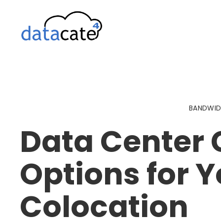
Skip
to
content
BANDWI
Data Center 
Options for Y
Colocation