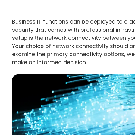
Business IT functions can be deployed to a data
security that comes with professional infrast
setup is the network connectivity between you
Your choice of network connectivity should pr
examine the primary connectivity options, we
make an informed decision.