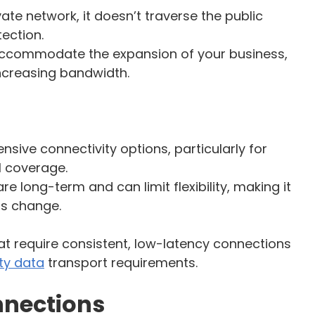
ivate network, it doesn’t traverse the public
tection.
 accommodate the expansion of your business,
increasing bandwidth.
nsive connectivity options, particularly for
l coverage.
e long-term and can limit flexibility, making it
eds change.
that require consistent, low-latency connections
ty data
transport requirements.
nnections