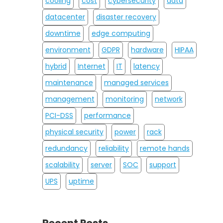
cooling
cost
cybersecurity
data
datacenter
disaster recovery
downtime
edge computing
environment
GDPR
hardware
HIPAA
hybrid
Internet
IT
latency
maintenance
managed services
management
monitoring
network
PCI-DSS
performance
physical security
power
rack
redundancy
reliability
remote hands
scalability
server
SOC
support
UPS
uptime