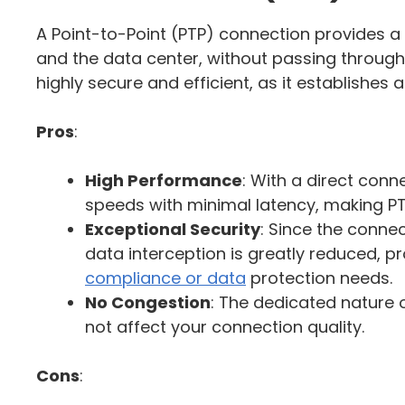
A Point-to-Point (PTP) connection provides a
and the data center, without passing through t
highly secure and efficient, as it establishes 
Pros
:
High Performance
: With a direct conn
speeds with minimal latency, making PTP
Exceptional Security
: Since the connec
data interception is greatly reduced, p
compliance or data
protection needs.
No Congestion
: The dedicated nature o
not affect your connection quality.
Cons
: