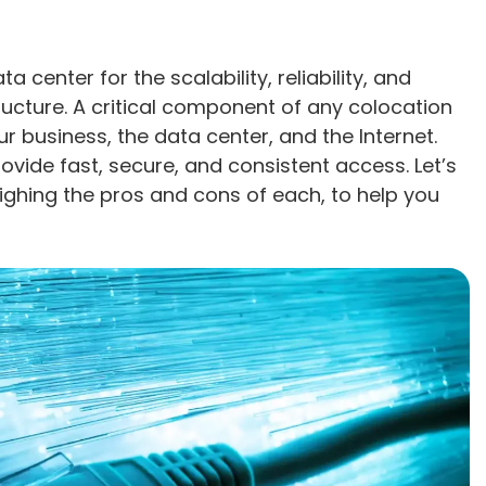
 center for the scalability, reliability, and
ructure. A critical component of any colocation
r business, the data center, and the Internet.
ovide fast, secure, and consistent access. Let’s
ighing the pros and cons of each, to help you