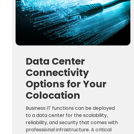
Data Center
Connectivity
Options for Your
Colocation
Business IT functions can be deployed
to a data center for the scalability,
reliability, and security that comes with
professional infrastructure. A critical