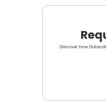
Requ
Discover how Dataca