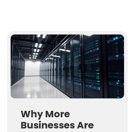
Why More
Businesses Are