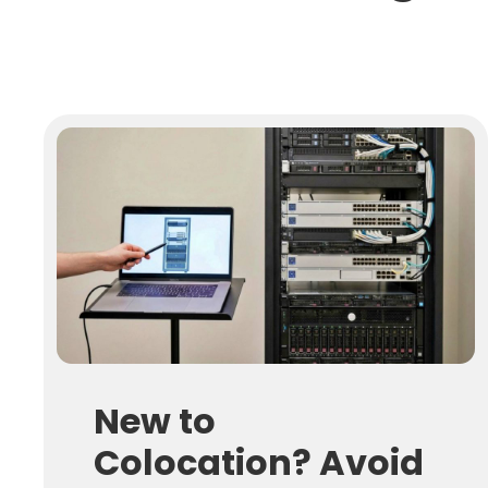
New to
Colocation? Avoid