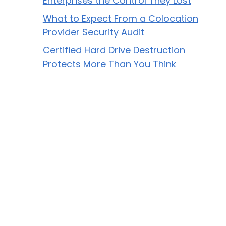
Enterprises the Control They Lost
What to Expect From a Colocation
Provider Security Audit
Certified Hard Drive Destruction
Protects More Than You Think