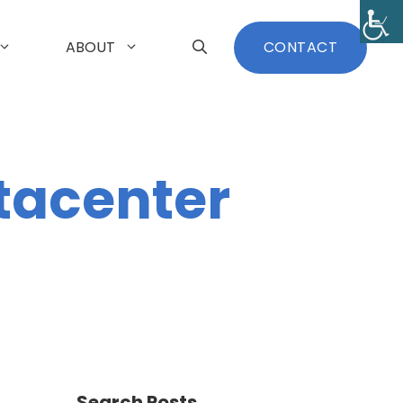
ABOUT
CONTACT
tacenter
Search Posts