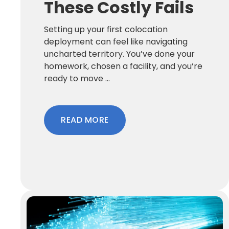
These Costly Fails
Setting up your first colocation
deployment can feel like navigating
uncharted territory. You’ve done your
homework, chosen a facility, and you’re
ready to move ...
READ MORE