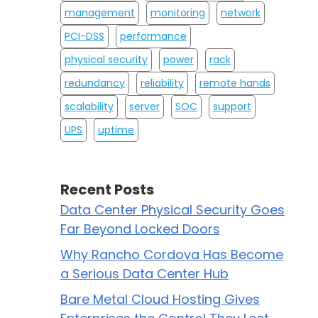
management
monitoring
network
PCI-DSS
performance
physical security
power
rack
redundancy
reliability
remote hands
scalability
server
SOC
support
UPS
uptime
Recent Posts
Data Center Physical Security Goes
Far Beyond Locked Doors
Why Rancho Cordova Has Become
a Serious Data Center Hub
Bare Metal Cloud Hosting Gives