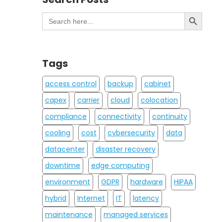
Search Button
Search
for:
Tags
access control
backup
cabinet
capex
carrier
cloud
colocation
compliance
connectivity
continuity
cooling
cost
cybersecurity
data
datacenter
disaster recovery
downtime
edge computing
environment
GDPR
hardware
HIPAA
hybrid
Internet
IT
latency
maintenance
managed services