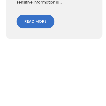
sensitive information is ...
READ MORE