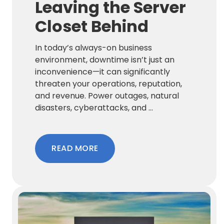
Leaving the Server
Closet Behind
In today’s always-on business
environment, downtime isn’t just an
inconvenience—it can significantly
threaten your operations, reputation,
and revenue. Power outages, natural
disasters, cyberattacks, and ...
READ MORE