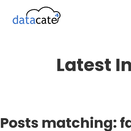
Skip
to
content
Latest I
Posts matching: fa