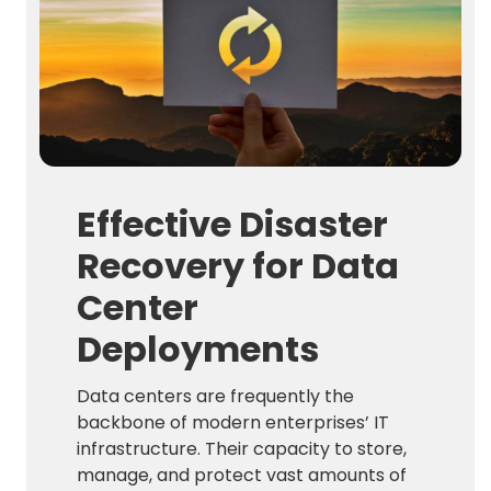
Effective Disaster
Recovery for Data
Center
Deployments
Data centers are frequently the
backbone of modern enterprises’ IT
infrastructure. Their capacity to store,
manage, and protect vast amounts of