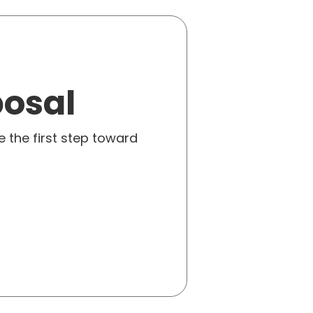
posal
e the first step toward