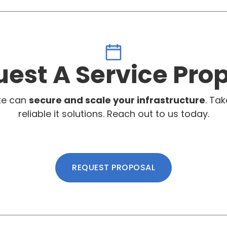
est A Service Pro
te can
secure and scale your infrastructure
. Tak
reliable it solutions. Reach out to us today.
REQUEST PROPOSAL