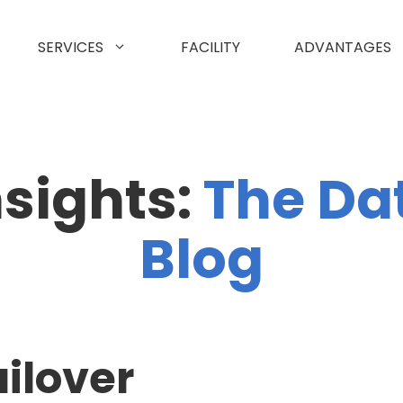
SERVICES
FACILITY
ADVANTAGES
nsights:
The Da
Blog
ilover