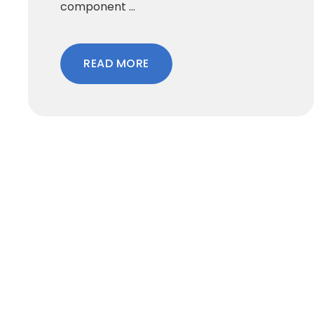
component ...
READ MORE