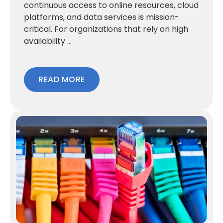
continuous access to online resources, cloud
platforms, and data services is mission-
critical. For organizations that rely on high
availability ...
READ MORE