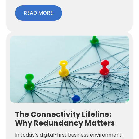
READ MORE
The Connectivity Lifeline:
Why Redundancy Matters
In today’s digital-first business environment,