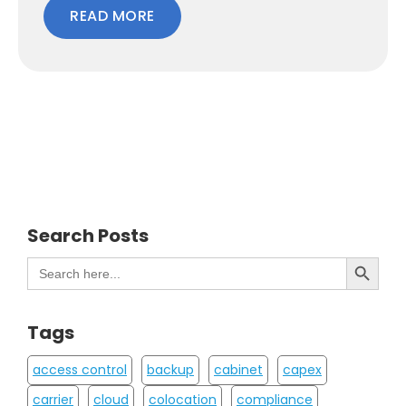
READ MORE
Search Posts
Search Button
Search
for:
Tags
access control
backup
cabinet
capex
carrier
cloud
colocation
compliance