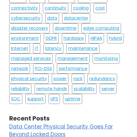
connectivity
continuity
cooling
cost
cybersecurity
data
datacenter
disaster recovery
downtime
edge computing
environment
GDPR
hardware
HIPAA
hybrid
Internet
IT
latency
maintenance
managed services
management
monitoring
network
PCI-DSS
performance
physical security
power
rack
redundancy
reliability
remote hands
scalability
server
SOC
support
UPS
uptime
Recent Posts
Data Center Physical Security Goes Far
Beyond Locked Doors