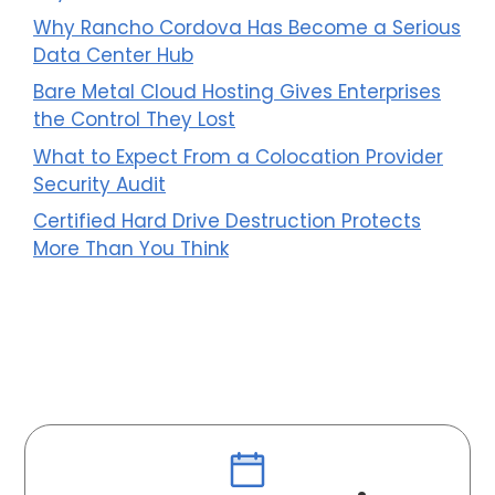
Why Rancho Cordova Has Become a Serious
Data Center Hub
Bare Metal Cloud Hosting Gives Enterprises
the Control They Lost
What to Expect From a Colocation Provider
Security Audit
Certified Hard Drive Destruction Protects
More Than You Think