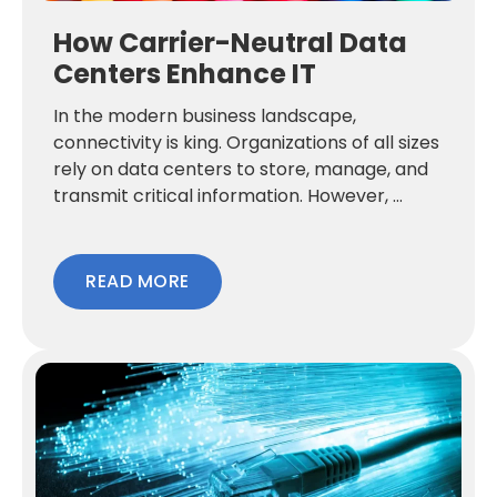
How Carrier-Neutral Data
Centers Enhance IT
In the modern business landscape,
connectivity is king. Organizations of all sizes
rely on data centers to store, manage, and
transmit critical information. However, ...
READ MORE