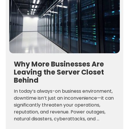
Why More Businesses Are
Leaving the Server Closet
Behind
In today’s always-on business environment,
downtime isn’t just an inconvenience—it can
significantly threaten your operations,
reputation, and revenue. Power outages,
natural disasters, cyberattacks, and ...