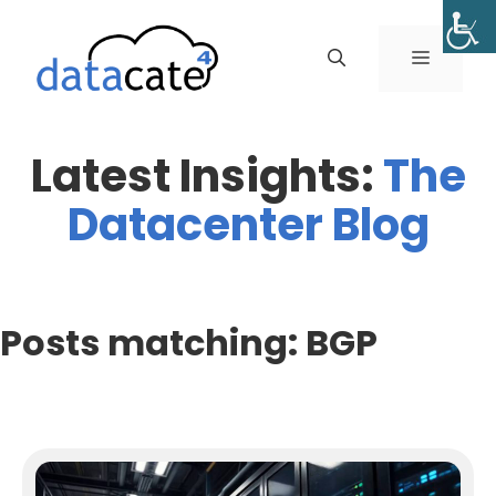
Skip
to
MENU
content
Latest Insights:
The
Datacenter Blog
Posts matching: BGP