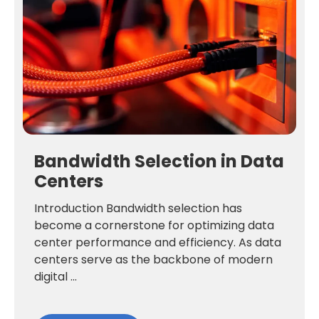
Bandwidth Selection in Data
Centers
Introduction Bandwidth selection has
become a cornerstone for optimizing data
center performance and efficiency. As data
centers serve as the backbone of modern
digital ...