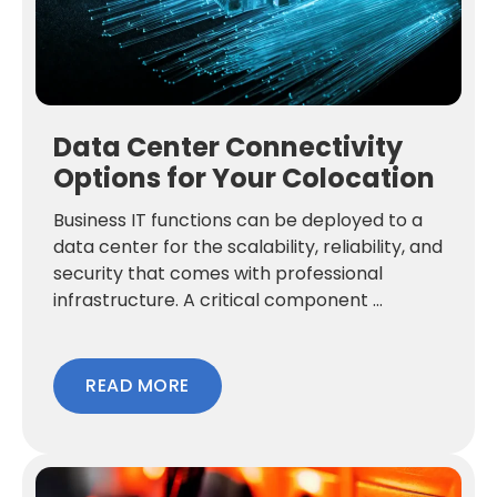
Data Center Connectivity
Options for Your Colocation
Business IT functions can be deployed to a
data center for the scalability, reliability, and
security that comes with professional
infrastructure. A critical component ...
READ MORE