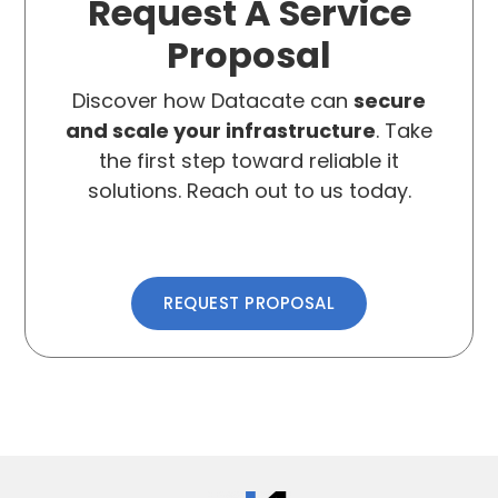
Request A Service
Proposal
Discover how Datacate can
secure
and scale your infrastructure
. Take
the first step toward reliable it
solutions. Reach out to us today.
REQUEST PROPOSAL