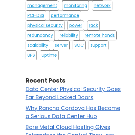
management
monitoring
network
PCI-DSS
performance
physical security
power
rack
redundancy
reliability
remote hands
scalability
server
SOC
support
UPS
uptime
Recent Posts
Data Center Physical Security Goes
Far Beyond Locked Doors
Why Rancho Cordova Has Become
a Serious Data Center Hub
Bare Metal Cloud Hosting Gives