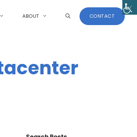
ABOUT
CONTACT
tacenter
Search Posts