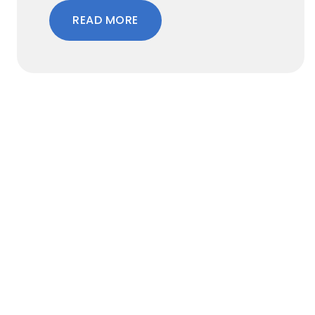
READ MORE