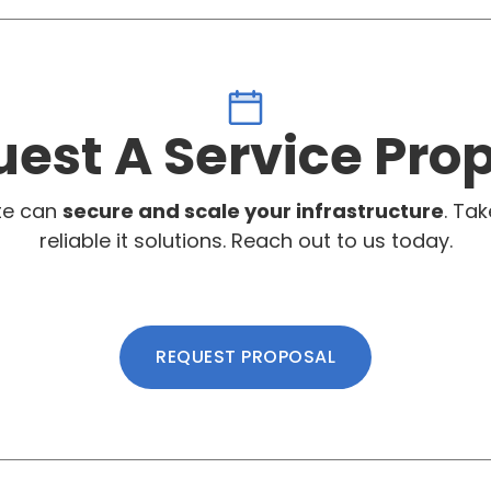
est A Service Pro
te can
secure and scale your infrastructure
. Tak
reliable it solutions. Reach out to us today.
REQUEST PROPOSAL