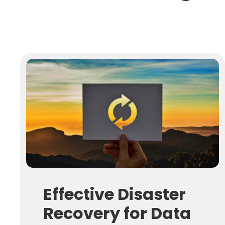
Effective Disaster
Recovery for Data