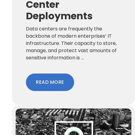
Center
Deployments
Data centers are frequently the
backbone of modern enterprises’ IT
infrastructure. Their capacity to store,
manage, and protect vast amounts of
sensitive information is ...
READ MORE