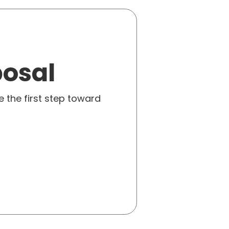
posal
e the first step toward