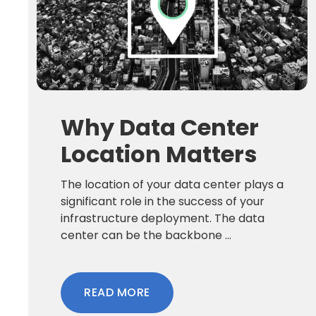
Why Data Center
Location Matters
The location of your data center plays a
significant role in the success of your
infrastructure deployment. The data
center can be the backbone ...
READ MORE