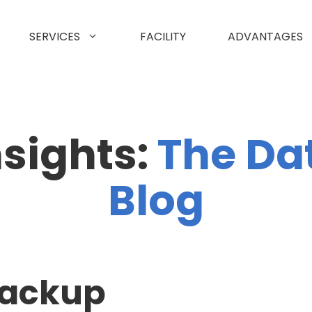
SERVICES
FACILITY
ADVANTAGES
nsights:
The Da
Blog
backup