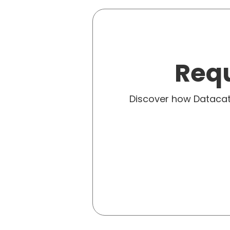
Requ
Discover how Dataca