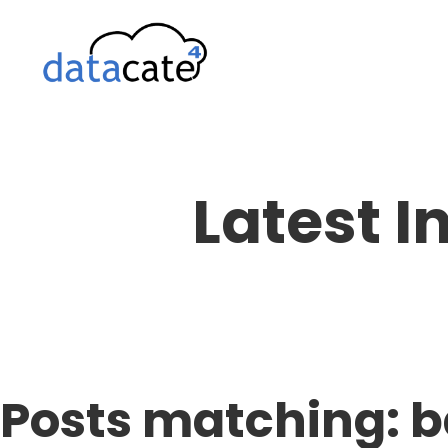
Skip
to
content
Latest I
Posts matching: 