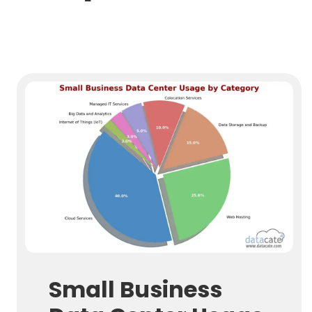
Small Business