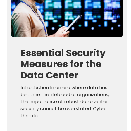
Essential Security
Measures for the
Data Center
Introduction In an era where data has
become the lifeblood of organizations,
the importance of robust data center
security cannot be overstated. Cyber
threats ...