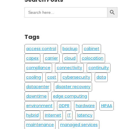
Search Button
Search
for:
Tags
access control
backup
cabinet
capex
carrier
cloud
colocation
compliance
connectivity
continuity
cooling
cost
cybersecurity
data
datacenter
disaster recovery
downtime
edge computing
environment
GDPR
hardware
HIPAA
hybrid
Internet
IT
latency
maintenance
managed services