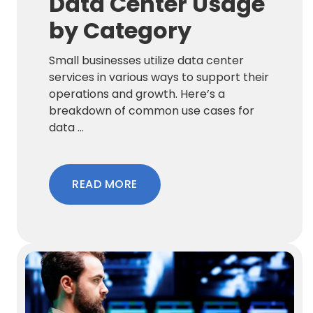
Data Center Usage
by Category
Small businesses utilize data center
services in various ways to support their
operations and growth. Here’s a
breakdown of common use cases for
data ...
READ MORE