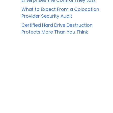
Enterprises the Control They Lost
What to Expect From a Colocation
Provider Security Audit
Certified Hard Drive Destruction
Protects More Than You Think