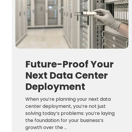
Future-Proof Your
Next Data Center
Deployment
When you’re planning your next data
center deployment, you’re not just
solving today’s problems: you’re laying
the foundation for your business’s
growth over the ...