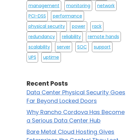
management
monitoring
network
PCI-DSS
performance
physical security
power
rack
redundancy
reliability
remote hands
scalability
server
SOC
support
UPS
uptime
Recent Posts
Data Center Physical Security Goes
Far Beyond Locked Doors
Why Rancho Cordova Has Become
a Serious Data Center Hub
Bare Metal Cloud Hosting Gives