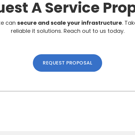
est A Service Pro
te can
secure and scale your infrastructure
. Tak
reliable it solutions. Reach out to us today.
REQUEST PROPOSAL