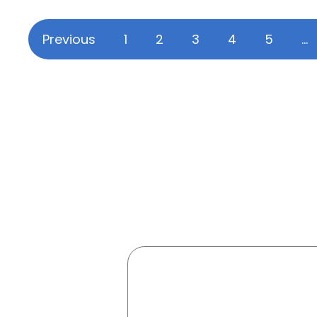
Previous
1
2
3
4
5
…