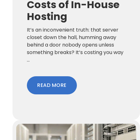
Costs of In-House
Hosting
It’s an inconvenient truth: that server
closet down the hall, humming away
behind a door nobody opens unless
something breaks? It’s costing you way
...
READ MORE