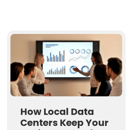
How Local Data
Centers Keep Your