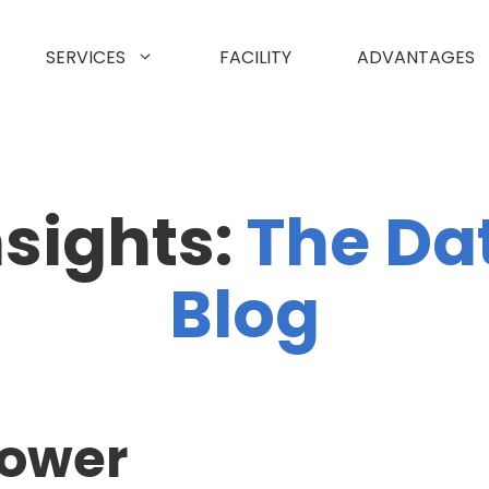
SERVICES
FACILITY
ADVANTAGES
nsights:
The Da
Blog
power