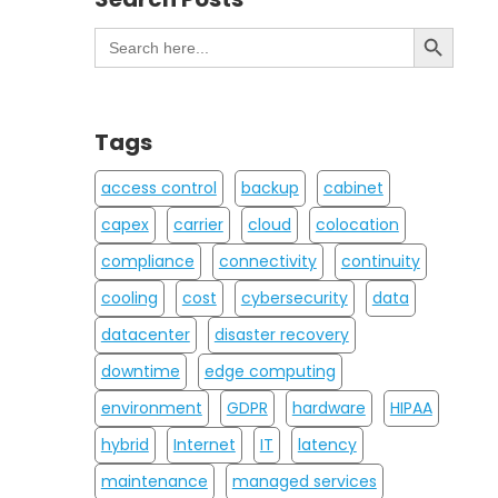
Search Button
Search
for:
Tags
access control
backup
cabinet
capex
carrier
cloud
colocation
compliance
connectivity
continuity
cooling
cost
cybersecurity
data
datacenter
disaster recovery
downtime
edge computing
environment
GDPR
hardware
HIPAA
hybrid
Internet
IT
latency
maintenance
managed services