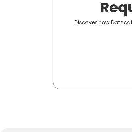
Requ
Discover how Dataca