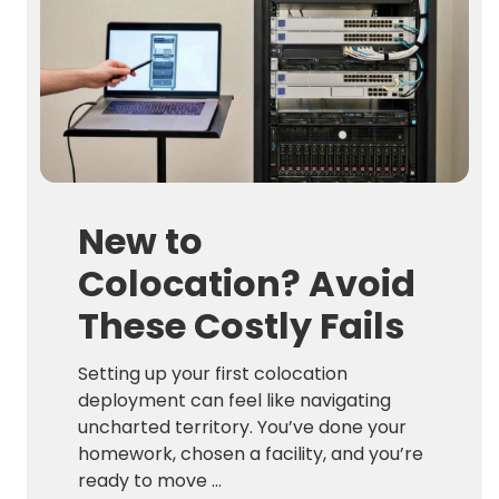
New to
Colocation? Avoid
These Costly Fails
Setting up your first colocation
deployment can feel like navigating
uncharted territory. You’ve done your
homework, chosen a facility, and you’re
ready to move ...