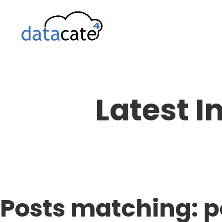
Skip
to
content
Latest I
Posts matching: 