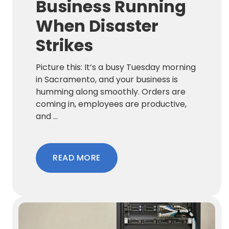
Business Running
When Disaster
Strikes
Picture this: It’s a busy Tuesday morning
in Sacramento, and your business is
humming along smoothly. Orders are
coming in, employees are productive,
and ...
READ MORE