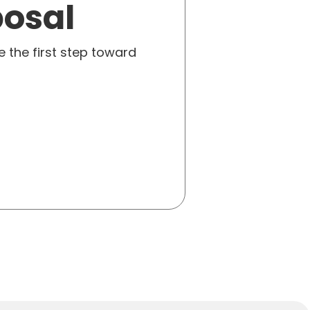
posal
e the first step toward