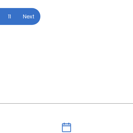
11
Next