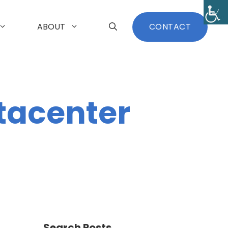
ABOUT
CONTACT
tacenter
Search Posts