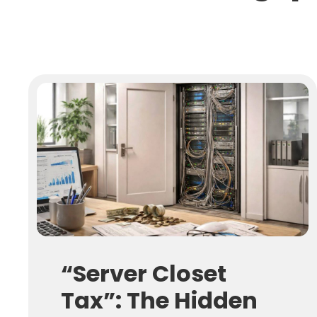
“Server Closet
Tax”: The Hidden