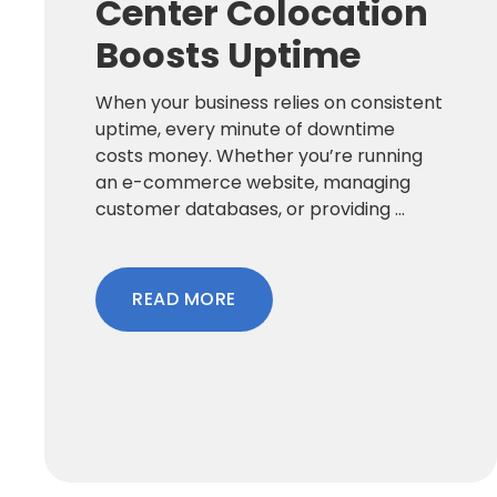
Center Colocation
Boosts Uptime
When your business relies on consistent
uptime, every minute of downtime
costs money. Whether you’re running
an e-commerce website, managing
customer databases, or providing ...
READ MORE