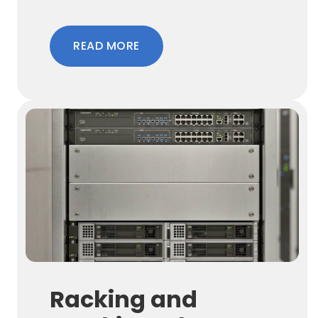
READ MORE
Racking and