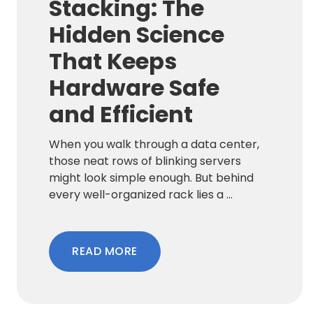
Stacking: The
Hidden Science
That Keeps
Hardware Safe
and Efficient
When you walk through a data center,
those neat rows of blinking servers
might look simple enough. But behind
every well-organized rack lies a ...
READ MORE