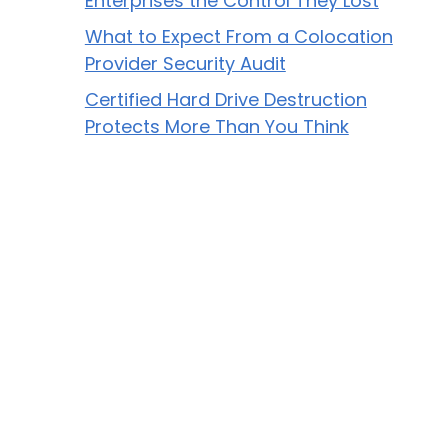
Enterprises the Control They Lost
What to Expect From a Colocation
Provider Security Audit
Certified Hard Drive Destruction
Protects More Than You Think