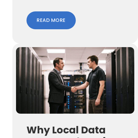
READ MORE
Why Local Data