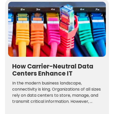
How Carrier-Neutral Data
Centers Enhance IT
In the modern business landscape,
connectivity is king. Organizations of all sizes
rely on data centers to store, manage, and
transmit critical information. However, ...