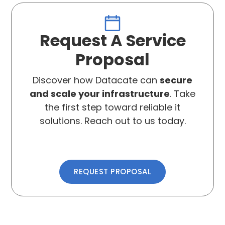
Request A Service
Proposal
Discover how Datacate can
secure
and scale your infrastructure
. Take
the first step toward reliable it
solutions. Reach out to us today.
REQUEST PROPOSAL