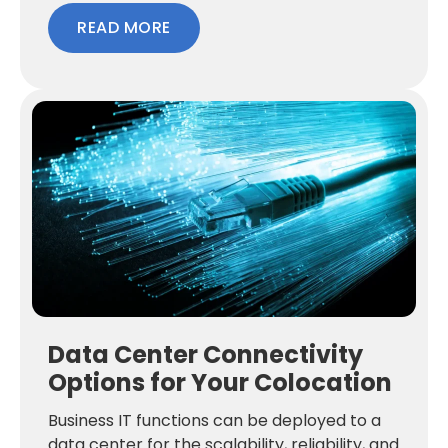
READ MORE
Data Center Connectivity
Options for Your Colocation
Business IT functions can be deployed to a
data center for the scalability, reliability, and