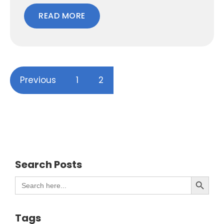
READ MORE
Previous
1
2
Search Posts
Search Button
Search
for:
Tags