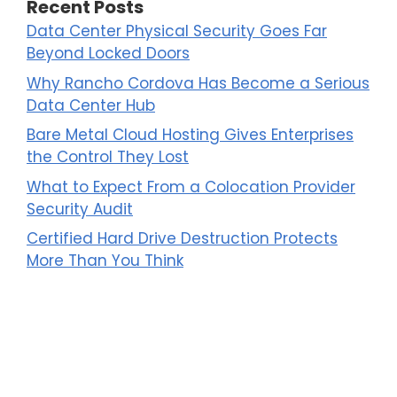
Recent Posts
Data Center Physical Security Goes Far
Beyond Locked Doors
Why Rancho Cordova Has Become a Serious
Data Center Hub
Bare Metal Cloud Hosting Gives Enterprises
the Control They Lost
What to Expect From a Colocation Provider
Security Audit
Certified Hard Drive Destruction Protects
More Than You Think