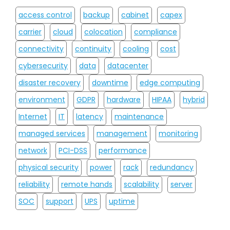
access control
backup
cabinet
capex
carrier
cloud
colocation
compliance
connectivity
continuity
cooling
cost
cybersecurity
data
datacenter
disaster recovery
downtime
edge computing
environment
GDPR
hardware
HIPAA
hybrid
Internet
IT
latency
maintenance
managed services
management
monitoring
network
PCI-DSS
performance
physical security
power
rack
redundancy
reliability
remote hands
scalability
server
SOC
support
UPS
uptime