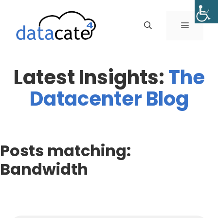
Skip
to
MENU
content
Latest Insights:
The
Datacenter Blog
Posts matching:
Bandwidth