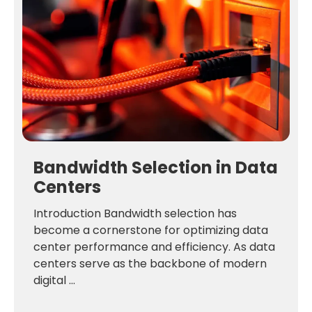
Bandwidth Selection in Data
Centers
Introduction Bandwidth selection has
become a cornerstone for optimizing data
center performance and efficiency. As data
centers serve as the backbone of modern
digital ...