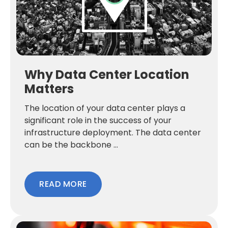
Why Data Center Location
Matters
The location of your data center plays a
significant role in the success of your
infrastructure deployment. The data center
can be the backbone ...
READ MORE