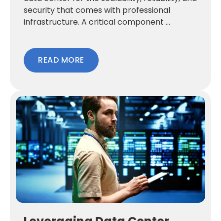
security that comes with professional
infrastructure. A critical component ...
READ MORE