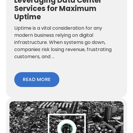
Leveraging Data Center
Services for Maximum
Uptime
Uptime is a vital consideration for any
modern business relying on digital
infrastructure. When systems go down,
companies risk losing revenue, frustrating
customers, and ...
READ MORE