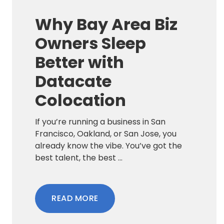
Why Bay Area Biz
Owners Sleep
Better with
Datacate
Colocation
If you’re running a business in San
Francisco, Oakland, or San Jose, you
already know the vibe. You’ve got the
best talent, the best ...
READ MORE