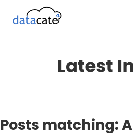
Skip
to
content
Latest I
Posts matching: A