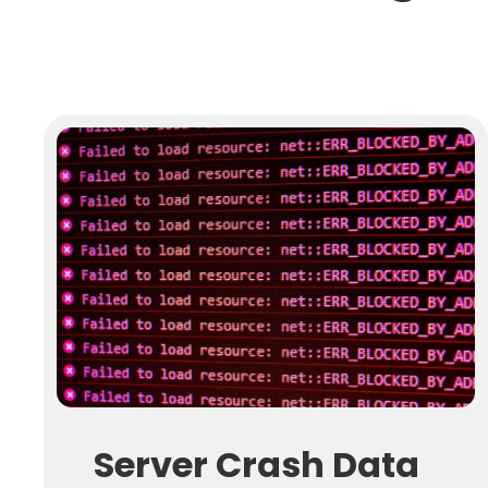
Server Crash Data