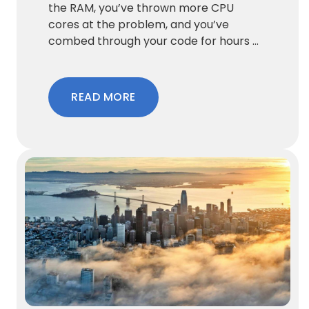
the RAM, you’ve thrown more CPU
cores at the problem, and you’ve
combed through your code for hours ...
READ MORE