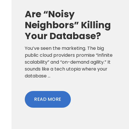
Are “Noisy
Neighbors” Killing
Your Database?
You’ve seen the marketing. The big
public cloud providers promise “infinite
scalability” and “on-demand agility.” It
sounds like a tech utopia where your
database ...
READ MORE