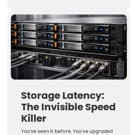
Storage Latency:
The Invisible Speed
Killer
You’ve seen it before. You’ve upgraded