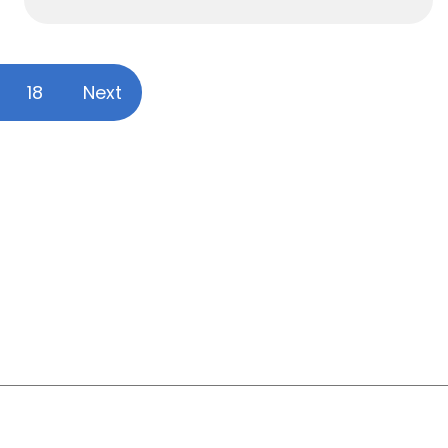
18
Next