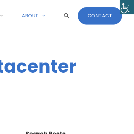
ABOUT
CONTACT
tacenter
Search Posts