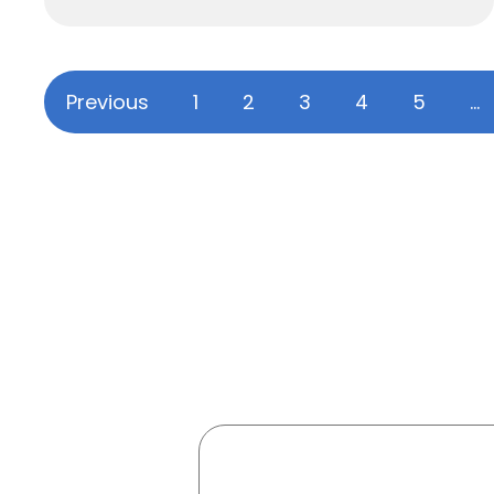
Previous
1
2
3
4
5
…