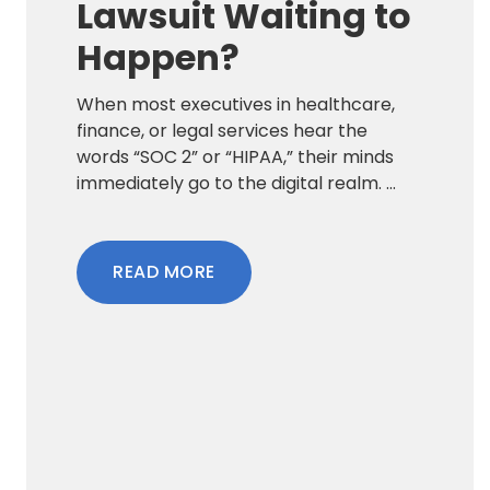
Lawsuit Waiting to
Happen?
When most executives in healthcare,
finance, or legal services hear the
words “SOC 2” or “HIPAA,” their minds
immediately go to the digital realm. ...
READ MORE