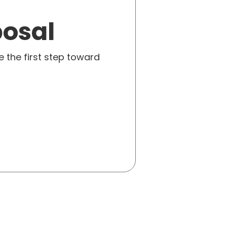
posal
e the first step toward