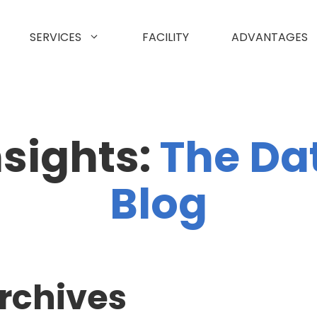
SERVICES
FACILITY
ADVANTAGES
nsights:
The Da
Blog
rchives