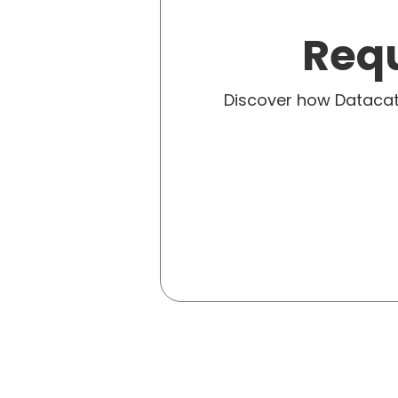
Requ
Discover how Dataca