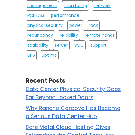
management
monitoring
network
PCI-DSS
performance
physical security
power
rack
redundancy
reliability
remote hands
scalability
server
SOC
support
UPS
uptime
Recent Posts
Data Center Physical Security Goes
Far Beyond Locked Doors
Why Rancho Cordova Has Become
a Serious Data Center Hub
Bare Metal Cloud Hosting Gives