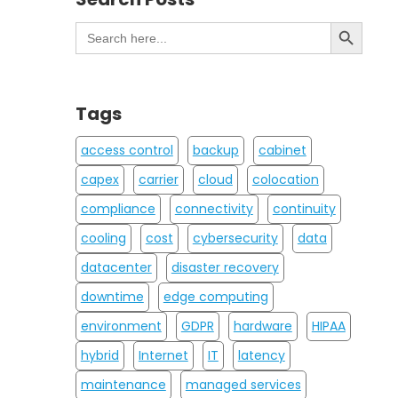
Search Button
Search
for:
Tags
access control
backup
cabinet
capex
carrier
cloud
colocation
compliance
connectivity
continuity
cooling
cost
cybersecurity
data
datacenter
disaster recovery
downtime
edge computing
environment
GDPR
hardware
HIPAA
hybrid
Internet
IT
latency
maintenance
managed services