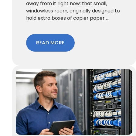
away from it right now: that small,
windowless room, originally designed to
hold extra boxes of copier paper ...
READ MORE