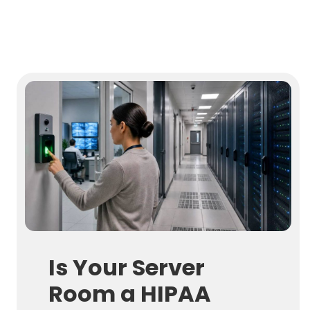
Is Your Server
Room a HIPAA