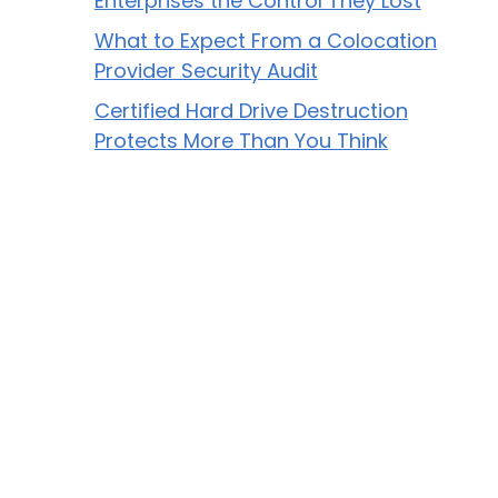
Enterprises the Control They Lost
What to Expect From a Colocation
Provider Security Audit
Certified Hard Drive Destruction
Protects More Than You Think