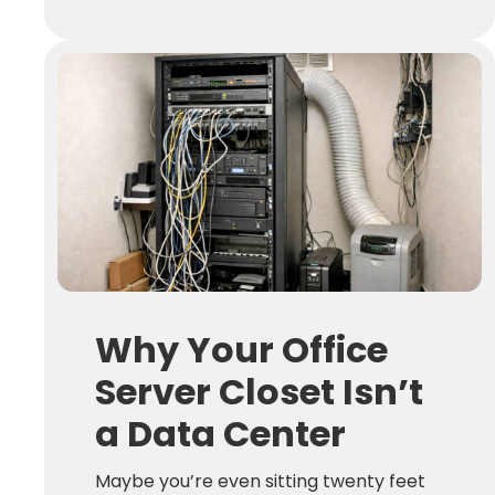
Why Your Office
Server Closet Isn’t
a Data Center
Maybe you’re even sitting twenty feet