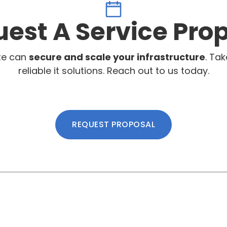
est A Service Pro
te can
secure and scale your infrastructure
. Tak
reliable it solutions. Reach out to us today.
REQUEST PROPOSAL