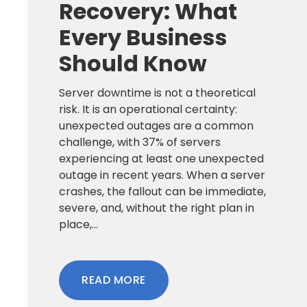
Recovery: What
Every Business
Should Know
Server downtime is not a theoretical
risk. It is an operational certainty:
unexpected outages are a common
challenge, with 37% of servers
experiencing at least one unexpected
outage in recent years. When a server
crashes, the fallout can be immediate,
severe, and, without the right plan in
place,...
READ MORE