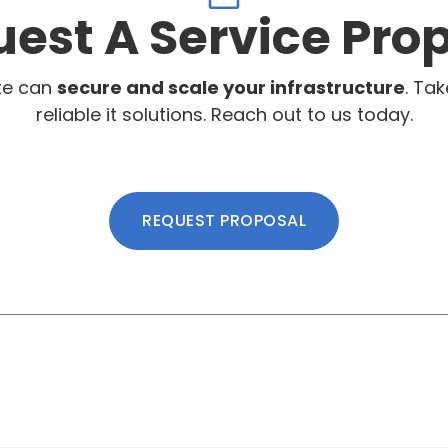
est A Service Pro
te can
secure and scale your infrastructure
. Tak
reliable it solutions. Reach out to us today.
REQUEST PROPOSAL