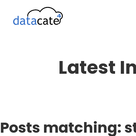
Skip
to
content
Latest I
Posts matching: s