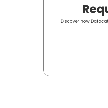
Requ
Discover how Dataca