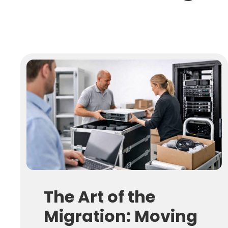
The Art of the
Migration: Moving