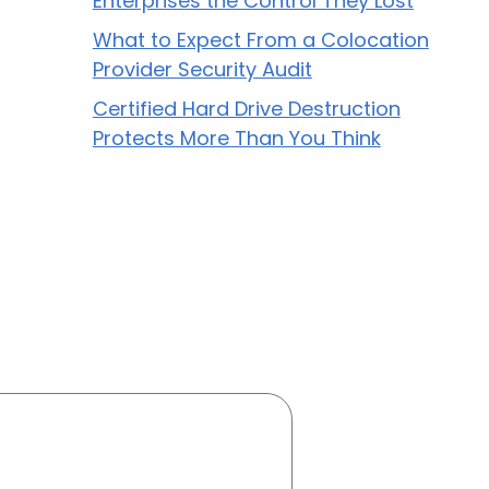
Enterprises the Control They Lost
What to Expect From a Colocation
Provider Security Audit
Certified Hard Drive Destruction
Protects More Than You Think