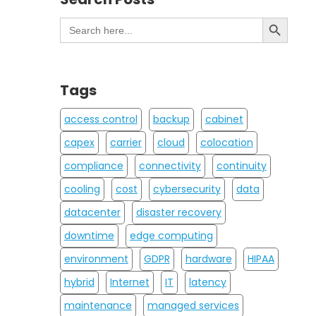
Search Button
Search
for:
Tags
access control
backup
cabinet
capex
carrier
cloud
colocation
compliance
connectivity
continuity
cooling
cost
cybersecurity
data
datacenter
disaster recovery
downtime
edge computing
environment
GDPR
hardware
HIPAA
hybrid
Internet
IT
latency
maintenance
managed services