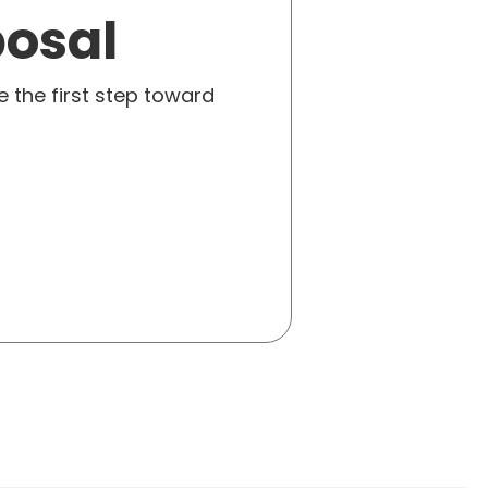
posal
e the first step toward