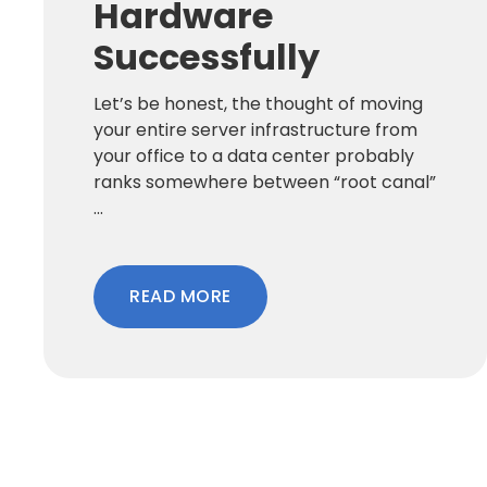
Hardware
Successfully
Let’s be honest, the thought of moving
your entire server infrastructure from
your office to a data center probably
ranks somewhere between “root canal”
...
READ MORE