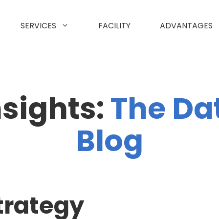
SERVICES
FACILITY
ADVANTAGES
nsights:
The Da
Blog
trategy