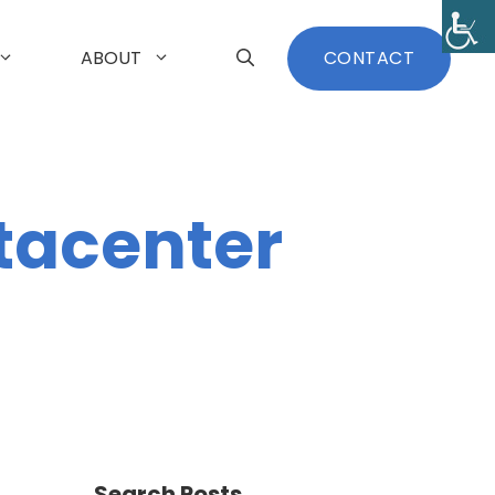
ABOUT
CONTACT
tacenter
Search Posts