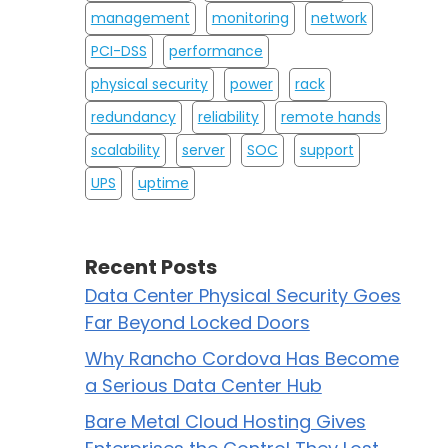
management
monitoring
network
PCI-DSS
performance
physical security
power
rack
redundancy
reliability
remote hands
scalability
server
SOC
support
UPS
uptime
Recent Posts
Data Center Physical Security Goes
Far Beyond Locked Doors
Why Rancho Cordova Has Become
a Serious Data Center Hub
Bare Metal Cloud Hosting Gives