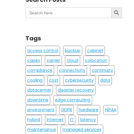
Search Button
Search
for:
Tags
access control
backup
cabinet
capex
carrier
cloud
colocation
compliance
connectivity
continuity
cooling
cost
cybersecurity
data
datacenter
disaster recovery
downtime
edge computing
environment
GDPR
hardware
HIPAA
hybrid
Internet
IT
latency
maintenance
managed services