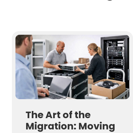
The Art of the
Migration: Moving