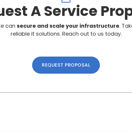
est A Service Pro
te can
secure and scale your infrastructure
. Tak
reliable it solutions. Reach out to us today.
REQUEST PROPOSAL