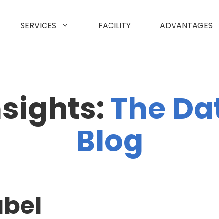
SERVICES
FACILITY
ADVANTAGES
nsights:
The Da
Blog
abel