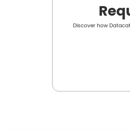
Requ
Discover how Dataca