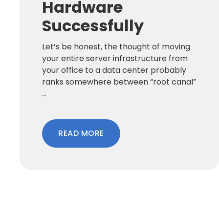
Hardware
Successfully
Let’s be honest, the thought of moving
your entire server infrastructure from
your office to a data center probably
ranks somewhere between “root canal”
...
READ MORE