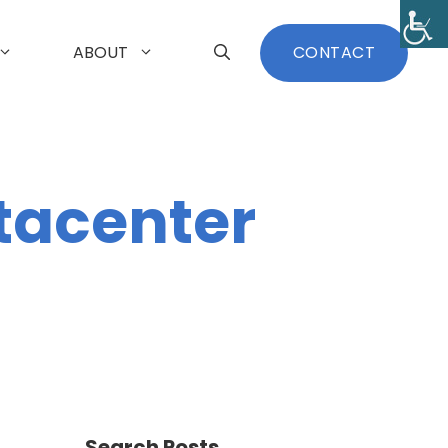
ABOUT
CONTACT
tacenter
Search Posts