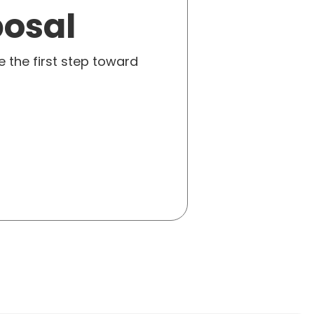
posal
e the first step toward