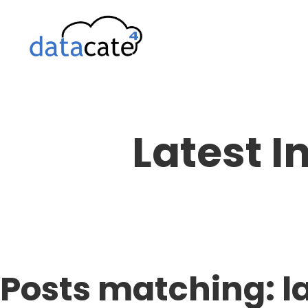
Skip
to
content
Latest I
Posts matching: l