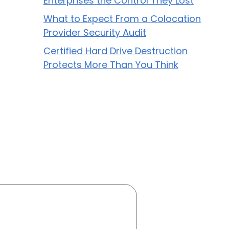
Enterprises the Control They Lost
What to Expect From a Colocation
Provider Security Audit
Certified Hard Drive Destruction
Protects More Than You Think