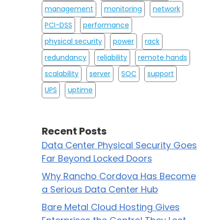
management
monitoring
network
PCI-DSS
performance
physical security
power
rack
redundancy
reliability
remote hands
scalability
server
SOC
support
UPS
uptime
Recent Posts
Data Center Physical Security Goes
Far Beyond Locked Doors
Why Rancho Cordova Has Become
a Serious Data Center Hub
Bare Metal Cloud Hosting Gives