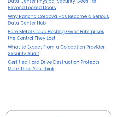
Data Center Physical Security Goes Far
Beyond Locked Doors
Why Rancho Cordova Has Become a Serious
Data Center Hub
Bare Metal Cloud Hosting Gives Enterprises
the Control They Lost
What to Expect From a Colocation Provider
Security Audit
Certified Hard Drive Destruction Protects
More Than You Think