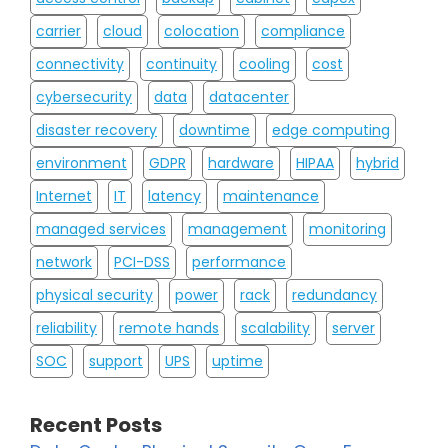
carrier
cloud
colocation
compliance
connectivity
continuity
cooling
cost
cybersecurity
data
datacenter
disaster recovery
downtime
edge computing
environment
GDPR
hardware
HIPAA
hybrid
Internet
IT
latency
maintenance
managed services
management
monitoring
network
PCI-DSS
performance
physical security
power
rack
redundancy
reliability
remote hands
scalability
server
SOC
support
UPS
uptime
Recent Posts