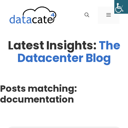
Skip
to
MENU
content
Latest Insights:
The
Datacenter Blog
Posts matching:
documentation