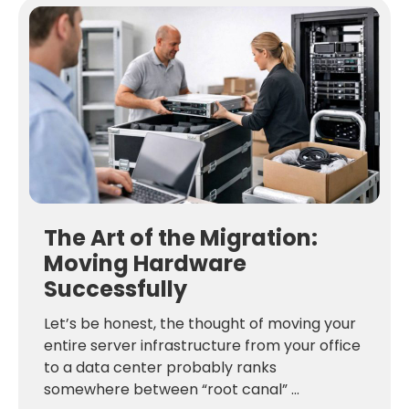
The Art of the Migration:
Moving Hardware
Successfully
Let’s be honest, the thought of moving your
entire server infrastructure from your office
to a data center probably ranks
somewhere between “root canal” ...