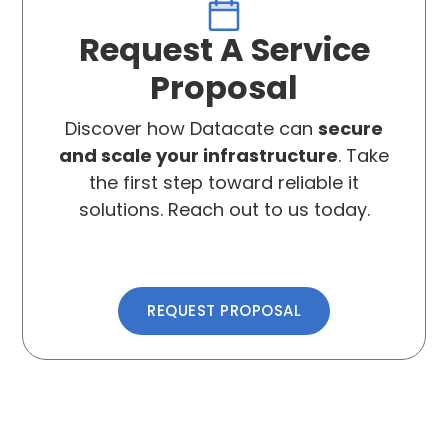
Request A Service
Proposal
Discover how Datacate can
secure
and scale your infrastructure
. Take
the first step toward reliable it
solutions. Reach out to us today.
REQUEST PROPOSAL