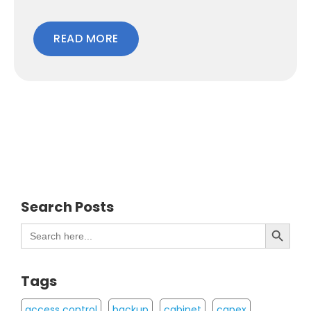
READ MORE
Search Posts
Search Button
Search
for:
Tags
access control
backup
cabinet
capex