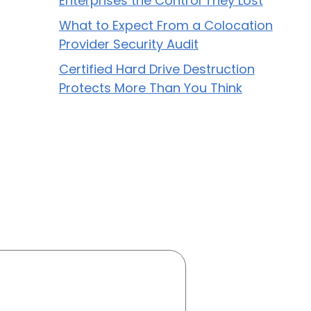
Enterprises the Control They Lost
What to Expect From a Colocation
Provider Security Audit
Certified Hard Drive Destruction
Protects More Than You Think