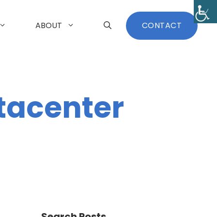
ABOUT
CONTACT
tacenter
Search Posts