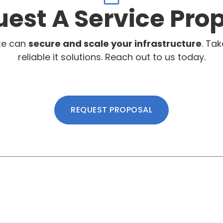
est A Service Pro
te can
secure and scale your infrastructure
. Tak
reliable it solutions. Reach out to us today.
REQUEST PROPOSAL