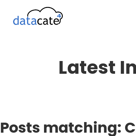
Skip
to
content
Latest I
Posts matching: 