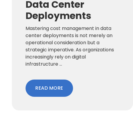
Data Center
Deployments
Mastering cost management in data
center deployments is not merely an
operational consideration but a
strategic imperative. As organizations
increasingly rely on digital
infrastructure ...
READ MORE