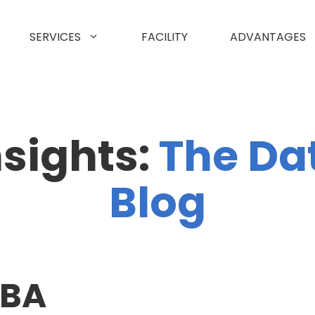
SERVICES
FACILITY
ADVANTAGES
nsights:
The Da
Blog
CBA