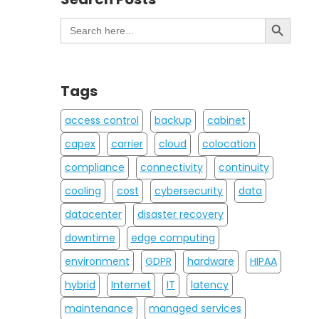
Search Button
Search
for:
Tags
access control
backup
cabinet
capex
carrier
cloud
colocation
compliance
connectivity
continuity
cooling
cost
cybersecurity
data
datacenter
disaster recovery
downtime
edge computing
environment
GDPR
hardware
HIPAA
hybrid
Internet
IT
latency
maintenance
managed services