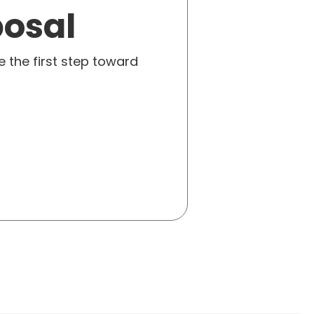
posal
e the first step toward