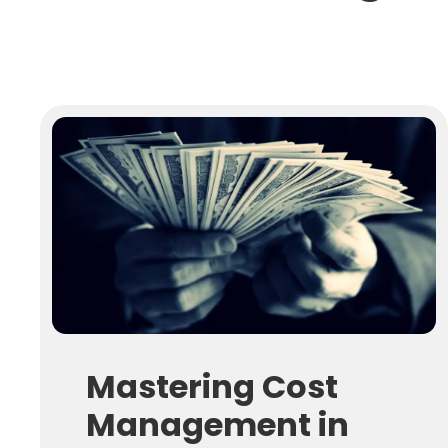
Mastering Cost
Management in