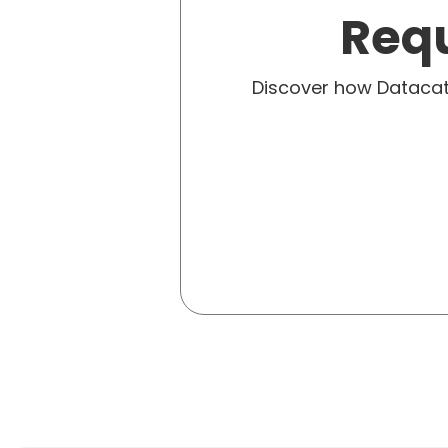
Requ
Discover how Dataca