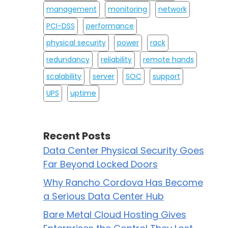
management
monitoring
network
PCI-DSS
performance
physical security
power
rack
redundancy
reliability
remote hands
scalability
server
SOC
support
UPS
uptime
Recent Posts
Data Center Physical Security Goes
Far Beyond Locked Doors
Why Rancho Cordova Has Become
a Serious Data Center Hub
Bare Metal Cloud Hosting Gives