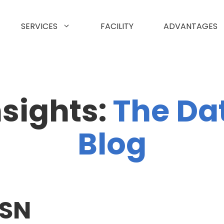
SERVICES
FACILITY
ADVANTAGES
nsights:
The Da
Blog
ASN