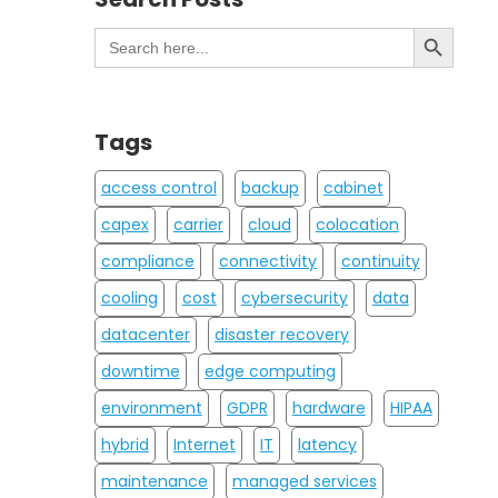
Search Button
Search
for:
Tags
access control
backup
cabinet
capex
carrier
cloud
colocation
compliance
connectivity
continuity
cooling
cost
cybersecurity
data
datacenter
disaster recovery
downtime
edge computing
environment
GDPR
hardware
HIPAA
hybrid
Internet
IT
latency
maintenance
managed services