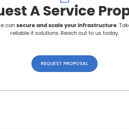
est A Service Pro
te can
secure and scale your infrastructure
. Tak
reliable it solutions. Reach out to us today.
REQUEST PROPOSAL