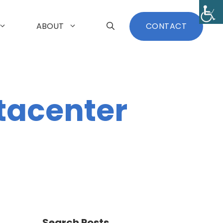
ABOUT
CONTACT
tacenter
Search Posts