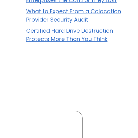
Enterprises the Control They Lost
What to Expect From a Colocation
Provider Security Audit
Certified Hard Drive Destruction
Protects More Than You Think