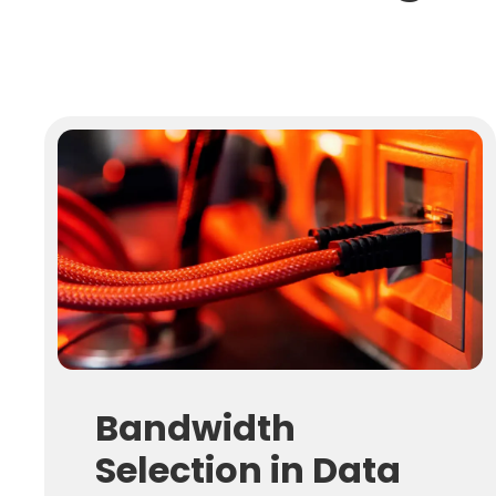
Bandwidth
Selection in Data