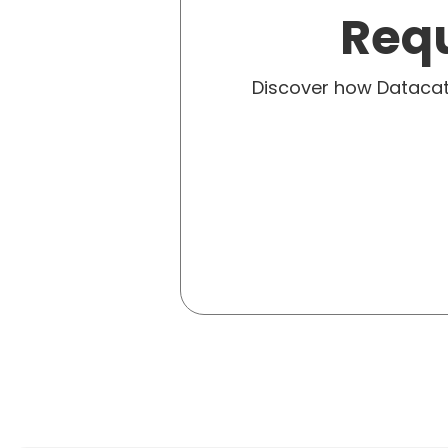
Requ
Discover how Dataca