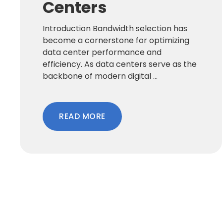
Centers
Introduction Bandwidth selection has
become a cornerstone for optimizing
data center performance and
efficiency. As data centers serve as the
backbone of modern digital ...
READ MORE