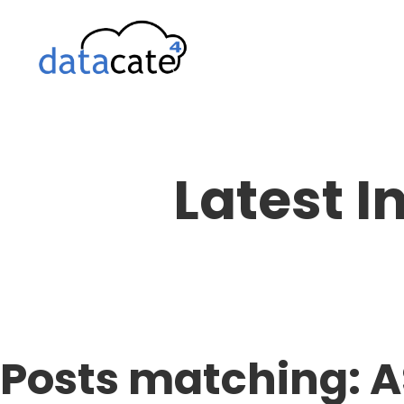
Skip
to
content
Latest I
Posts matching: 