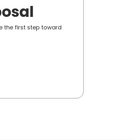
posal
e the first step toward