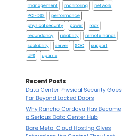
management
monitoring
network
PCI-DSS
performance
physical security
power
rack
redundancy
reliability
remote hands
scalability
server
SOC
support
UPS
uptime
Recent Posts
Data Center Physical Security Goes
Far Beyond Locked Doors
Why Rancho Cordova Has Become
a Serious Data Center Hub
Bare Metal Cloud Hosting Gives